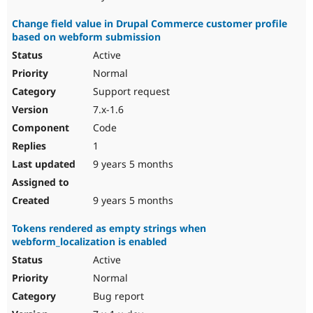
Change field value in Drupal Commerce customer profile
based on webform submission
Active
Normal
Support request
7.x-1.6
Code
1
9 years 5 months
9 years 5 months
Tokens rendered as empty strings when
webform_localization is enabled
Active
Normal
Bug report