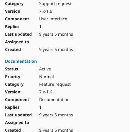
Support request
7.x-1.6
User interface
1
9 years 5 months
9 years 5 months
Documentation
Active
Normal
Feature request
7.x-1.6
Documentation
1
9 years 5 months
9 years 5 months