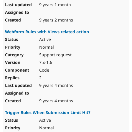
9 years 1 month
9 years 2 months
Webform Rules with Views related action
Active
Normal
Support request
7.x-1.6
Code
2
9 years 4 months
9 years 4 months
Trigger Rules When Submission Limit Hit?
Active
Normal