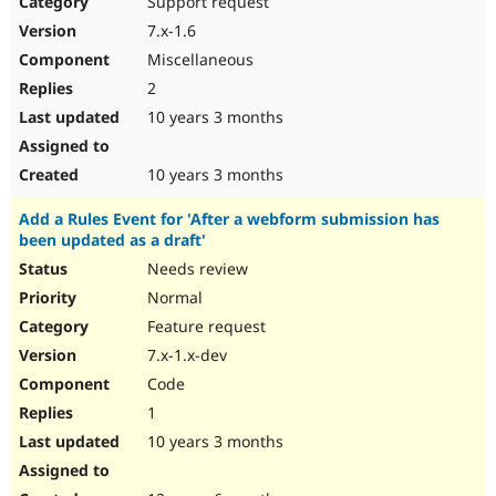
Support request
7.x-1.6
Miscellaneous
2
10 years 3 months
10 years 3 months
Add a Rules Event for 'After a webform submission has
been updated as a draft'
Needs review
Normal
Feature request
7.x-1.x-dev
Code
1
10 years 3 months