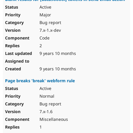
Active
Major
Bug report
7.x-1.x-dev
Code
2
9 years 10 months
9 years 10 months
Page breaks 'break' webform rule
Active
Normal
Bug report
7.x-1.6
Miscellaneous
1