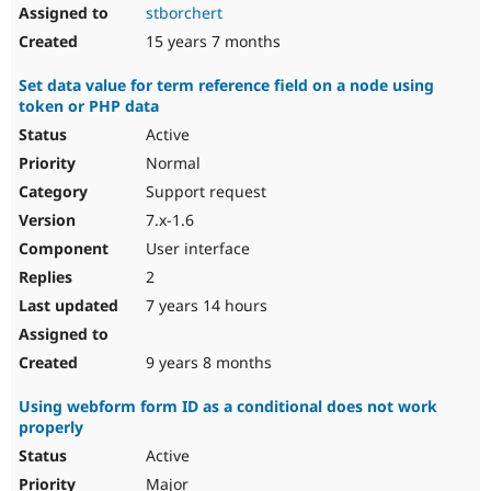
stborchert
15 years 7 months
Set data value for term reference field on a node using
token or PHP data
Active
Normal
Support request
7.x-1.6
User interface
2
7 years 14 hours
9 years 8 months
Using webform form ID as a conditional does not work
properly
Active
Major