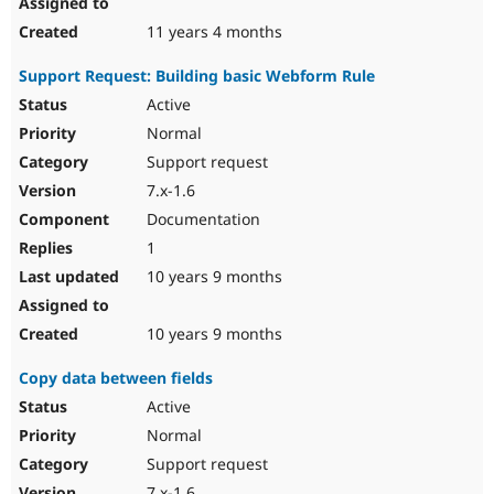
11 years 4 months
Support Request: Building basic Webform Rule
Active
Normal
Support request
7.x-1.6
Documentation
1
10 years 9 months
10 years 9 months
Copy data between fields
Active
Normal
Support request
7.x-1.6