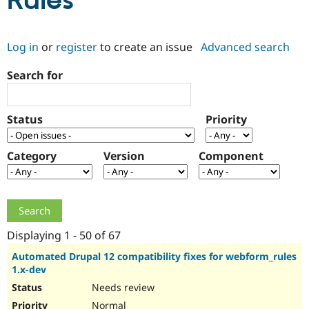
Rules
Community
Drupal AI
Documentat
Find a Drupa
Log in
or
register
to create an issue
Advanced search
Certified Pa
Search for
Support Drupal
Case Studie
Getting star
About the
Become a D
Community
Certified Pa
Status
Priority
Get Started
Drupal for
Local Devel
The Drupal
Governmen
Guide
How to Cont
Association
Find a Hosti
Category
Version
Component
Provider
Try Drupal CMS
Drupal for 
Developer R
DrupalCon
Donate
Education
Find a Migra
Try Hosting
Partner
Drupal CMS
Events
Become a Pa
Displaying 1 - 50 of 67
Drupal for N
Guide
Automated Drupal 12 compatibility fixes for webform_rules
1.x-dev
Find Trainin
Jobs / Caree
Become a Ri
Needs review
Drupal for
Drupal User
Maker
eCommerce
Normal