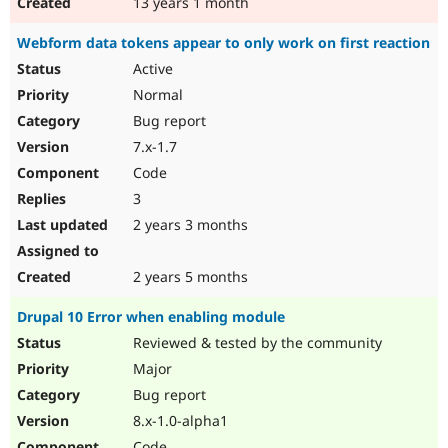
13 years 1 month
Webform data tokens appear to only work on first reaction
Active
Normal
Bug report
7.x-1.7
Code
3
2 years 3 months
2 years 5 months
Drupal 10 Error when enabling module
Reviewed & tested by the community
Major
Bug report
8.x-1.0-alpha1
Code