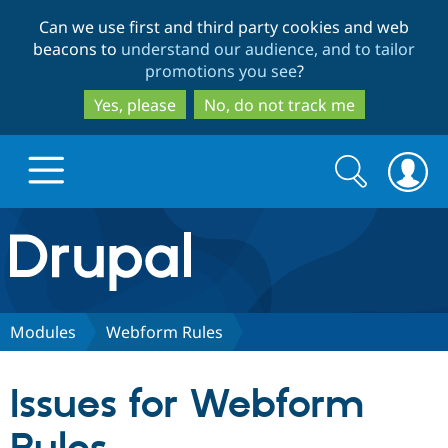
Skip
Skip
Can we use first and third party cookies and web
to
to
beacons to
understand our audience, and to tailor
main
search
promotions you see
?
content
Yes, please
No, do not track me
Search
Search
form
Drupal.org home
Discover Drupal
Modules
Webform Rules
Build with Drupal
Drupal Core
Issues for Webform
Partners & Services
Drupal CMS
Download D