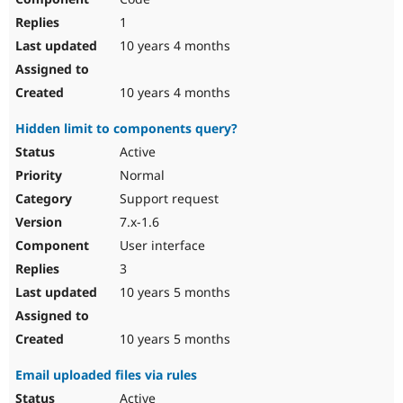
1
10 years 4 months
10 years 4 months
Hidden limit to components query?
Active
Normal
Support request
7.x-1.6
User interface
3
10 years 5 months
10 years 5 months
Email uploaded files via rules
Active