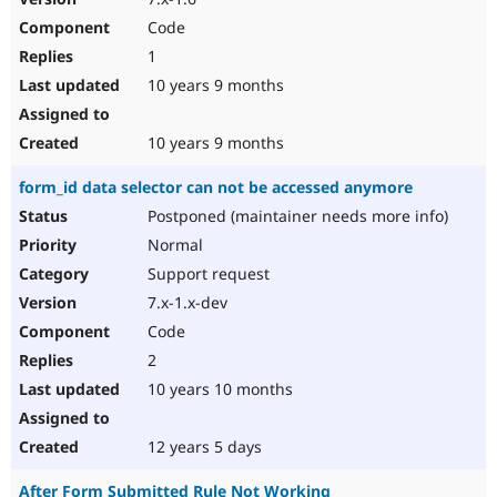
Code
1
10 years 9 months
10 years 9 months
form_id data selector can not be accessed anymore
Postponed (maintainer needs more info)
Normal
Support request
7.x-1.x-dev
Code
2
10 years 10 months
12 years 5 days
After Form Submitted Rule Not Working