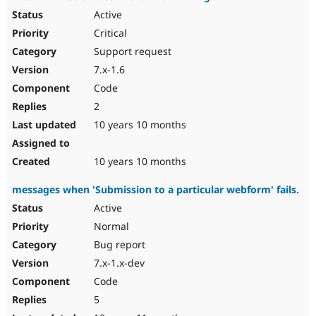
Active
Critical
Support request
7.x-1.6
Code
2
10 years 10 months
10 years 10 months
messages when 'Submission to a particular webform' fails.
Active
Normal
Bug report
7.x-1.x-dev
Code
5