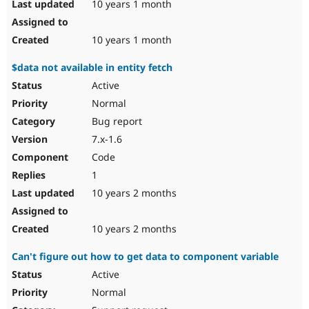
10 years 1 month
10 years 1 month
$data not available in entity fetch
Active
Normal
Bug report
7.x-1.6
Code
1
10 years 2 months
10 years 2 months
Can't figure out how to get data to component variable
Active
Normal