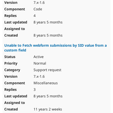
7.x-1.6
Code
4
8 years 5 months
8 years 5 months
Unable to Fetch webform submissions by SID value from a
custom field
Active
Normal
Support request
7.x-1.6
Miscellaneous
3
8 years 5 months
11 years 2 weeks