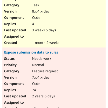
Drupal Stew
Task
News & Blo
API
Become a D
8.x-1.x-dev
Drupal for F
Sustaining
Code
Forum
4
Modules
Drupal for
Drupal Swa
3 weeks 5 days
Healthcare
Slack
Themes
1 month 2 weeks
Drupal for E
Expose submission data to rules
Newsletters
Recipes
Needs work
Normal
Drupal for R
Drupal Swa
Feature request
Site Templa
7.x-1.x-dev
Drupal for T
Code
Tourism
Issue queue
74
2 years 6 days
Security Adv