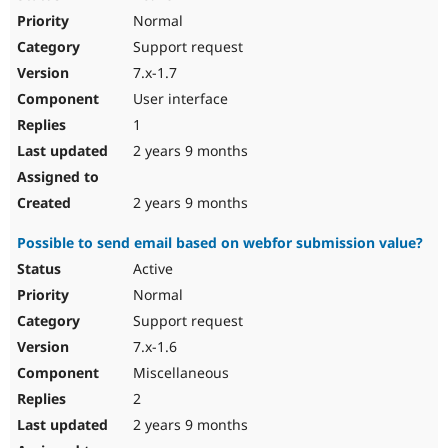
Normal
Support request
7.x-1.7
User interface
1
2 years 9 months
2 years 9 months
Possible to send email based on webfor submission value?
Active
Normal
Support request
7.x-1.6
Miscellaneous
2
2 years 9 months