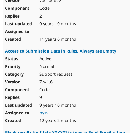
7.x-1.x-dev
Code
2
9 years 10 months
11 years 6 months
Access to Submission Data in Rules. Always are Empty
Active
Normal
Support request
7.x-1.6
Code
9
9 years 10 months
bysv
12 years 2 months
Blank results for [data:XXXXX] tokens in Send Email action