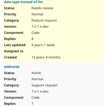
data type instead of list
Needs review
Normal
Feature request
7.x-1.x-dev
Code
8
9 years 1 week
13 years 4 months
wildcards
Active
Normal
Support request
7.x-1.x-dev
Code
7