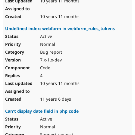
10 years 11 months
10 years 11 months
Undefined index: webform in webform_rules_tokens
Active
Normal
Bug report
7.x-1.x-dev
Code
4
10 years 11 months
11 years 6 days
Can't display date field in php code
Active
Normal
Support request