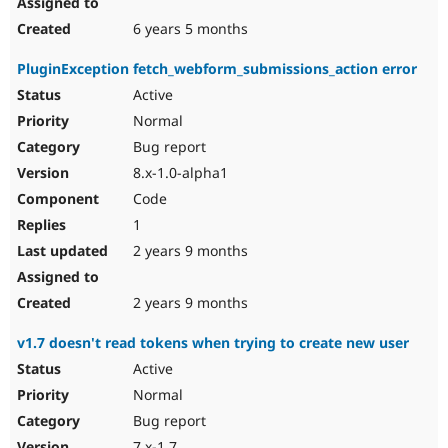
6 years 5 months
PluginException fetch_webform_submissions_action error
Active
Normal
Bug report
8.x-1.0-alpha1
Code
1
2 years 9 months
2 years 9 months
v1.7 doesn't read tokens when trying to create new user
Active
Normal
Bug report
7.x-1.7