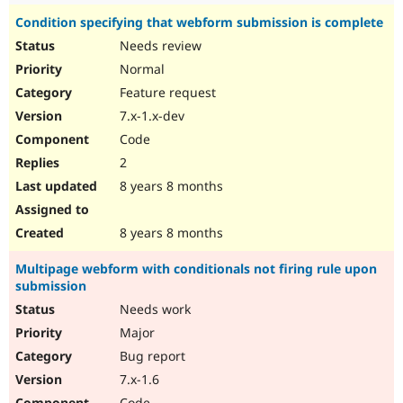
Condition specifying that webform submission is complete
Needs review
Normal
Feature request
7.x-1.x-dev
Code
2
8 years 8 months
8 years 8 months
Multipage webform with conditionals not firing rule upon
submission
Needs work
Major
Bug report
7.x-1.6
Code