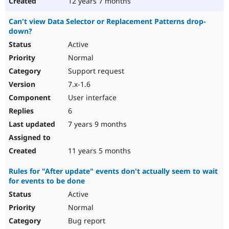
12 years 7 months
Can't view Data Selector or Replacement Patterns drop-
down?
Active
Normal
Support request
7.x-1.6
User interface
6
7 years 9 months
11 years 5 months
Rules for "After update" events don't actually seem to wait
for events to be done
Active
Normal
Bug report