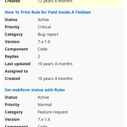
12 years 6 months
How To Print Rule for Field Inside A Fieldset
Active
Critical
Bug report
7.x-1.6
Code
2
10 years 4 months
10 years 4 months
Set webform status with Rules
Active
Normal
Feature request
7.x-1.6
Code