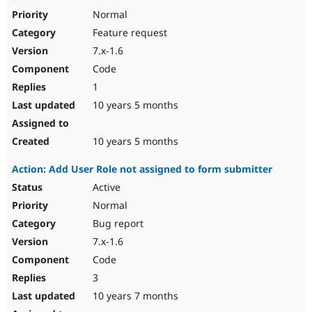
Normal
Feature request
7.x-1.6
Code
1
10 years 5 months
10 years 5 months
Action: Add User Role not assigned to form submitter
Active
Normal
Bug report
7.x-1.6
Code
3
10 years 7 months