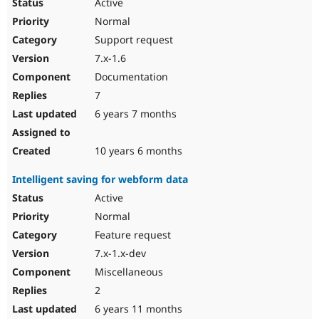
Active
Normal
Support request
7.x-1.6
Documentation
7
6 years 7 months
10 years 6 months
Intelligent saving for webform data
Active
Normal
Feature request
7.x-1.x-dev
Miscellaneous
2
6 years 11 months