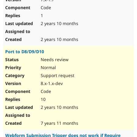
Code
1
2 years 10 months
2 years 10 months
Port to D8/D9/D10
Needs review
Normal
Support request
8.x-1.x-dev
Code
10
2 years 10 months
7 years 11 months
Webform Submission Trigger does not work if Require