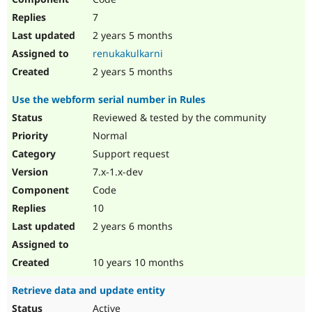
7
2 years 5 months
renukakulkarni
2 years 5 months
Use the webform serial number in Rules
Reviewed & tested by the community
Normal
Support request
7.x-1.x-dev
Code
10
2 years 6 months
10 years 10 months
Retrieve data and update entity
Active