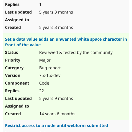
1
5 years 3 months
5 years 3 months
Set a data value adds an unwanted white space character in
front of the value
Reviewed & tested by the community
Major
Bug report
7.x-1.x-dev
Code
22
5 years 9 months
14 years 6 months
Restrict access to a node until webform submitted