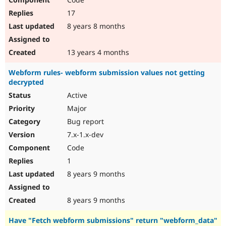
17
8 years 8 months
13 years 4 months
Webform rules- webform submission values not getting
decrypted
Active
Major
Bug report
7.x-1.x-dev
Code
1
8 years 9 months
8 years 9 months
Have "Fetch webform submissions" return "webform_data"