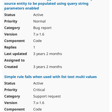
source entity to be populated using query string
parameters enabled
Active
Normal
Bug report
7.x-1.6
Code
1
3 years 2 months
3 years 2 months
Simple rule fails when used with list text multi values
Active
Critical
Support request
7.x-1.6
Code