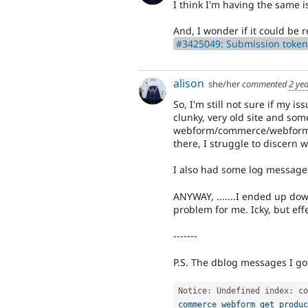
I think I'm having the same is
And, I wonder if it could be r
#3425049: Submission token
alison
she/her
commented
2 ye
So, I'm still not sure if my iss
clunky, very old site and som
webform/commerce/webform_
there, I struggle to discern 
I also had some log messages
ANYWAY, .......I ended up dow
problem for me. Icky, but effe
-------
P.S. The dblog messages I go
Notice
:
 Undefined index
:
commerce_webform_get_produc