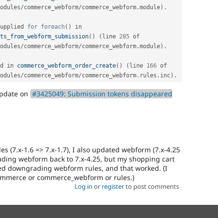
odules
/
commerce_webform
/
commerce_webform
.
module
)
.
upplied 
for
foreach
(
)
 in 
ts_from_webform_submission
(
)
(
line 
285
 of 
odules
/
commerce_webform
/
commerce_webform
.
module
)
.
d in 
commerce_webform_order_create
(
)
(
line 
166
 of 
odules
/
commerce_webform
/
commerce_webform
.
rules
.
inc
)
.
 update on
#3425049: Submission tokens disappeared
 (7.x-1.6 => 7.x-1.7), I also updated webform (7.x-4.25
grading webform back to 7.x-4.25, but my shopping cart
ried downgrading webform rules, and that worked. (I
commerce or commerce_webform or rules.)
Log in
or
register
to post comments