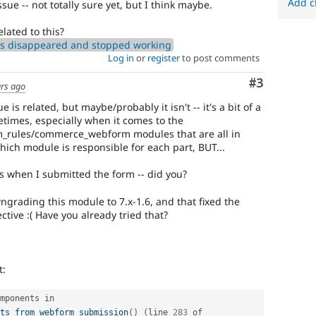
Add c
sue -- not totally sure yet, but I think maybe.
elated to this?
s disappeared and stopped working
Log in
or
register
to post comments
Comment
#3
ars ago
ue is related, but maybe/probably it isn't -- it's a bit of a
etimes, especially when it comes to the
rules/commerce_webform modules that are all in
which module is responsible for each part, BUT...
 when I submitted the form -- did you?
ngrading this module to 7.x-1.6, and that fixed the
ctive :( Have you already tried that?
t:
 components in 
ts_from_webform_submission
(
)
(
line 
283
 of 