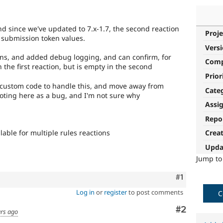
 and since we've updated to 7.x-1.7, the second reaction
Proje
 submission token values.
Vers
ions, and added debug logging, and can confirm, for
Com
n the first reaction, but is empty in the second
Prior
to custom code to handle this, and move away from
Cate
noting here as a bug, and I'm not sure why
Assi
Repo
able for multiple rules reactions
Crea
Upda
Jump t
Comment
#1
Log in
or
register
to post comments
C
Comment
#2
ars ago