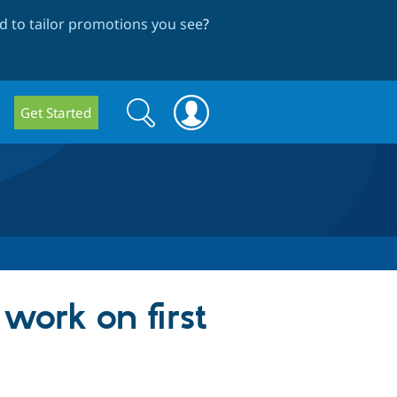
 to tailor promotions you see
?
Search
Search
Get Started
form
work on first