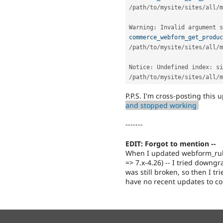
/
path
/
to
/
mysite
/
sites
/
all
/
m
Warning
:
 Invalid argument s
commerce_webform_get_produc
/
path
/
to
/
mysite
/
sites
/
all
/
m
Notice
:
 Undefined index
:
 si
/
path
/
to
/
mysite
/
sites
/
all
/
m
P.P.S. I'm cross-posting this
and stopped working
-------
EDIT: Forgot to mention --
When I updated webform_rules
=> 7.x-4.26) -- I tried down
was still broken, so then I t
have no recent updates to 