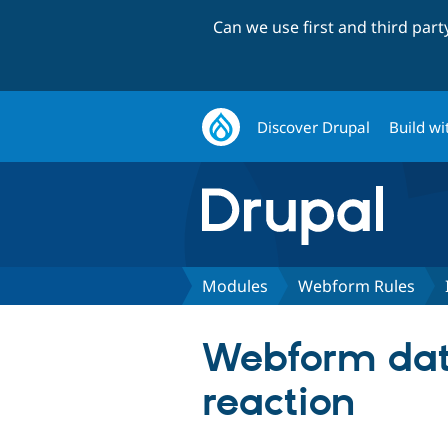
Can we use first and third par
Discover Drupal
Build wi
Modules
Webform Rules
Webform data
reaction