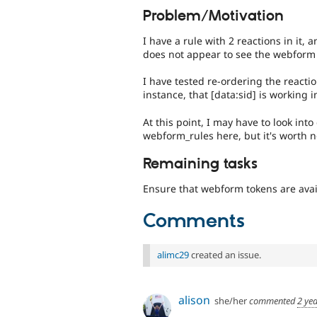
Problem/Motivation
I have a rule with 2 reactions in it,
does not appear to see the webform
I have tested re-ordering the react
instance, that [data:sid] is working i
At this point, I may have to look in
webform_rules here, but it's worth 
Remaining tasks
Ensure that webform tokens are avail
Comments
alimc29
created an issue.
alison
she/her
commented
2 ye