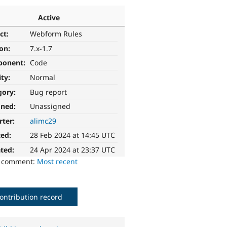
Active
ct:
Webform Rules
ion:
7.x-1.7
ponent:
Code
ity:
Normal
gory:
Bug report
gned:
Unassigned
rter:
alimc29
ted:
28 Feb 2024 at 14:45 UTC
ted:
24 Apr 2024 at 23:37 UTC
o comment:
Most recent
ontribution record