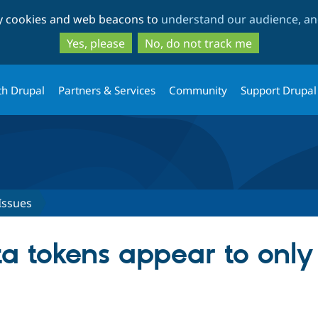
Skip
Skip
ty cookies and web beacons to
understand our audience, and
to
to
main
search
Yes, please
No, do not track me
content
th Drupal
Partners & Services
Community
Support Drupal
Issues
 tokens appear to only 