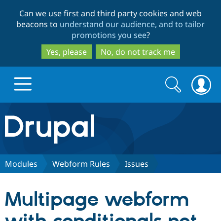
Skip
Skip
Can we use first and third party cookies and web
to
to
beacons to
understand our audience, and to tailor
main
search
promotions you see
?
content
Yes, please
No, do not track me
Search
Search
form
Drupal.org home
Discover Drupal
Modules
Webform Rules
Issues
Build with Drupal
Drupal Core
Multipage webform
Partners & Services
Drupal CMS
Download D