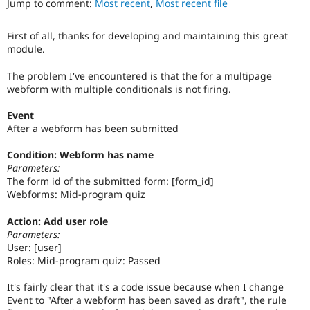
Jump to comment:
Most recent
,
Most recent file
Drupal Stew
News & Blo
API
Become a D
First of all, thanks for developing and maintaining this great
Drupal for F
Sustaining
module.
Forum
Modules
The problem I've encountered is that the for a multipage
Drupal for
Drupal Swa
webform with multiple conditionals is not firing.
Healthcare
Slack
Event
Themes
After a webform has been submitted
Drupal for E
Newsletters
Condition: Webform has name
Recipes
Parameters:
The form id of the submitted form: [form_id]
Drupal for R
Webforms: Mid-program quiz
Drupal Swa
Site Templa
Action: Add user role
Parameters:
Drupal for T
User: [user]
Tourism
Issue queue
Roles: Mid-program quiz: Passed
It's fairly clear that it's a code issue because when I change
Event to "After a webform has been saved as draft", the rule
Security Adv