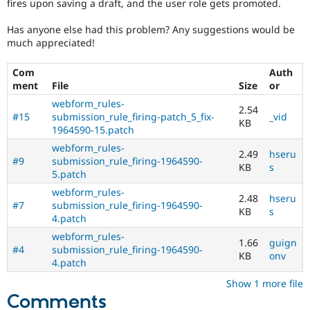
fires upon saving a draft, and the user role gets promoted.
Has anyone else had this problem? Any suggestions would be
much appreciated!
Com
Auth
ment
File
Size
or
webform_rules-
2.54
#15
submission_rule_firing-patch_5_fix-
_vid
KB
1964590-15.patch
webform_rules-
2.49
hseru
#9
submission_rule_firing-1964590-
KB
s
5.patch
webform_rules-
2.48
hseru
#7
submission_rule_firing-1964590-
KB
s
4.patch
webform_rules-
1.66
guign
#4
submission_rule_firing-1964590-
KB
onv
4.patch
Show 1 more file
Comments