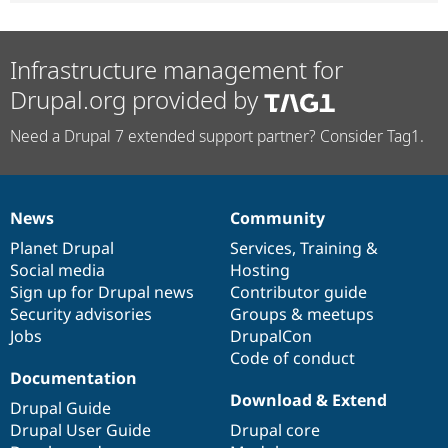
Infrastructure management for
Drupal.org provided by
Need a Drupal 7 extended support partner? Consider Tag1.
News
Community
News
Our
Documentation
Drupal
Governance
items
Planet Drupal
community
code
of
Services
,
Training
&
Social media
base
community
Hosting
Sign up for Drupal news
Contributor guide
Security advisories
Groups & meetups
Jobs
DrupalCon
Code of conduct
Documentation
Download & Extend
Drupal Guide
Drupal User Guide
Drupal core