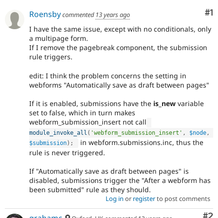
Co
#1
Roensby
commented
13 years ago
I have the same issue, except with no conditionals, only
a multipage form.
If I remove the pagebreak component, the submission
rule triggers.
edit: I think the problem concerns the setting in
webforms "Automatically save as draft between pages"
If it is enabled, submissions have the
is_new
variable
set to false, which in turn makes
webform_submission_insert not call
module_invoke_all
(
'webform_submission_insert'
,
$node
,
in webform.submissions.inc, thus the
$submission
)
;
rule is never triggered.
If "Automatically save as draft between pages" is
disabled, submissions trigger the "After a webform has
been submitted" rule as they should.
Log in
or
register
to post comments
Co
#2
grahamc