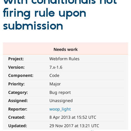
with conditionals not
firing rule upon
Community
Drupal AI
Documentat
Find a Drupa
Certified Pa
submission
Support Drupal
Case Studie
Getting star
About the
Become a D
Community
Certified Pa
Needs work
Get Started
Drupal for
Local Devel
The Drupal
Project:
Webform Rules
Governmen
Guide
How to Cont
Association
Find a Hosti
Version:
7.x-1.6
Provider
Try Drupal CMS
Component:
Code
Drupal for 
Developer R
DrupalCon
Donate
Priority:
Major
Education
Find a Migra
Category:
Bug report
Try Hosting
Partner
Drupal CMS
Events
Become a Pa
Assigned:
Unassigned
Drupal for N
Guide
Reporter:
woop_light
Find Trainin
Created:
8 Apr 2013 at 15:52 UTC
Jobs / Caree
Become a Ri
Drupal for
Drupal User
Maker
Updated:
29 Nov 2017 at 13:21 UTC
eCommerce