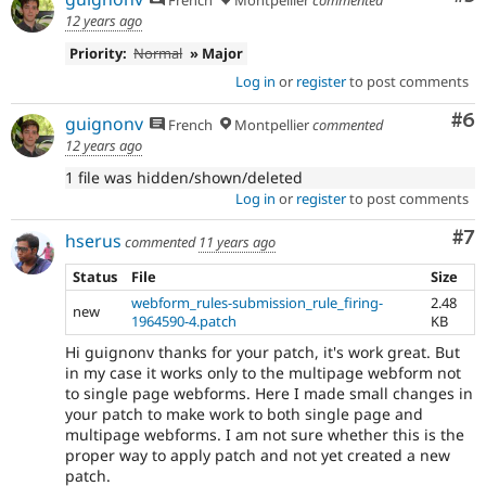
12 years ago
Priority:
Normal
» Major
Log in
or
register
to post comments
Co
#6
guignonv
French
Montpellier
commented
12 years ago
1 file was hidden/shown/deleted
Log in
or
register
to post comments
Co
#7
hserus
commented
11 years ago
Status
File
Size
webform_rules-submission_rule_firing-
2.48
new
1964590-4.patch
KB
Hi guignonv thanks for your patch, it's work great. But
in my case it works only to the multipage webform not
to single page webforms. Here I made small changes in
your patch to make work to both single page and
multipage webforms. I am not sure whether this is the
proper way to apply patch and not yet created a new
patch.