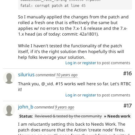
fatal
:
 corrupt patch at line 
45
So I manually applied the changes from the patch and
rolled a fresh one that is effectively the same but
applies w/ no errors to the 7.x-1.6 release and the 7.x-
1.x head (as of today: commit: 42a1801).
While I haven't tested the functionality of the patch
itself, if it's the right solution then hopefully this will
help folks leverage your solution.
Log in
or
register
to post comments
Com
#16
silurius
commented
10 years ago
Thank you, @_vid. #15 works well here so far. Let's RTBC
it!
Log in
or
register
to post comments
Co
#17
john_b
commented
9 years ago
Status:
Reviewed & tested by the community
» Needs work
I am reluctantly setting this back to Needs Work. The
patch does ensure that the Action 'create node' fires.