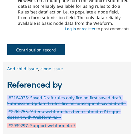
However, on a mutli-page form the webform submitted
data is not reliably available for using rules to do a
Rules 'set data' action i.e. to populate a node field,
froma form submission field. The only data reliably
available is basic node data from the Webform.
Log in
or
register
to post comments
Contribution record
Add child issue
,
clone issue
Referenced by
#2164935: Saved Draft rules only fire on first saved draft;
Submission Updated rules fire on subsequent saved drafts
#2262755: 'After a webform has been submitted' trigger
doesn't with Webform 4.x -
#2939297: Support webform 4.x ?