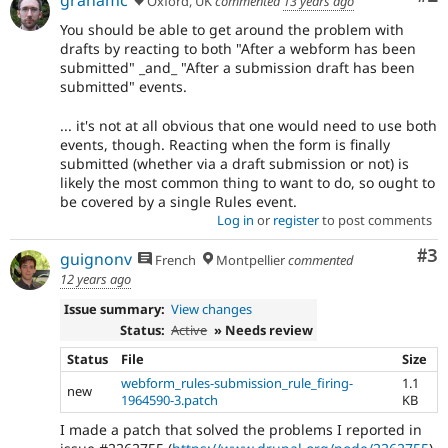
Oxford, UK
commented
13 years ago
You should be able to get around the problem with
drafts by reacting to both "After a webform has been
submitted" _and_ "After a submission draft has been
submitted" events.
... it's not at all obvious that one would need to use both
events, though. Reacting when the form is finally
submitted (whether via a draft submission or not) is
likely the most common thing to want to do, so ought to
be covered by a single Rules event.
Log in
or
register
to post comments
Co
#3
guignonv
French
Montpellier
commented
12 years ago
Issue summary:
View changes
Status:
Active
» Needs review
Status
File
Size
webform_rules-submission_rule_firing-
1.1
new
1964590-3.patch
KB
I made a patch that solved the problems I reported in