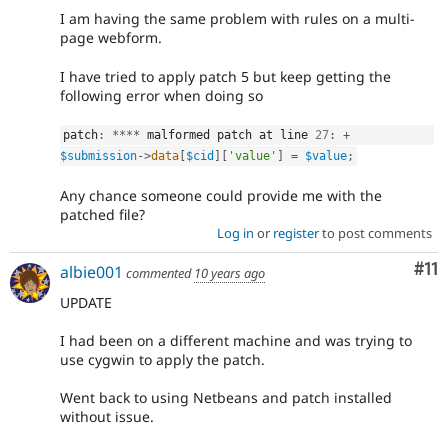
I am having the same problem with rules on a multi-
page webform.
I have tried to apply patch 5 but keep getting the
following error when doing so
patch
:
*
*
*
*
 malformed patch at line 
27
:
+
$submission
-
>
data
[
$cid
]
[
'value'
]
=
$value
;
Any chance someone could provide me with the
patched file?
Log in
or
register
to post comments
Co
#11
albie001
commented
10 years ago
UPDATE
I had been on a different machine and was trying to
use cygwin to apply the patch.
Went back to using Netbeans and patch installed
without issue.