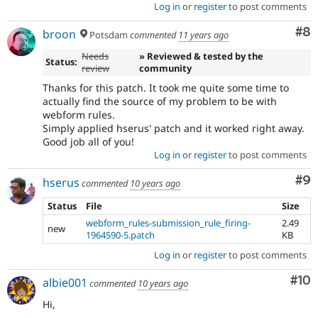
Log in
or
register
to post comments
Co
#8
broon
Potsdam
commented
11 years ago
Needs
» Reviewed & tested by the
Status:
review
community
Thanks for this patch. It took me quite some time to
actually find the source of my problem to be with
webform rules.
Simply applied hserus' patch and it worked right away.
Good job all of you!
Log in
or
register
to post comments
Co
#9
hserus
commented
10 years ago
Status
File
Size
webform_rules-submission_rule_firing-
2.49
new
1964590-5.patch
KB
Log in
or
register
to post comments
Com
#10
albie001
commented
10 years ago
Hi,