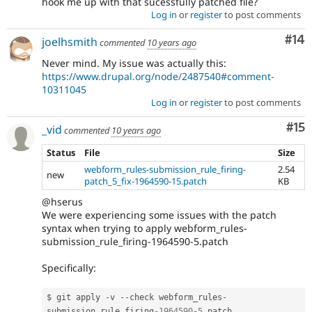
hook me up with that sucessfully patched file?
Log in
or
register
to post comments
Com
#14
joelhsmith
commented
10 years ago
Never mind. My issue was actually this:
https://www.drupal.org/node/2487540#comment-
10311045
Log in
or
register
to post comments
Co
#15
_vid
commented
10 years ago
Status
File
Size
webform_rules-submission_rule_firing-
2.54
new
patch_5_fix-1964590-15.patch
KB
@hserus
We were experiencing some issues with the patch
syntax when trying to apply webform_rules-
submission_rule_firing-1964590-5.patch
Specifically:
$ git apply 
-
v 
--
check webform_rules
-
submission_rule_firing
-1964590
-
5
.
patch
