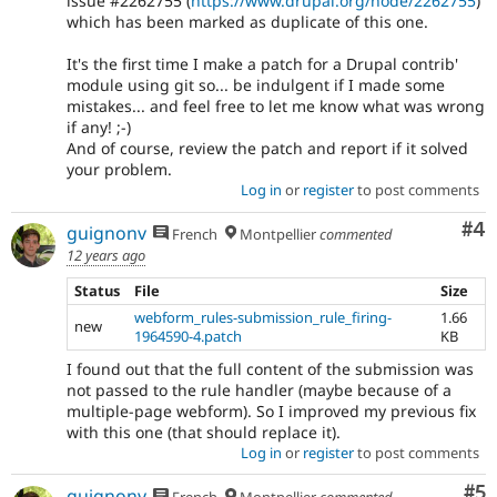
issue #2262755 (
https://www.drupal.org/node/2262755
)
which has been marked as duplicate of this one.
It's the first time I make a patch for a Drupal contrib'
module using git so... be indulgent if I made some
mistakes... and feel free to let me know what was wrong
if any! ;-)
And of course, review the patch and report if it solved
your problem.
Log in
or
register
to post comments
Co
#4
guignonv
French
Montpellier
commented
12 years ago
Status
File
Size
webform_rules-submission_rule_firing-
1.66
new
1964590-4.patch
KB
I found out that the full content of the submission was
not passed to the rule handler (maybe because of a
multiple-page webform). So I improved my previous fix
with this one (that should replace it).
Log in
or
register
to post comments
Co
#5
guignonv
French
Montpellier
commented