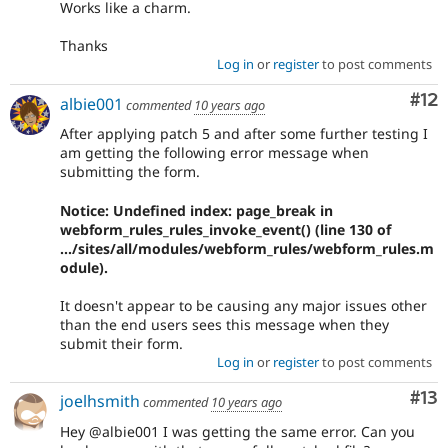
Works like a charm.
Thanks
Log in
or
register
to post comments
Co
#12
albie001
commented
10 years ago
After applying patch 5 and after some further testing I
am getting the following error message when
submitting the form.
Notice: Undefined index: page_break in
webform_rules_rules_invoke_event() (line 130 of
.../sites/all/modules/webform_rules/webform_rules.m
odule).
It doesn't appear to be causing any major issues other
than the end users sees this message when they
submit their form.
Log in
or
register
to post comments
Co
#13
joelhsmith
commented
10 years ago
Hey @albie001 I was getting the same error. Can you