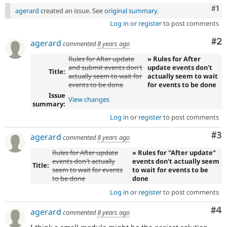
Co
#1
agerard
created an issue. See
original summary
.
Log in
or
register
to post comments
Co
#2
agerard
commented
8 years ago
Rules for After update
» Rules for After
and submit events don't
update events don't
Title:
actually seem to wait for
actually seem to wait
events to be done
for events to be done
Issue
View changes
summary:
Log in
or
register
to post comments
Co
#3
agerard
commented
8 years ago
Rules for After update
» Rules for "After update"
events don't actually
events don't actually seem
Title:
seem to wait for events
to wait for events to be
to be done
done
Log in
or
register
to post comments
Co
#4
agerard
commented
8 years ago