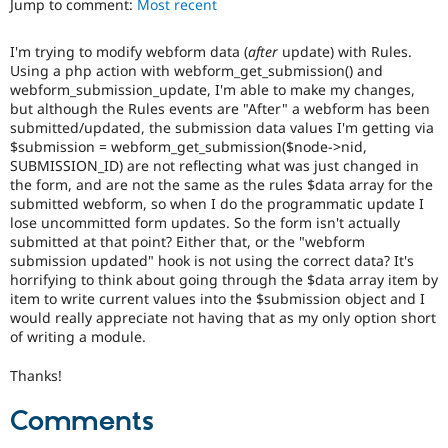
Jump to comment:
Most recent
Drupal Stew
News & Blo
API
Become a D
I'm trying to modify webform data (
after
update) with Rules.
Drupal for F
Sustaining
Using a php action with webform_get_submission() and
Forum
webform_submission_update, I'm able to make my changes,
Modules
but although the Rules events are "After" a webform has been
Drupal for
Drupal Swa
submitted/updated, the submission data values I'm getting via
Healthcare
$submission = webform_get_submission($node->nid,
Slack
SUBMISSION_ID) are not reflecting what was just changed in
Themes
the form, and are not the same as the rules $data array for the
submitted webform, so when I do the programmatic update I
Drupal for E
Newsletters
lose uncommitted form updates. So the form isn't actually
Recipes
submitted at that point? Either that, or the "webform
submission updated" hook is not using the correct data? It's
Drupal for R
horrifying to think about going through the $data array item by
Drupal Swa
item to write current values into the $submission object and I
Site Templa
would really appreciate not having that as my only option short
of writing a module.
Drupal for T
Tourism
Issue queue
Thanks!
Comments
Security Adv