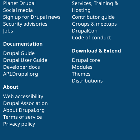
items
Planet Drupal
community
code
of
Services
,
Training
&
Social media
base
community
Hosting
Sign up for Drupal news
Contributor guide
Security advisories
Groups & meetups
Jobs
DrupalCon
Code of conduct
Documentation
Download & Extend
Drupal Guide
Drupal User Guide
Drupal core
Developer docs
Modules
API.Drupal.org
Themes
Distributions
About
Web accessibility
Drupal Association
About Drupal.org
Terms of service
Privacy policy