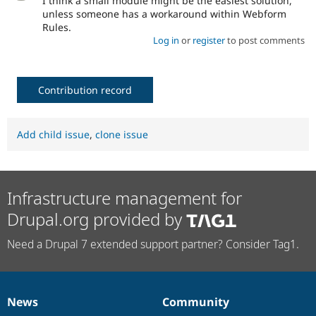
I think a small module might be the easiest solution,
unless someone has a workaround within Webform
Rules.
Log in
or
register
to post comments
Contribution record
Add child issue
,
clone issue
Infrastructure management for
Drupal.org provided by
Need a Drupal 7 extended support partner? Consider Tag1.
News
Community
News
Our
Documentation
Drupal
Governance