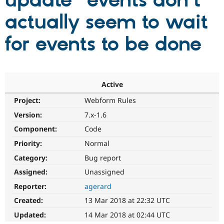
update" events don't
actually seem to wait
Community
Drupal AI
Documentat
Find a Drupa
Certified Pa
for events to be done
Support Drupal
Case Studie
Getting star
About the
Become a D
Community
Certified Pa
Active
Get Started
Drupal for
Local Devel
The Drupal
Project:
Webform Rules
Governmen
Guide
How to Cont
Association
Find a Hosti
Version:
7.x-1.6
Provider
Try Drupal CMS
Component:
Code
Drupal for 
Developer R
DrupalCon
Donate
Priority:
Normal
Education
Find a Migra
Category:
Bug report
Try Hosting
Partner
Drupal CMS
Events
Become a Pa
Assigned:
Unassigned
Drupal for N
Guide
Reporter:
agerard
Find Trainin
Created:
13 Mar 2018 at 22:32 UTC
Jobs / Caree
Become a Ri
Drupal for
Drupal User
Maker
Updated:
14 Mar 2018 at 02:44 UTC
eCommerce