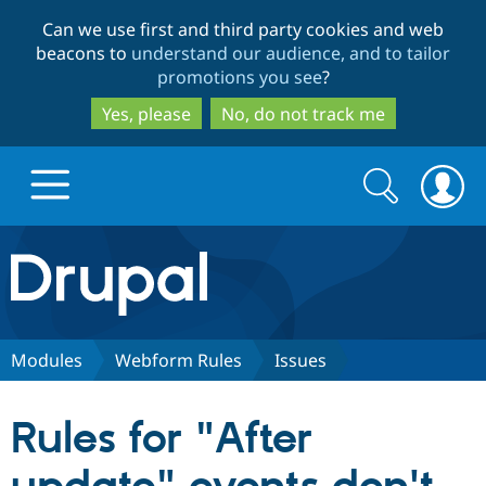
Skip
Skip
Can we use first and third party cookies and web
to
to
beacons to
understand our audience, and to tailor
main
search
promotions you see
?
content
Yes, please
No, do not track me
Search
Search
form
Drupal.org home
Discover Drupal
Modules
Webform Rules
Issues
Build with Drupal
Drupal Core
Rules for "After
Partners & Services
Drupal CMS
Download D