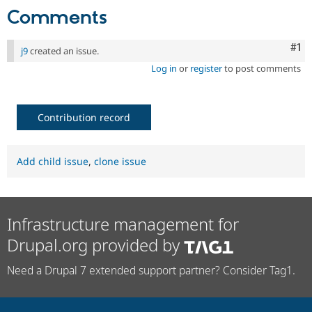
Comments
Co
#1
j9
created an issue.
Log in
or
register
to post comments
Contribution record
Add child issue
,
clone issue
Infrastructure management for
Drupal.org provided by
Need a Drupal 7 extended support partner? Consider Tag1.