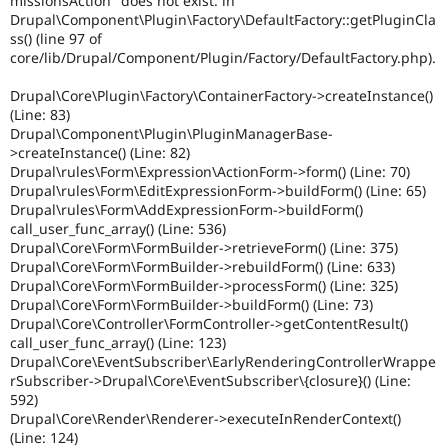
missionsAction" does not exist. in
Drupal\Component\Plugin\Factory\DefaultFactory::getPluginCla
ss() (line 97 of
core/lib/Drupal/Component/Plugin/Factory/DefaultFactory.php).
Drupal\Core\Plugin\Factory\ContainerFactory->createInstance()
(Line: 83)
Drupal\Component\Plugin\PluginManagerBase-
>createInstance() (Line: 82)
Drupal\rules\Form\Expression\ActionForm->form() (Line: 70)
Drupal\rules\Form\EditExpressionForm->buildForm() (Line: 65)
Drupal\rules\Form\AddExpressionForm->buildForm()
call_user_func_array() (Line: 536)
Drupal\Core\Form\FormBuilder->retrieveForm() (Line: 375)
Drupal\Core\Form\FormBuilder->rebuildForm() (Line: 633)
Drupal\Core\Form\FormBuilder->processForm() (Line: 325)
Drupal\Core\Form\FormBuilder->buildForm() (Line: 73)
Drupal\Core\Controller\FormController->getContentResult()
call_user_func_array() (Line: 123)
Drupal\Core\EventSubscriber\EarlyRenderingControllerWrappe
rSubscriber->Drupal\Core\EventSubscriber\{closure}() (Line:
592)
Drupal\Core\Render\Renderer->executeInRenderContext()
(Line: 124)