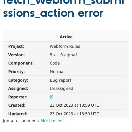
fetch_webform_submi
ssions_action error
Community
Drupal AI
Documentat
Find a Drupa
Certified Pa
Support Drupal
Case Studie
Getting star
About the
Active
Become a D
Community
Project:
Webform Rules
Certified Pa
Version:
8.x-1.0-alpha1
Get Started
Drupal for
Local Devel
The Drupal
Governmen
Guide
How to Cont
Association
Component:
Code
Find a Hosti
Provider
Priority:
Normal
Try Drupal CMS
Category:
Bug report
Drupal for 
Developer R
DrupalCon
Donate
Education
Assigned:
Unassigned
Find a Migra
Try Hosting
Partner
Reporter:
j9
Drupal CMS
Events
Become a Pa
Drupal for N
Guide
Created:
23 Oct 2023 at 13:59 UTC
Updated:
23 Oct 2023 at 13:59 UTC
Find Trainin
Jobs / Caree
Become a Ri
Jump to comment:
Most recent
Drupal for
Drupal User
Maker
eCommerce