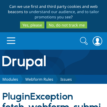
Skip
Skip
Can we use first and third party cookies and web
to
to
beacons to
understand our audience, and to tailor
main
search
promotions you see
?
content
Yes, please
No, do not track me
Search
Search
form
Drupal.org home
Discover Drupal
Modules
Webform Rules
Issues
Build with Drupal
Drupal Core
PluginException
Partners & Services
Drupal CMS
Download D