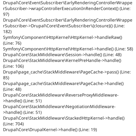
Drupal\Core\EventSubscriber\EarlyRenderingControllerWrappe
rSubscriber->wrapControllerExecutionInRenderContext() (Line:
97)
Drupal\Core\EventSubscriber\EarlyRenderingControllerWrappe
rSubscriber->Drupal\Core\EventSubscriber\{closure}() (Line:
182)
Symfony\Component\HttpKernel\HttpKernel->handleRaw()
(Line: 76)
Symfony\Component\HttpKernel\HttpKernel->handle() (Line: 58)
Drupal\Core\StackMiddleware\Session->handle() (Line: 48)
Drupal\Core\StackMiddleware\KernelPreHandle->handle()
(Line: 106)
Drupal\page_cache\StackMiddleware\PageCache->pass() (Line:
85)
Drupal\page_cache\StackMiddleware\PageCache->handle()
(Line: 48)
Drupal\Core\StackMiddleware\ReverseProxyMiddleware-
>handle() (Line: 51)
Drupal\Core\StackMiddleware\NegotiationMiddleware-
>handle() (Line: 51)
Drupal\Core\StackMiddleware\StackedHttpKernel->handle()
(Line: 704)
Drupal\Core\DrupalKernel->handle() (Line: 19)