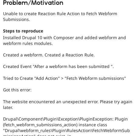
Problem/Motivation
Drupal Stew
News & Blo
API
Become a D
Unable to create Reaction Rule Action to Fetch Webform
Drupal for F
Sustaining
Submissions.
Forum
Steps to reproduce
Modules
Installed Drupal 10 with Composer and added webform and
Drupal for
Drupal Swa
webform rules modules.
Healthcare
Slack
Themes
Created a webform. Created a Reaction Rule.
Drupal for E
Created Event "After a webform has been submitted ".
Newsletters
Recipes
Tried to Create "Add Action" > "Fetch Webform submissions"
Drupal for R
Drupal Swa
Got this error:
Site Templa
The website encountered an unexpected error. Please try again
Drupal for T
later.
Tourism
Issue queue
Drupal\Component\Plugin\Exception\PluginException: Plugin
(fetch_webform_submissions_action) instance class
"Drupal\webform_rules\Plugin\RulesAction\FetchWebformSub
Security Adv