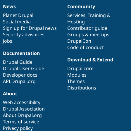
News
Community
News
Our
Documentation
Drupal
Governance
items
Planet Drupal
community
code
of
Services
,
Training
&
Social media
base
community
Hosting
Sign up for Drupal news
Contributor guide
Security advisories
Groups & meetups
Jobs
DrupalCon
Code of conduct
Documentation
Download & Extend
Drupal Guide
Drupal User Guide
Drupal core
Developer docs
Modules
API.Drupal.org
Themes
Distributions
About
Web accessibility
Drupal Association
About Drupal.org
Terms of service
Privacy policy