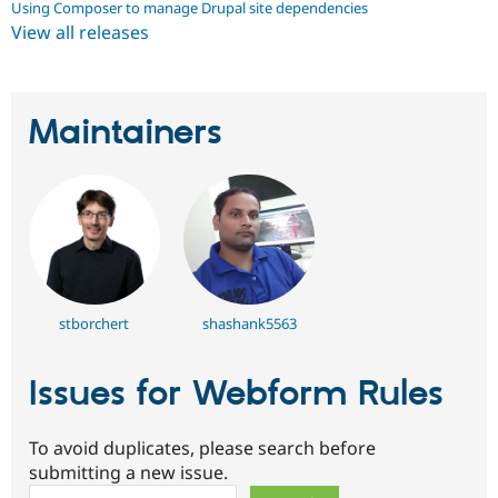
Using Composer to manage Drupal site dependencies
View all releases
Maintainers
stborchert
shashank5563
Issues for Webform Rules
To avoid duplicates, please search before
submitting a new issue.
Search