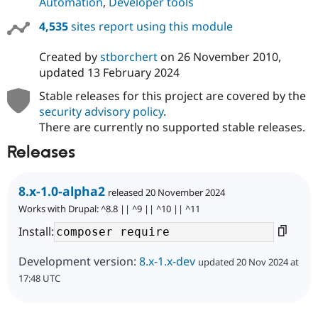
Automation
,
Developer tools
4,535
sites report using this module
Created by
stborchert
on
26 November 2010
,
updated
13 February 2024
Stable releases for this project are covered by the
security advisory policy
.
There are currently no supported stable releases.
Releases
8.x-1.0-alpha2
released 20 November 2024
Works with Drupal: ^8.8 || ^9 || ^10 || ^11
Install:
Development version:
8.x-1.x-dev
updated 20 Nov 2024 at
17:48 UTC