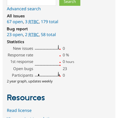
Advanced search
All issues
67 open
,
3
RTBC
,
179 total
Bug report
23 open
,
2
RTBC
,
58 total
Statistics
New issues
0
Response rate
0
%
1st response
0
hours
Open bugs
23
Participants
0
2 year graph, updates weekly
Resources
Read license