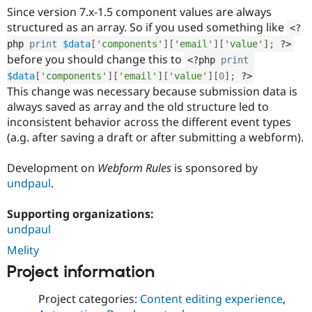
Drupal Stew
Since version 7.x-1.5 component values are always
News & Blo
structured as an array. So if you used something like
API
Become a D
<?
Drupal for F
Sustaining
php
print
$data
[
'components'
]
[
'email'
]
[
'value'
]
;
?>
before you should change this to
<?php
print
Forum
Modules
$data
[
'components'
]
[
'email'
]
[
'value'
]
[
0
]
;
?>
Drupal for
Drupal Swa
This change was necessary because submission data is
Healthcare
always saved as array and the old structure led to
Slack
Themes
inconsistent behavior across the different event types
(a.g. after saving a draft or after submitting a webform).
Drupal for E
Newsletters
Recipes
Development on
Webform Rules
is sponsored by
undpaul
.
Drupal for R
Drupal Swa
Site Templa
Supporting organizations:
undpaul
Drupal for T
Melity
Tourism
Issue queue
Project information
Project categories:
Content editing experience
,
Security Adv