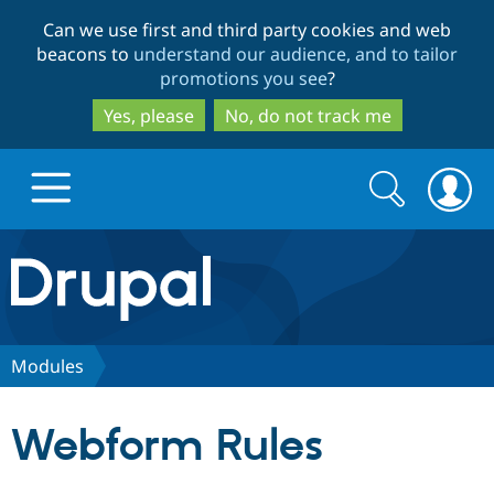
Skip
Skip
Can we use first and third party cookies and web
to
to
beacons to
understand our audience, and to tailor
main
search
promotions you see
?
content
Yes, please
No, do not track me
Search
Search
form
Drupal.org home
Discover Drupal
Modules
Build with Drupal
Drupal Core
Webform Rules
Partners & Services
Drupal CMS
Download D