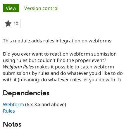
Primary
View
(active tab)
Version control
Community
Drupal AI
Documentat
Find a Drupa
tabs
Certified Pa
10
people
starred
Support Drupal
Case Studie
Getting star
About the
this
This module adds rules integration on webforms.
Become a D
Community
project
Certified Pa
Did you ever want to react on webform submission
Get Started
Drupal for
Local Devel
The Drupal
using rules but couldn't find the proper event?
Governmen
Guide
How to Cont
Association
Find a Hosti
Webform Rules
makes it possible to catch webform
Provider
submissions by rules and do whatever you'd like to do
Try Drupal CMS
with it (meaning: do whatever rules let you do with it).
Drupal for 
Developer R
DrupalCon
Donate
Education
Find a Migra
Dependencies
Try Hosting
Partner
Drupal CMS
Events
Become a Pa
Webform
(6.x-3.x and above)
Drupal for N
Guide
Rules
Find Trainin
Jobs / Caree
Become a Ri
Notes
Drupal for
Drupal User
Maker
eCommerce