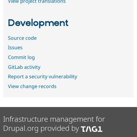
View project translations
Development
Source code
Issues
Commit log
GitLab activity
Report a security vulnerability
View change records
Infrastructure management for
Drupal.org provided by