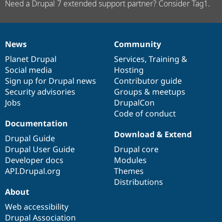
Need a Drupal 7 extended support partner? Consider Tag1.
News
Community
News
Our
Documentation
Drupal
Governance
items
Planet Drupal
community
code
of
Services
,
Training
&
Social media
base
community
Hosting
Sign up for Drupal news
Contributor guide
Security advisories
Groups & meetups
Jobs
DrupalCon
Code of conduct
Documentation
Download & Extend
Drupal Guide
Drupal User Guide
Drupal core
Developer docs
Modules
API.Drupal.org
Themes
Distributions
About
Web accessibility
Drupal Association