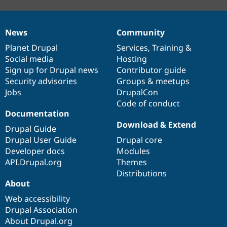
News
Community
News
Our
Documentation
Drupal
Governance
items
Planet Drupal
community
code
of
Services
,
Training
&
Social media
base
community
Hosting
Sign up for Drupal news
Contributor guide
Security advisories
Groups & meetups
Jobs
DrupalCon
Code of conduct
Documentation
Download & Extend
Drupal Guide
Drupal User Guide
Drupal core
Developer docs
Modules
API.Drupal.org
Themes
Distributions
About
Web accessibility
Drupal Association
About Drupal.org