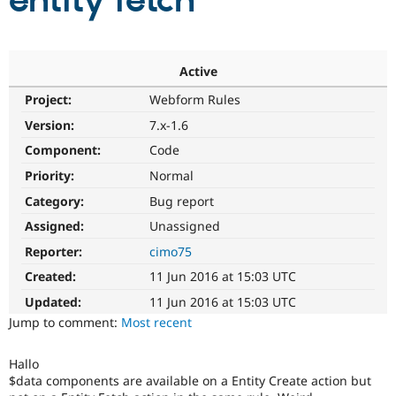
entity fetch
Community
Drupal AI
Documentat
Find a Drupa
Certified Pa
Active
Project:
Webform Rules
Support Drupal
Case Studie
Getting star
About the
Become a D
Community
Version:
7.x-1.6
Certified Pa
Component:
Code
Get Started
Drupal for
Local Devel
The Drupal
Priority:
Normal
Governmen
Guide
How to Cont
Association
Find a Hosti
Category:
Bug report
Provider
Try Drupal CMS
Assigned:
Unassigned
Drupal for 
Developer R
DrupalCon
Donate
Reporter:
cimo75
Education
Find a Migra
Created:
11 Jun 2016 at 15:03 UTC
Try Hosting
Partner
Drupal CMS
Events
Become a Pa
Updated:
11 Jun 2016 at 15:03 UTC
Drupal for N
Guide
Jump to comment:
Most recent
Find Trainin
Jobs / Caree
Become a Ri
Hallo
Drupal for
Drupal User
Maker
$data components are available on a Entity Create action but
eCommerce