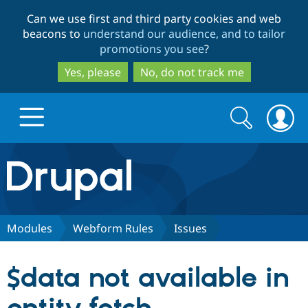
Skip
Skip
Can we use first and third party cookies and web
to
to
beacons to
understand our audience, and to tailor
main
search
promotions you see
?
content
Yes, please
No, do not track me
Search
Search
form
Drupal.org home
Discover Drupal
Modules
Webform Rules
Issues
Build with Drupal
Drupal Core
$data not available in
Partners & Services
Drupal CMS
Download D