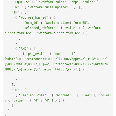
"REQUIRES"
:
[
"webform_rules"
,
"php"
,
"rules"
]
,
"ON"
:
{
"webform_rules_update"
:
[
]
}
,
"IF"
:
[
{
"webform_has_id"
:
{
"form_id"
:
"webform-client-form-65"
,
"selected_webform"
:
{
"value"
:
{
"webform-
client-form-65"
:
"webform-client-form-65"
}
}
}
}
,
{
"AND"
:
[
{
"php_eval"
:
{
"code"
:
"if 
($data[\u0027components\u0027][\u0027approval_rule\u0027]
[\u0027value\u0027][0]==\u0027approved\u0027) {\r\nreturn 
TRUE;\r\n} else {\r\nreturn FALSE;\r\n}"
}
}
]
}
]
,
"DO"
:
[
{
"user_add_role"
:
{
"account"
:
[
"user"
]
,
"roles"
:
{
"value"
:
{
"4"
:
"4"
}
}
}
}
]
}
}