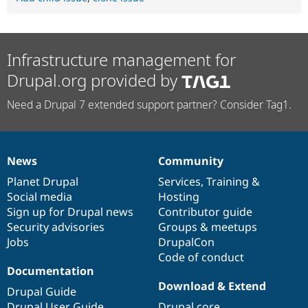
Infrastructure management for
Drupal.org provided by
Need a Drupal 7 extended support partner? Consider Tag1.
News
Community
News
Our
Documentation
Drupal
Governance
items
Planet Drupal
community
code
of
Services
,
Training
&
Social media
base
community
Hosting
Sign up for Drupal news
Contributor guide
Security advisories
Groups & meetups
Jobs
DrupalCon
Code of conduct
Documentation
Download & Extend
Drupal Guide
Drupal User Guide
Drupal core