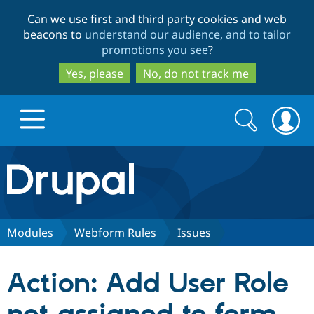
Skip
Skip
Can we use first and third party cookies and web
to
to
beacons to
understand our audience, and to tailor
main
search
promotions you see
?
content
Yes, please
No, do not track me
Search
Search
form
Drupal.org home
Discover Drupal
Modules
Webform Rules
Issues
Build with Drupal
Drupal Core
Action: Add User Role
Partners & Services
Drupal CMS
Download D