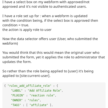
I have a select box on my webform with approved/not
Drupal Stew
News & Blo
approved and it's not visible to authenticated users.
API
Become a D
Drupal for F
Sustaining
I have a role set up for : when a webform is updated
with the condition being, if the select box is approved then
Forum
condition = true.
Modules
the action is apply role to user
Drupal for
Drupal Swa
Healthcare
Slack
Now the data selector offers user (User, who submitted the
Themes
webform)
Drupal for E
You would think that this would mean the original user who
Newsletters
submitted the form, yet it applies the role to administrator that
Recipes
updates the form.
Drupal for R
Drupal Swa
So rather than the role being applied to [user] it's being
Site Templa
applied to [site:current-user].
Drupal for T
{
"rules_add_affiliate_role"
:
{
Tourism
Issue queue
"LABEL"
:
"Add Affiliate Role"
,
"PLUGIN"
:
"reaction rule"
,
"OWNER"
:
"rules"
,
Security Adv
"TAGS"
:
[
"affiliate"
]
,