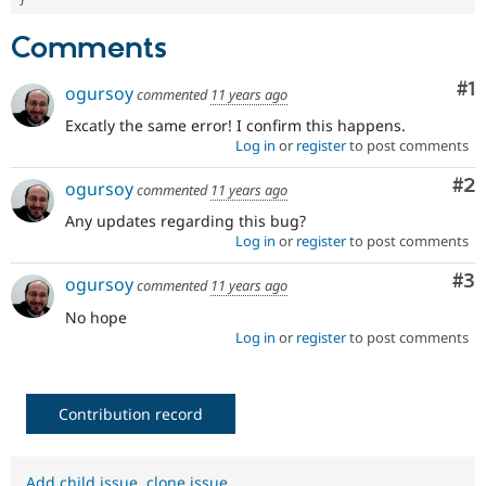
Comments
Co
#1
ogursoy
commented
11 years ago
Excatly the same error! I confirm this happens.
Log in
or
register
to post comments
Co
#2
ogursoy
commented
11 years ago
Any updates regarding this bug?
Log in
or
register
to post comments
Co
#3
ogursoy
commented
11 years ago
No hope
Log in
or
register
to post comments
Contribution record
Add child issue
,
clone issue