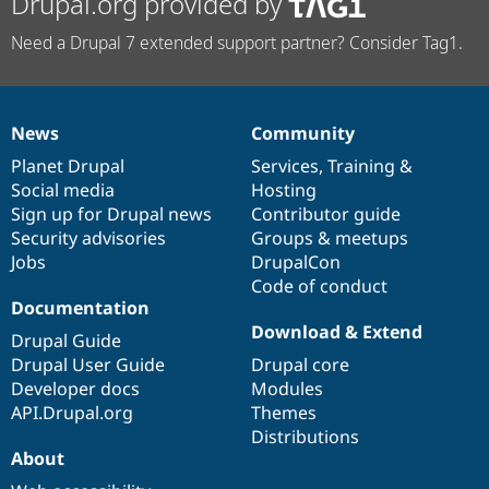
Drupal.org provided by
Need a Drupal 7 extended support partner? Consider Tag1.
News
Community
News
Our
Documentation
Drupal
Governance
items
Planet Drupal
community
code
of
Services
,
Training
&
Social media
base
community
Hosting
Sign up for Drupal news
Contributor guide
Security advisories
Groups & meetups
Jobs
DrupalCon
Code of conduct
Documentation
Download & Extend
Drupal Guide
Drupal User Guide
Drupal core
Developer docs
Modules
API.Drupal.org
Themes
Distributions
About