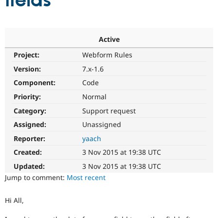
fields
Community
Drupal AI
Documentat
Find a Drupa
Certified Pa
Active
Project:
Webform Rules
Support Drupal
Case Studie
Getting star
About the
Become a D
Community
Version:
7.x-1.6
Certified Pa
Component:
Code
Get Started
Drupal for
Local Devel
The Drupal
Priority:
Normal
Governmen
Guide
How to Cont
Association
Find a Hosti
Category:
Support request
Provider
Try Drupal CMS
Assigned:
Unassigned
Drupal for 
Developer R
DrupalCon
Donate
Reporter:
yaach
Education
Find a Migra
Created:
3 Nov 2015 at 19:38 UTC
Try Hosting
Partner
Drupal CMS
Events
Become a Pa
Updated:
3 Nov 2015 at 19:38 UTC
Drupal for N
Guide
Jump to comment:
Most recent
Find Trainin
Jobs / Caree
Become a Ri
Hi All,
Drupal for
Drupal User
Maker
eCommerce