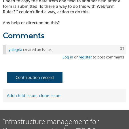
I need to copy the data from one field to another field after a
Drupal Stew
form is submitted. Is there a way to do this with Webform
News & Blo
Rules? I couldn't find a way, action to do this.
API
Become a D
Drupal for F
Sustaining
Any help or direction on this?
Forum
Modules
Comments
Drupal for
Drupal Swa
Healthcare
Slack
Co
#1
Themes
yalegria
created an issue.
Log in
or
register
to post comments
Drupal for E
Newsletters
Recipes
Contribution record
Drupal for R
Drupal Swa
Site Templa
Add child issue
,
clone issue
Drupal for T
Tourism
Issue queue
Infrastructure management for
Security Adv