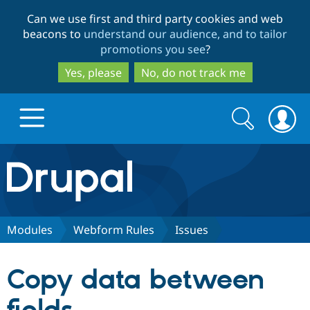
Skip
Skip
Can we use first and third party cookies and web
to
to
beacons to
understand our audience, and to tailor
main
search
promotions you see
?
content
Yes, please
No, do not track me
Search
Search
form
Drupal.org home
Discover Drupal
Modules
Webform Rules
Issues
Build with Drupal
Drupal Core
Copy data between
Partners & Services
Drupal CMS
Download D