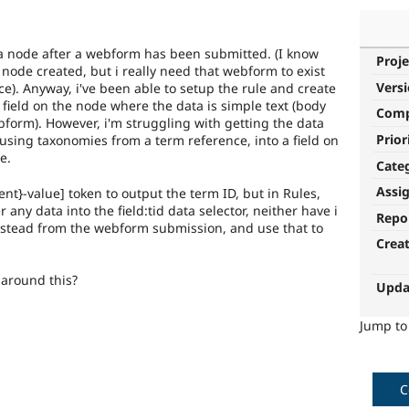
s a node after a webform has been submitted. (I know
Proje
 node created, but i really need that webform to exist
Vers
e). Anyway, i've been able to setup the rule and create
 a field on the node where the data is simple text (body
Com
ebform). However, i'm struggling with getting the data
Prior
using taxonomies from a term reference, into a field on
e.
Cate
Assi
t}-value] token to output the term ID, but in Rules,
r any data into the field:tid data selector, neither have i
Repo
nstead from the webform submission, and use that to
Crea
 around this?
Upda
Jump t
C