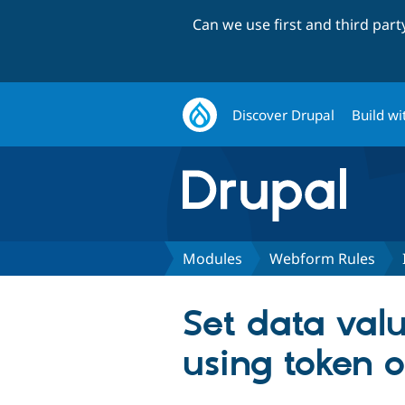
Can we use first and third par
Discover Drupal
Build wi
Modules
Webform Rules
Set data valu
using token 