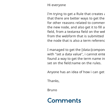
Hi everyone
I'm trying to get a Rule that create
that there are better ways to get the
for other reasons related to commerc
the new node, and also get it to fill
field, from a textarea field on the w
from the webform that is submitted 
the node that is also a term referenc
I managed to get the [data:{componen
with "set a data value", i cannot ente
found a way to get the term name i
set on the field:name on the rules.
Anyone has an idea of how i can get
Thanks,
Bruno
Comments