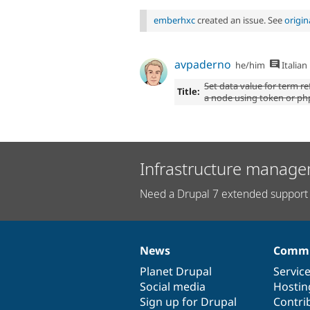
emberhxc
created an issue. See
origi
avpaderno
he/him
Italian
Set data value for term re
Title:
a node using token or ph
Infrastructure manage
Need a Drupal 7 extended support 
News
Commu
News
Our
Documentation
Drupal
Governance
items
Planet Drupal
community
code
of
Servic
Social media
base
community
Hostin
Sign up for Drupal
Contri