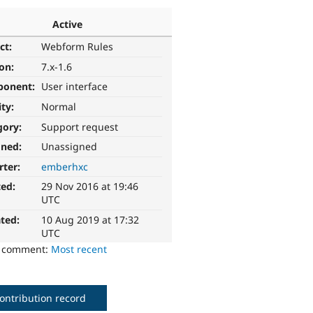
Active
ct:
Webform Rules
ion:
7.x-1.6
ponent:
User interface
ity:
Normal
gory:
Support request
gned:
Unassigned
rter:
emberhxc
ted:
29 Nov 2016 at 19:46
UTC
ted:
10 Aug 2019 at 17:32
UTC
o comment:
Most recent
ontribution record