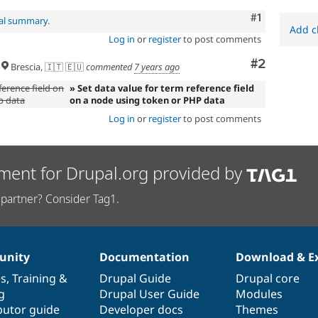
Comment
#1
nal summary
.
Add c
Log in
or
register
to post comments
Comment
#2
Brescia, 🇮🇹 🇪🇺
commented
7 years ago
ference field on
» Set data value for term reference field
p data
on a node using token or PHP data
Log in
or
register
to post comments
ment for Drupal.org provided by
partner? Consider Tag1.
nity
Documentation
Download & E
es
,
Training
&
Drupal Guide
Drupal core
g
Drupal User Guide
Modules
butor guide
Developer docs
Themes