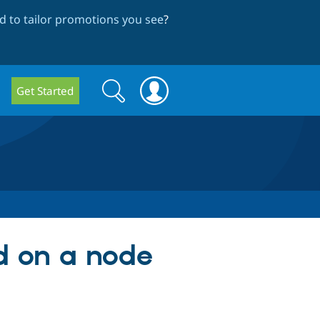
 to tailor promotions you see
?
Search
Search
Get Started
form
ld on a node