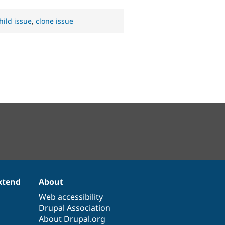
hild issue
,
clone issue
xtend
About
Web accessibility
Drupal Association
About Drupal.org