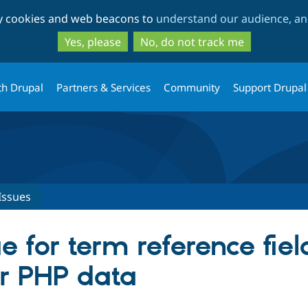
Skip
Skip
ty cookies and web beacons to
understand our audience, and
to
to
main
search
Yes, please
No, do not track me
content
th Drupal
Partners & Services
Community
Support Drupal
Issues
e for term reference fie
or PHP data