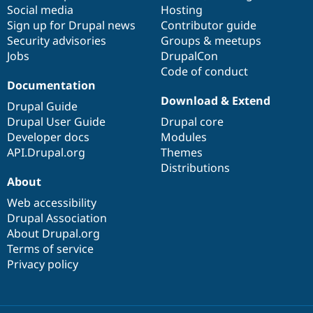
Social media
base
community
Hosting
Sign up for Drupal news
Contributor guide
Security advisories
Groups & meetups
Jobs
DrupalCon
Code of conduct
Documentation
Download & Extend
Drupal Guide
Drupal User Guide
Drupal core
Developer docs
Modules
API.Drupal.org
Themes
Distributions
About
Web accessibility
Drupal Association
About Drupal.org
Terms of service
Privacy policy