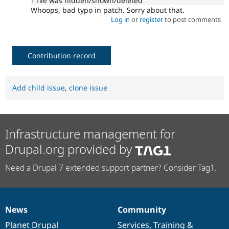
1 file was hidden/shown/deleted
Whoops, bad typo in patch. Sorry about that.
Log in
or
register
to post comments
Contribution record
Add child issue
,
clone issue
Infrastructure management for
Drupal.org provided by
Need a Drupal 7 extended support partner? Consider Tag1.
News
Community
News
Our
Documentation
Drupal
Governance
items
Planet Drupal
community
code
of
Services
,
Training
&