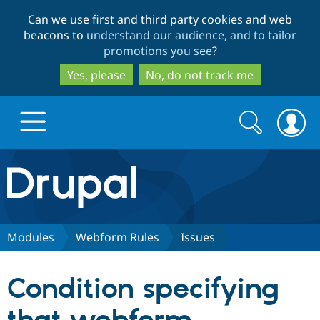
Skip
Skip
Can we use first and third party cookies and web
to
to
beacons to
understand our audience, and to tailor
main
search
promotions you see
?
content
Yes, please
No, do not track me
Search
Search
form
Drupal.org home
Discover Drupal
Modules
Webform Rules
Issues
Build with Drupal
Drupal Core
Condition specifying
Partners & Services
Drupal CMS
Download D