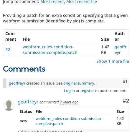
Jump to comment:
Most recent
,
Most recent file
Drupal Stew
News & Blo
API
Become a D
Providing a patch for an extra condition specifying that a given
Drupal for F
Sustaining
webform submission (identified by sid) is complete.
Forum
Modules
Com
Auth
Drupal for
Drupal Swa
ment
File
Size
or
Healthcare
Slack
webform_rules-condition-
1.42
geoffr
#2
Themes
submission-complete.patch
KB
eyr
Show 1 more file
Drupal for E
Newsletters
Comments
Recipes
Drupal for R
Co
#1
geoffreyr
created an issue. See
original summary
.
Drupal Swa
Site Templa
Log in
or
register
to post comments
Co
#2
Drupal for T
geoffreyr
commented
9 years ago
Tourism
Issue queue
Status
File
Size
webform_rules-condition-submission-
1.42
new
complete.patch
KB
Security Adv