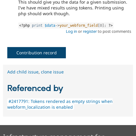
This should give you the data for a given submission.
I've have mixed results using tokens. Printing using
php should work though.
<?php
print
$data
-
>
your_webform_field
[
0
]
;
?>
Log in
or
register
to post comments
Contribution record
Add child issue
,
clone issue
Referenced by
#2417791: Tokens rendered as empty strings when
webform_localization is enabled