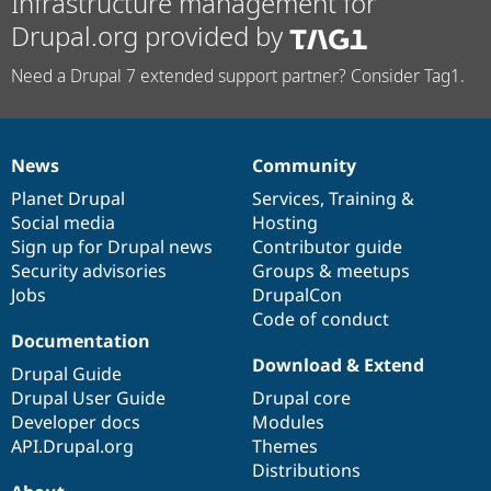
Infrastructure management for
Drupal.org provided by
Need a Drupal 7 extended support partner? Consider Tag1.
News
Community
News
Our
Documentation
Drupal
Governance
items
Planet Drupal
community
code
of
Services
,
Training
&
Social media
base
community
Hosting
Sign up for Drupal news
Contributor guide
Security advisories
Groups & meetups
Jobs
DrupalCon
Code of conduct
Documentation
Download & Extend
Drupal Guide
Drupal User Guide
Drupal core
Developer docs
Modules
API.Drupal.org
Themes
Distributions