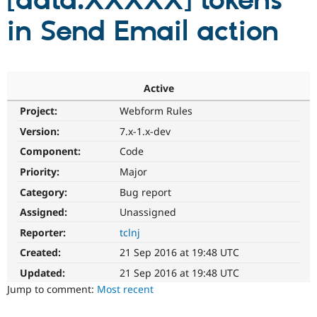
[data:XXXXX] tokens
in Send Email action
Community
Drupal AI
Documentat
Find a Drupa
Certified Pa
Support Drupal
Case Studie
Getting star
About the
Active
Become a D
Community
Project:
Webform Rules
Certified Pa
Version:
7.x-1.x-dev
Get Started
Drupal for
Local Devel
The Drupal
Governmen
Guide
How to Cont
Association
Component:
Code
Find a Hosti
Provider
Priority:
Major
Try Drupal CMS
Category:
Bug report
Drupal for 
Developer R
DrupalCon
Donate
Education
Assigned:
Unassigned
Find a Migra
Try Hosting
Partner
Reporter:
tclnj
Drupal CMS
Events
Become a Pa
Drupal for N
Guide
Created:
21 Sep 2016 at 19:48 UTC
Updated:
21 Sep 2016 at 19:48 UTC
Find Trainin
Jobs / Caree
Become a Ri
Jump to comment:
Most recent
Drupal for
Drupal User
Maker
eCommerce