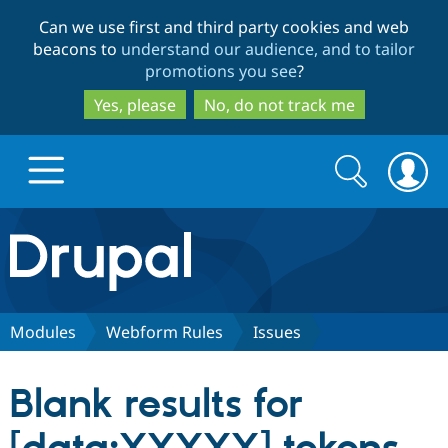
Skip
Skip
Can we use first and third party cookies and web
to
to
beacons to
understand our audience, and to tailor
main
search
promotions you see
?
content
Yes, please
No, do not track me
Search
Search
form
Drupal.org home
Discover Drupal
Modules
Webform Rules
Issues
Build with Drupal
Drupal Core
Blank results for
Partners & Services
Drupal CMS
Download D