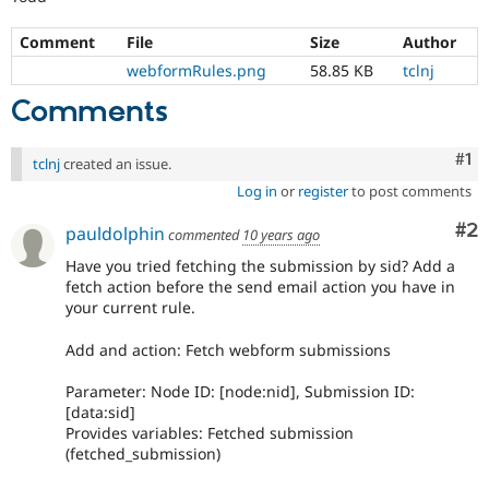
Comment
File
Size
Author
webformRules.png
58.85 KB
tclnj
Comments
Co
#1
tclnj
created an issue.
Log in
or
register
to post comments
Co
#2
pauldolphin
commented
10 years ago
Have you tried fetching the submission by sid? Add a
fetch action before the send email action you have in
your current rule.
Add and action: Fetch webform submissions
Parameter: Node ID: [node:nid], Submission ID:
[data:sid]
Provides variables: Fetched submission
(fetched_submission)