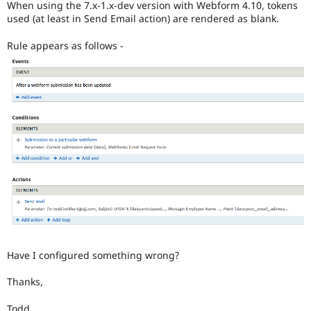
When using the 7.x-1.x-dev version with Webform 4.10, tokens
Drupal Stew
News & Blo
used (at least in Send Email action) are rendered as blank.
API
Become a D
Drupal for F
Sustaining
Rule appears as follows -
Forum
Modules
Drupal for
Drupal Swa
Healthcare
Slack
Themes
Drupal for E
Newsletters
Recipes
Drupal for R
Drupal Swa
Site Templa
Drupal for T
Tourism
Have I configured something wrong?
Issue queue
Thanks,
Security Adv
Todd