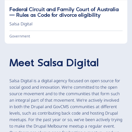
Federal Circuit and Family Court of Australia
— Rules as Code for divorce eligibility
Salsa Digital
Government
Meet
Salsa Digital
Salsa Digital is a digital agency focused on open source for
social good and innovation. We’re committed to the open
source movement and to the communities that form such
an integral part of that movement. We’re actively involved
in both the Drupal and GovCMS communities at different
levels, such as contributing back code and hosting Drupal
meetups. For the past year or so, we’ve been actively trying
to make the Drupal Melbourne meetup a regular event.