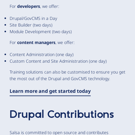
For
developers
, we offer:
Drupal/GovCMS in a Day
Site Builder (two days)
Module Development (two days)
For
content managers
, we offer:
Content Administration (one day)
Custom Content and Site Administration (one day)
Training solutions can also be customised to ensure you get
the most out of the Drupal and GovCMS technology.
Learn more and get started today
Drupal Contributions
Salsa is committed to open source and contributes