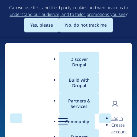
Skip
Can we use first and third party cookies and web beacons to
to
understand our audience, and to tailor promotions you see
?
main
content
Yes, please
No, do not track me
Discover
Main
Drupal
menu
Build with
Drupal
Home
Drupal Certified Partners
Partners &
Services
Breadcrumb
User
D
Salsa Digital
Log in
Search
Menu
Search
r
Community
Create
men
u
account
p
Support