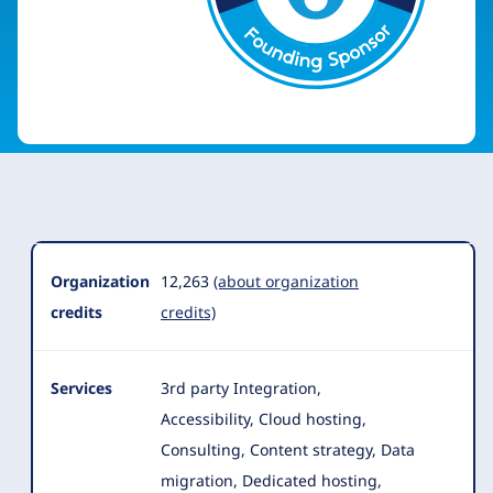
Organization
Summary
Organization
12,263
(about organization
credits
credits)
Services
3rd party Integration,
Accessibility, Cloud hosting,
Consulting, Content strategy, Data
migration, Dedicated hosting,