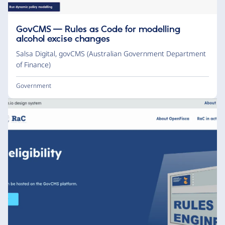
GovCMS — Rules as Code for modelling
alcohol excise changes
Salsa Digital
,
govCMS (Australian Government Department
of Finance)
Government