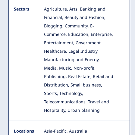
Sectors
Agriculture, Arts, Banking and
Financial, Beauty and Fashion,
Blogging, Community, E-
Commerce, Education, Enterprise
,
Entertainment, Government,
Healthcare, Legal Industry,
Manufacturing and Energy,
Media, Music, Non-profit,
Publishing, Real Estate, Retail and
Distribution, Small business,
Sports, Technology,
Telecommunications, Travel and
Hospitality, Urban planning
Locations
Asia-Pacific, Australia