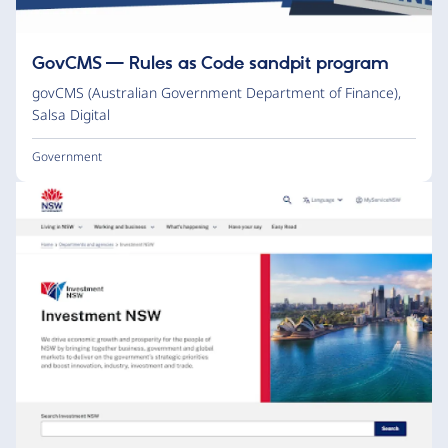
GovCMS — Rules as Code sandpit program
govCMS (Australian Government Department of Finance)
,
Salsa Digital
Government