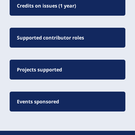
Credits on issues (1 year)
Supported contributor roles
Projects supported
Events sponsored