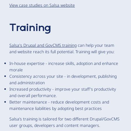
View case studies on Salsa website
Training
Salsa's Drupal and GovCMS training
can help your team
and website reach its full potential. Training will give you:
In-house expertise - increase skills, adoption and enhance
morale
Consistency across your site - in development, publishing
and administration
Increased productivity - improve your staff's productivity
and overall performance.
Better maintenance - reduce development costs and
maintenance liabilities by adopting best practices
Salsa’s training is tailored for two different Drupal/GovCMS
user groups, developers and content managers.