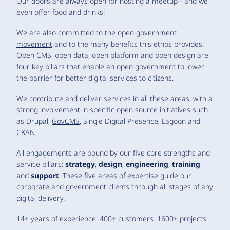
Our doors are always open for hosting a meetup - and we
even offer food and drinks!
We are also committed to the
open government
movement
and to the many benefits this ethos provides.
Open CMS
,
open data
,
open platform
and
open design
are
four key pillars that enable an open government to lower
the barrier for better digital services to citizens.
We contribute and deliver
services
in all these areas, with a
strong involvement in specific open source initiatives such
as Drupal,
GovCMS
, Single Digital Presence, Lagoon and
CKAN
.
All engagements are bound by our five core strengths and
service pillars:
strategy
,
design
,
engineering
,
training
and
support
. These five areas of expertise guide our
corporate and government clients through all stages of any
digital delivery.
14+ years of experience. 400+ customers. 1600+ projects.