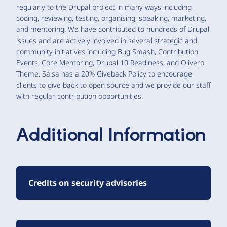
regularly to the Drupal project in many ways including
coding, reviewing, testing, organising, speaking, marketing,
and mentoring. We have contributed to hundreds of Drupal
issues and are actively involved in several strategic and
community initiatives including Bug Smash, Contribution
Events, Core Mentoring, Drupal 10 Readiness, and Olivero
Theme. Salsa has a 20% Giveback Policy to encourage
clients to give back to open source and we provide our staff
with regular contribution opportunities.
Additional Information
Credits on security advisories