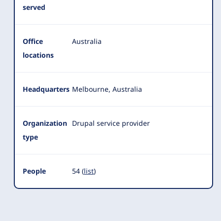
served
Office
Australia
locations
Headquarters
Melbourne, Australia
Organization
Drupal service provider
type
People
54 (
list
)