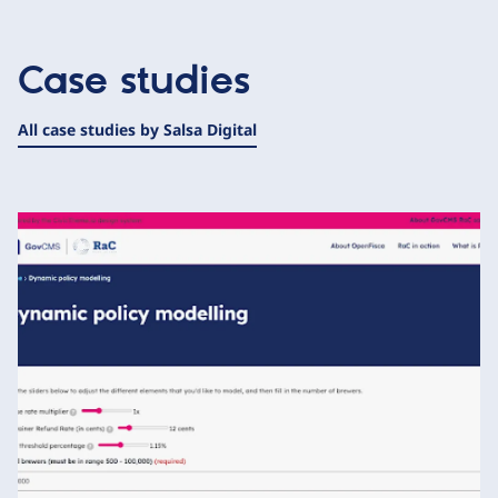
Case studies
All case studies by Salsa Digital