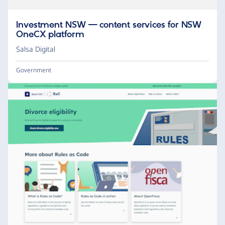
Investment NSW — content services for NSW
OneCX platform
Salsa Digital
Government