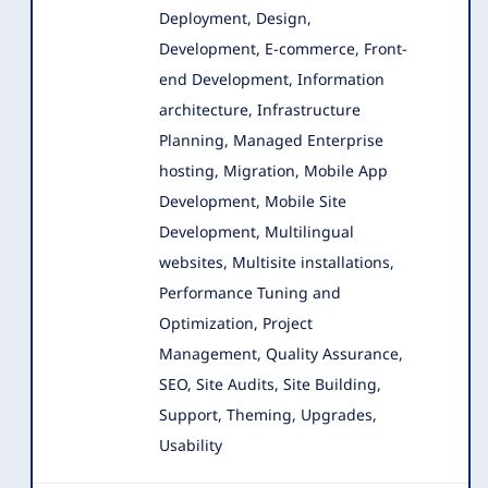
Deployment, Design
,
Development, E-commerce, Front-
end Development, Information
architecture, Infrastructure
Planning, Managed Enterprise
hosting, Migration, Mobile App
Development, Mobile Site
Development, Multilingual
websites, Multisite installations,
Performance Tuning and
Optimization, Project
Management, Quality Assurance,
SEO, Site Audits, Site Building,
Support, Theming, Upgrades,
Usability