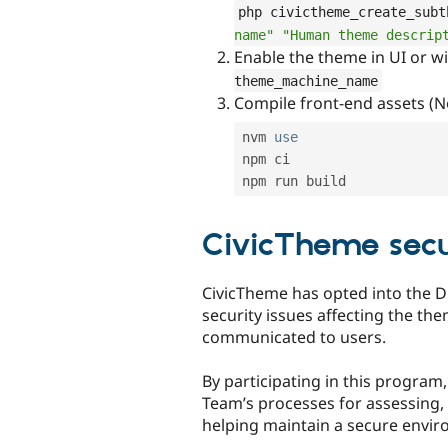
php civictheme_create_subt
name"
"Human theme descrip
Enable the theme in UI or w
theme_machine_name
Compile front-end assets (No
nvm 
use
npm
 ci

CivicTheme secu
CivicTheme has opted into the D
security issues affecting the th
communicated to users.
By participating in this program
Team’s processes for assessing, 
helping maintain a secure enviro