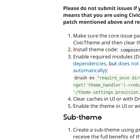
Please do not submit issues if 
means that you are using Civic
patch mentioned above and res
Make sure the core issue pa
CivicTheme and then clear t
Install theme code:
compose
Enable required modules (
dependencies
, but
does not
automatically
):
drush ev 
"require_once dir
>get('theme_handler')->rebu
'/theme-settings.provision
Clear caches in UI or with D
Enable the theme in UI or w
Sub-theme
Create a sub-theme using pro
receive the full benefits of 