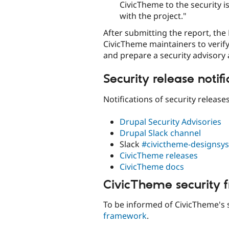
CivicTheme to the security i
with the project."
After submitting the report, the
CivicTheme maintainers to verify
and prepare a security advisory 
Security release notifi
Notifications of security release
Drupal Security Advisories
Drupal Slack channel
Slack
#civictheme-designsy
CivicTheme releases
CivicTheme docs
CivicTheme security
To be informed of CivicTheme's 
framework
.