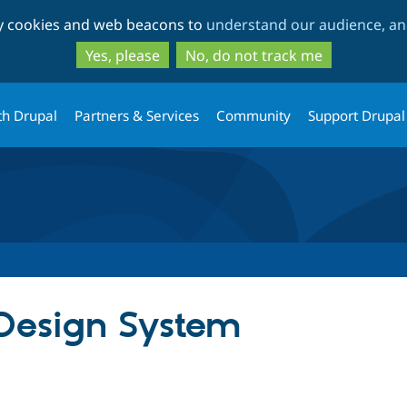
Skip
Skip
ty cookies and web beacons to
understand our audience, and
to
to
main
search
Yes, please
No, do not track me
content
th Drupal
Partners & Services
Community
Support Drupal
Design System