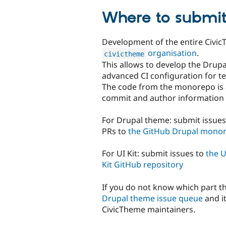
Where to submit
Development of the entire Civi
organisation
.
civictheme
This allows to develop the Drup
advanced CI configuration for te
The code from the monorepo is a
commit and author information 
For Drupal theme: submit issue
PRs to
the GitHub Drupal mono
For UI Kit: submit issues to
the U
Kit GitHub repository
If you do not know which part th
Drupal theme issue queue
and i
CivicTheme maintainers.