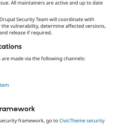
ssue. All maintainers are active and up to date
 Drupal Security Team will coordinate with
 the vulnerability, determine affected versions,
and release if required.
cations
s are made via the following channels:
stem
 framework
security framework, go to
CivicTheme security