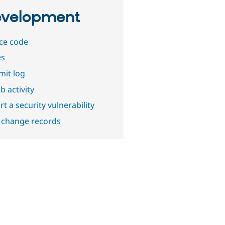
velopment
ce code
es
it log
b activity
t a security vulnerability
 change records