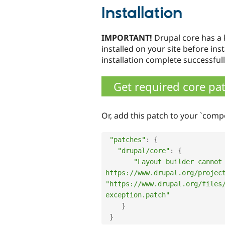
Installation
IMPORTANT!
Drupal core has 
installed on your site before ins
installation complete successfull
Get required core pa
Or, add this patch to your `comp
"patches"
:
{
"drupal/core"
:
{
"Layout builder cannot 
https://www.drupal.org/projec
"https://www.drupal.org/files
exception.patch"
}
}