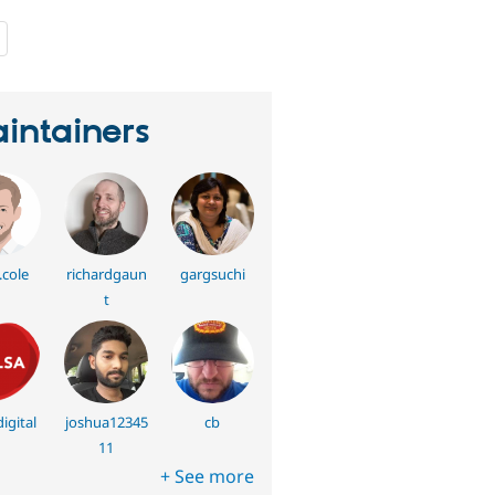
people
starred
this
project
intainers
.cole
richardgaun
gargsuchi
t
igital
joshua12345
cb
11
+ See more