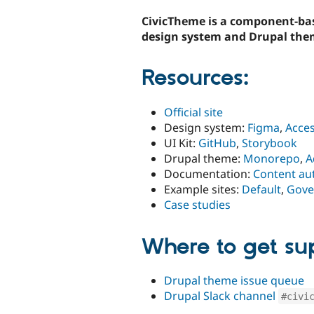
tabs
CivicTheme is a component-ba
design system and Drupal the
Resources:
Official site
Design system:
Figma
,
Acces
UI Kit:
GitHub
,
Storybook
Drupal theme:
Monorepo
,
A
Documentation:
Content au
Example sites:
Default
,
Gove
Case studies
Where to get su
Drupal theme issue queue
Drupal Slack channel
#civi