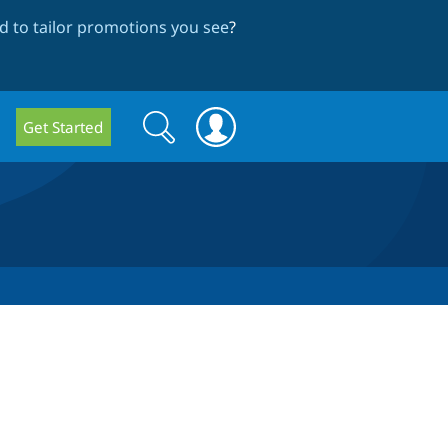
 to tailor promotions you see
?
Search
Search
Get Started
form