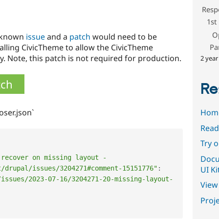
Resp
1st
O
a known
issue
and a
patch
would need to be
Pa
talling CivicTheme to allow the CivicTheme
y. Note, this patch is not required for production.
2 year
tch
Re
Hom
oser.json`
Read
Try 
Docu
recover on missing layout - 
UI Ki
t/drupal/issues/3204271#comment-15151776"
:
/issues/2023-07-16/3204271-20-missing-layout-
View 
Proje