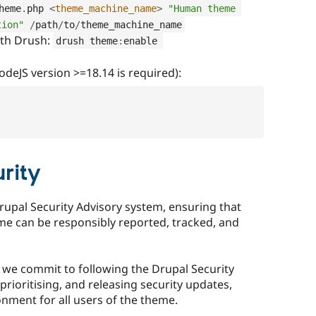
heme
.
php 
<
theme_machine_name
>
"Human theme 
tion"
/
path
/
to
/
theme_machine_name
ith Drush:
drush theme
:
enable 
deJS version >=18.14 is required):
rity
rupal Security Advisory system, ensuring that
eme can be responsibly reported, tracked, and
, we commit to following the Drupal Security
prioritising, and releasing security updates,
nment for all users of the theme.