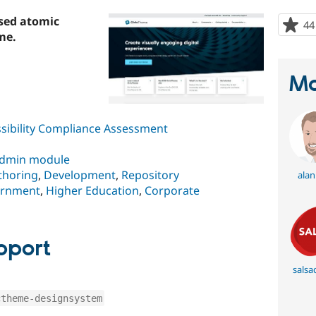
sed atomic
44
me.
Ma
sibility Compliance Assessment
dmin module
thoring
,
Development
,
Repository
alan
rnment
,
Higher Education
,
Corporate
pport
salsad
ctheme-designsystem