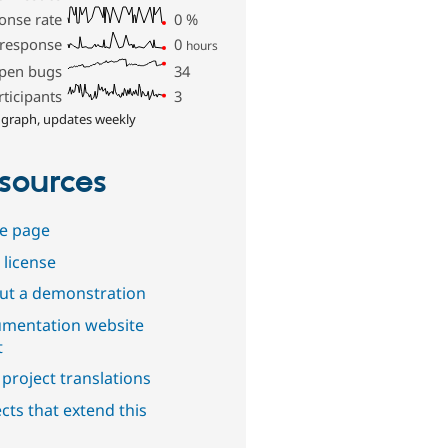
onse rate
0
%
 response
0
hours
pen bugs
34
rticipants
3
 graph, updates weekly
sources
e page
 license
out a demonstration
mentation website
t
project translations
cts that extend this