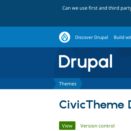
Can we use first and third par
Discover Drupal
Build wi
Themes
CivicTheme 
Primary
View
(active tab)
Version control