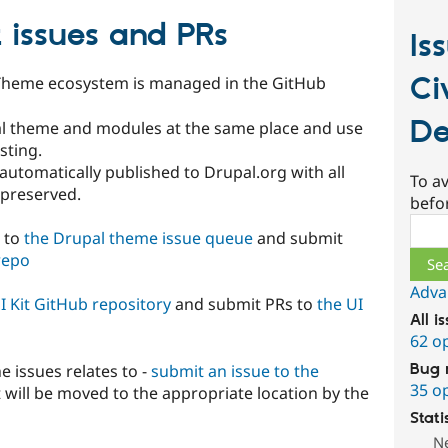
 issues and PRs
Is
Ci
cTheme ecosystem is managed in the GitHub
De
al theme and modules at the same place and use
sting.
utomatically published to Drupal.org with all
To av
preserved.
befo
Sear
s to
the Drupal theme issue queue
and submit
repo
Adva
I Kit GitHub repository
and submit PRs to
the UI
All i
62 o
Bug 
e issues relates to -
submit an issue to the
35 o
t will be moved to the appropriate location by the
Stati
N