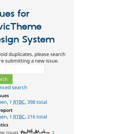
sues for
vicTheme
sign System
oid duplicates, please search
re submitting a new issue.
ch
nced search
ssues
pen
,
1
RTBC
,
398 total
report
pen
,
1
RTBC
,
216 total
stics
ew issues
1