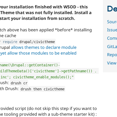
your installation finished with WSOD - this
De
Theme that was not fully installed. Install a
tart your installation from scratch.
Sour
tch above has been applied *before* installing
Issu
he cache
Comm
r 
require
 drupal
/
civictheme
GitLa
Drupal
allows themes to declare module
 yet allow those modules to be enabled
Repor
View
name(\Drupal::getContainer()-
ildThemeData()['civictheme']->getPathname()) . 
.inc'; civictheme_enable_modules();"
rush:
drush cr
ith Drush:
drush then civictheme
vided script (do not skip this step if you want to
the tooling provided with a sub-theme starter kit) :