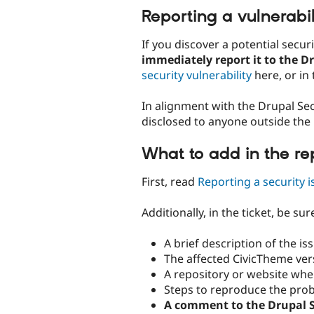
Reporting a vulnerabil
If you discover a potential secur
immediately report it to the D
security vulnerability
here, or in 
In alignment with the Drupal Sec
disclosed to anyone outside the
What to add in the re
First, read
Reporting a security i
Additionally, in the ticket, be sur
A brief description of the is
The affected CivicTheme ver
A repository or website whe
Steps to reproduce the pro
A comment to the Drupal S