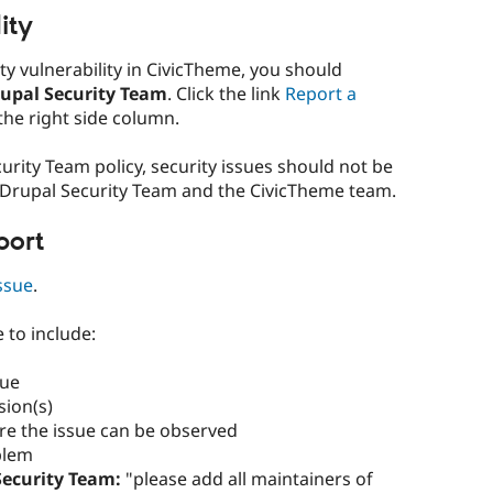
ity
ity vulnerability in CivicTheme, you should
rupal Security Team
. Click the link
Report a
the right side column.
urity Team policy, security issues should not be
 Drupal Security Team and the CivicTheme team.
port
ssue
.
e to include:
sue
sion(s)
re the issue can be observed
blem
ecurity Team:
"please add all maintainers of