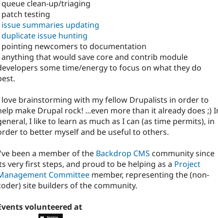
- queue clean-up/triaging
- patch testing
-
issue summaries updating
-
duplicate issue hunting
- pointing newcomers to documentation
- anything that would save core and contrib module
developers some time/energy to focus on what they do
best.
I love brainstorming with my fellow Drupalists in order to
help make Drupal rock! ...even more than it already does ;) I
general, I like to learn as much as I can (as time permits), in
order to better myself and be useful to others.
I've been a member of the
Backdrop CMS
community since
its very first steps, and proud to be helping as a
Project
Management Committee
member, representing the (non-
coder) site builders of the community.
Events volunteered at