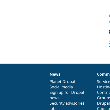
T
News
Commu
News
Our
Documentation
Drupal
Governance
items
Planet Drupal
community
code
of
Servic
Social media
base
community
Hostin
Sign up for Drupal
Contri
news
Group
Security advisories
Drupa
Jobs
Code o