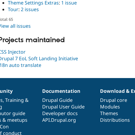
Theme Settings Extras
:
1 issue
Tour
:
2 issues
otal: 65
View all issues
Projects maintained
CSS Injector
Drupal 7 EoL Soft Landing Initiative
i18n auto translate
nity
Documentation
Download & E
es
,
Training
&
Drupal Guide
Drupal core
g
Drupal User Guide
Modules
butor guide
Developer docs
Themes
s & meetups
API.Drupal.org
Distributions
lCon
f conduct