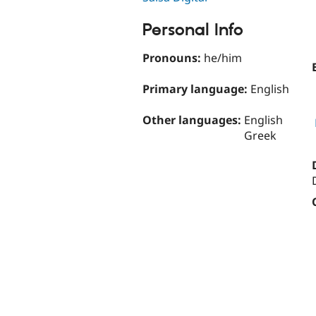
Personal Info
Pronouns:
he/him
Primary language:
English
Other languages:
English
Greek