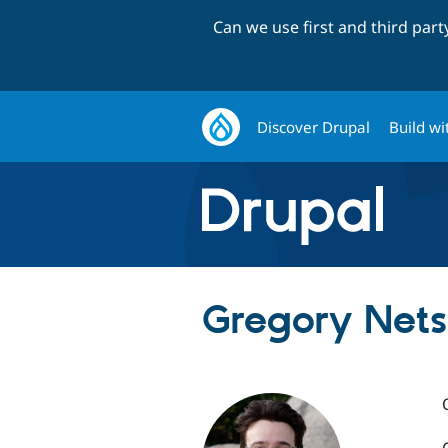
Can we use first and third par
Discover Drupal
Build wi
Gregory Nets