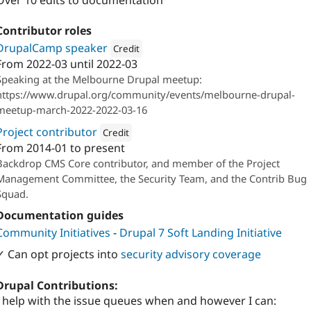
Over 10 edits to documentation
Contributor roles
DrupalCamp speaker
Credit
From
2022-03
until
2022-03
Attribution: 
Salsa Digital
Speaking at the Melbourne Drupal meetup:
https://www.drupal.org/community/events/melbourne-drupal-
meetup-march-2022-2022-03-16
Project contributor
Credit
From
2014-01
to present
Attribution: 
Backdrop CMS
Backdrop CMS Core contributor, and member of the Project
Management Committee, the Security Team, and the Contrib Bug
Squad.
Documentation guides
Community Initiatives
-
Drupal 7 Soft Landing Initiative
✓ Can opt projects into
security advisory coverage
Drupal Contributions:
I help with the issue queues when and however I can: