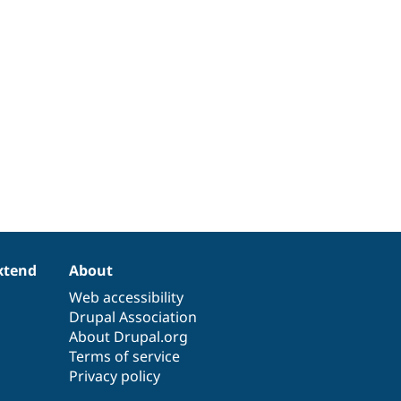
xtend
About
Web accessibility
Drupal Association
About Drupal.org
Terms of service
Privacy policy