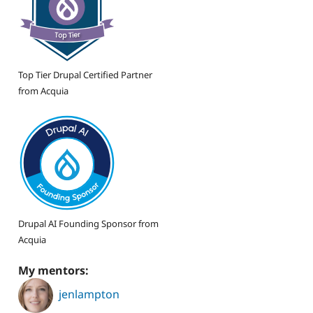
Top Tier Drupal Certified Partner
from Acquia
Drupal AI Founding Sponsor from
Acquia
My mentors:
jenlampton