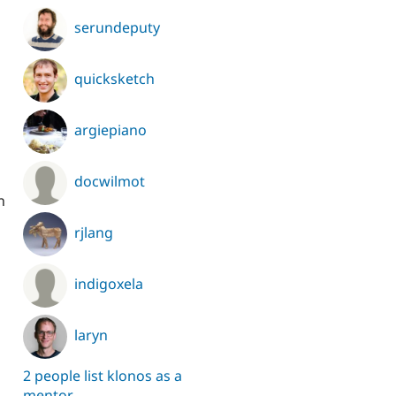
serundeputy
quicksketch
argiepiano
docwilmot
n
rjlang
indigoxela
laryn
2 people list klonos as a
mentor