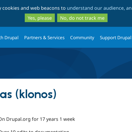
Skip
Skip
ty cookies and web beacons to
understand our audience, and
to
to
main
search
Yes, please
No, do not track me
content
th Drupal
Partners & Services
Community
Support Drupal
as (klonos)
On Drupal.org for 17 years 1 week