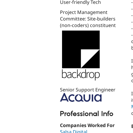
User-friendly Tech
Project Management
Committee: Site-builders
(non-coders) constituent
Senior Support Engineer
Professional Info
Companies Worked For
Salsa Digital