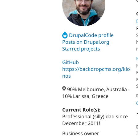
DrupalCode profile
Posts on Drupal.org
Starred projects
GitHub
https://backdropcms.org/klo
nos
90% Melbourne, Australia -
10% Larissa, Greece
Current Role(s):
Professional (silly) dad since
December 2011!
Business owner