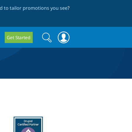
 to tailor promotions you see
?
Search
Search
Get Started
form