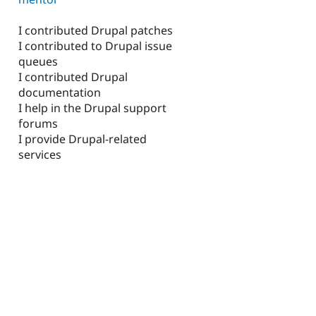
I contributed Drupal patches
I contributed to Drupal issue
queues
I contributed Drupal
documentation
I help in the Drupal support
forums
I provide Drupal-related
services