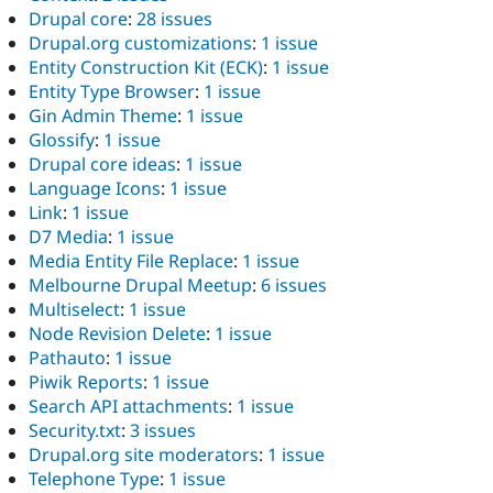
Drupal core
:
28 issues
Drupal.org customizations
:
1 issue
Entity Construction Kit (ECK)
:
1 issue
Entity Type Browser
:
1 issue
Gin Admin Theme
:
1 issue
Glossify
:
1 issue
Drupal core ideas
:
1 issue
Language Icons
:
1 issue
Link
:
1 issue
D7 Media
:
1 issue
Media Entity File Replace
:
1 issue
Melbourne Drupal Meetup
:
6 issues
Multiselect
:
1 issue
Node Revision Delete
:
1 issue
Pathauto
:
1 issue
Piwik Reports
:
1 issue
Search API attachments
:
1 issue
Security.txt
:
3 issues
Drupal.org site moderators
:
1 issue
Telephone Type
:
1 issue