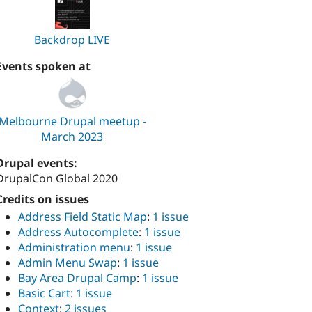
Backdrop LIVE
Events spoken at
Melbourne Drupal meetup -
March 2023
Drupal events:
DrupalCon Global 2020
Credits on issues
Address Field Static Map
:
1 issue
Address Autocomplete
:
1 issue
Administration menu
:
1 issue
Admin Menu Swap
:
1 issue
Bay Area Drupal Camp
:
1 issue
Basic Cart
:
1 issue
Context
:
2 issues