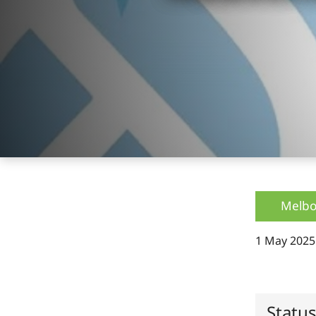
Melbo
1 May 2025
Statu