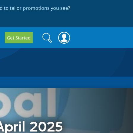
 to tailor promotions you see
?
Search
Search
Get Started
form
pril 2025