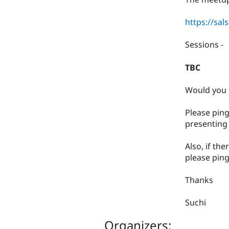
https://sal
​Sessions -
TBC
​Would you 
​Please pin
presenting 
​Also, if th
please ping
​Thanks
​Suchi
Organizers: