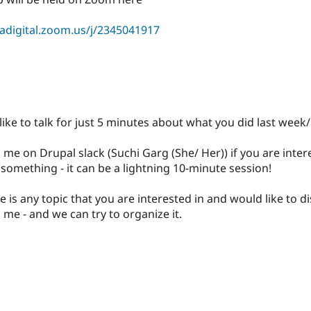
sadigital.zoom.us/j/2345041917
like to talk for just 5 minutes about what you did last wee
g me on Drupal slack (Suchi Garg (She/ Her)) if you are inter
something - it can be a lightning 10-minute session!
ere is any topic that you are interested in and would like to di
 me - and we can try to organize it.