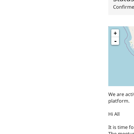
Confirm
+
-
​We are ac
platform.
​Hi All
​It is time
The meetup