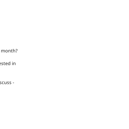
k/ month?
ested in
scuss -