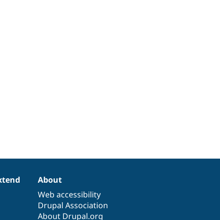
xtend
About
Web accessibility
Drupal Association
About Drupal.org