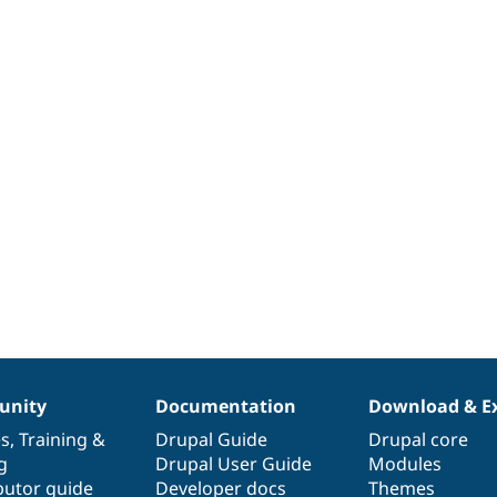
nity
Documentation
Download & E
es
,
Training
&
Drupal Guide
Drupal core
g
Drupal User Guide
Modules
butor guide
Developer docs
Themes