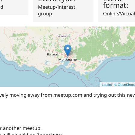
format:
ed
Meetup/interest
group
Online/Virtual
Leaflet
|
© OpenStree
tively moving away from meetup.com and trying out this ne
 for another meetup.
 will be held on Zoom here