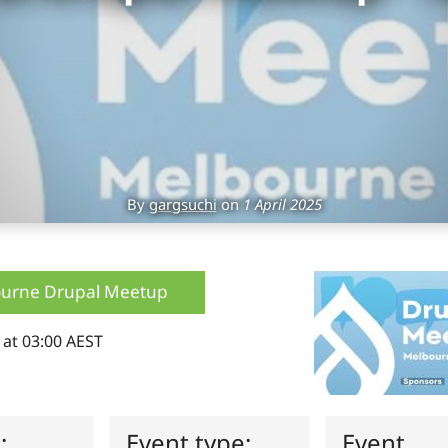
By
gargsuchi
on
1 April 2025
urne Drupal Meetup
 at 03:00 AEST
s:
Event type:
Event