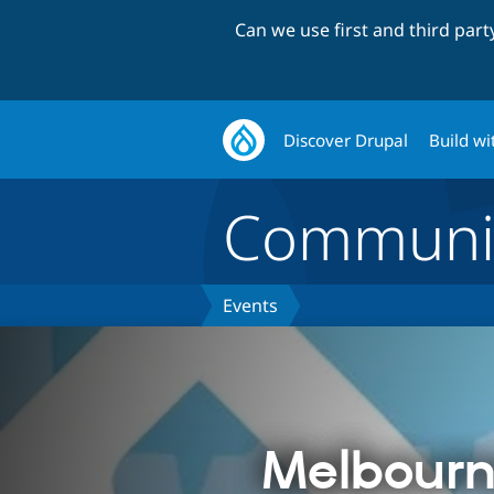
Can we use first and third par
Discover Drupal
Build wi
Communi
Events
Melbourn