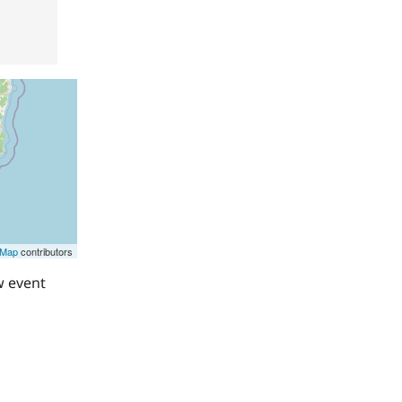
tMap
contributors
w event