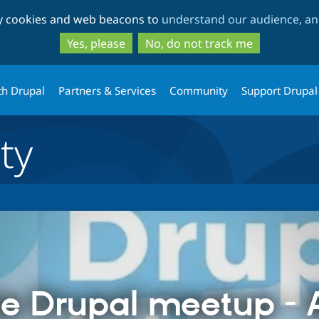
Skip
Skip
ty cookies and web beacons to
understand our audience, and
to
to
main
search
Yes, please
No, do not track me
content
th Drupal
Partners & Services
Community
Support Drupal
ty
e Drupal meetup - A