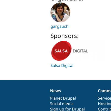
gargsuchi
Sponsors:
Salsa Digital
News
Commu
News
Our
Documentation
Drupal
Governance
items
Planet Drupal
community
code
of
Servic
Social media
base
community
Hostin
Sign up for Drupal
Contri