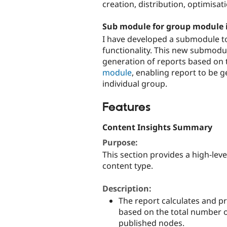
creation, distribution, optimisat
Sub module for group module i
I have developed a submodule t
functionality. This new submodu
generation of reports based on
module
, enabling report to be 
individual group.
Features
Content Insights Summary
Purpose:
This section provides a high-lev
content type.
Description:
The report calculates and 
based on the total number o
published nodes.