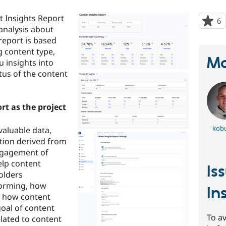
t Insights Report
6
p
analysis about
s
report is based
t
g content type,
p
Ma
u insights into
tus of the content
t as the project
kob
valuable data,
ation derived from
ngagement of
elp content
Is
olders
forming, how
In
nd how content
goal of content
To av
elated to content