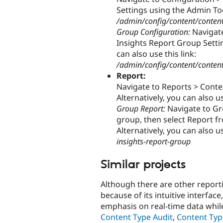
Settings using the Admin Tool
/admin/config/content/content_
Group Configuration:
Navigate
Insights Report Group Settin
can also use this link:
/admin/config/content/content
Report:
Navigate to Reports > Conte
Alternatively, you can also us
Group Report:
Navigate to Gro
group, then select Report f
Alternatively, you can also us
insights-report-group
Similar projects
Although there are other report
because of its intuitive interfac
emphasis on real-time data whi
Content Type Audit
,
Content Typ