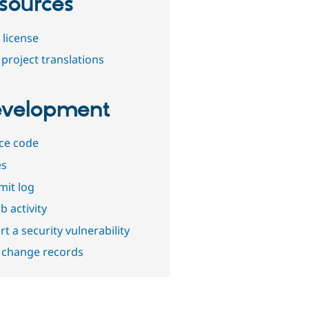
sources
 license
project translations
velopment
ce code
es
it log
b activity
t a security vulnerability
 change records