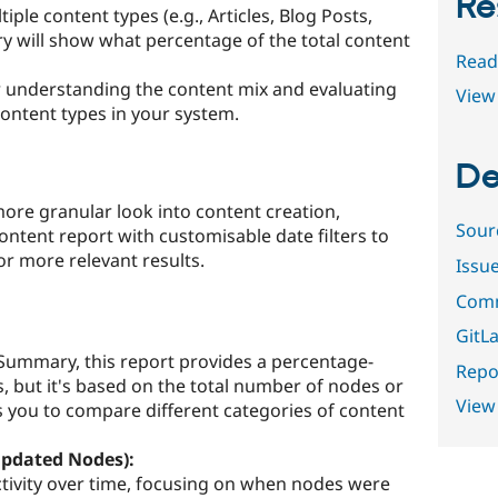
Re
iple content types (e.g., Articles, Blog Posts,
 will show what percentage of the total content
Read
for understanding the content mix and evaluating
View 
content types in your system.
De
more granular look into content creation,
Sour
ntent report with customisable date filters to
r more relevant results.
Issu
Comm
GitLa
 Summary, this report provides a percentage-
Repor
, but it's based on the total number of nodes or
View
s you to compare different categories of content
Updated Nodes):
ctivity over time, focusing on when nodes were