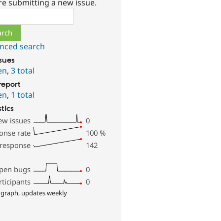
re submitting a new issue.
ch
nced search
ssues
en
,
3 total
report
en
,
1 total
stics
ew issues
0
onse rate
100
%
 response
142
pen bugs
0
rticipants
0
 graph, updates weekly