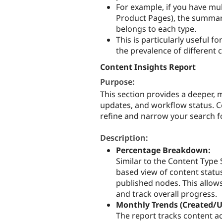
For example, if you have mult
Product Pages), the summary
belongs to each type.
This is particularly useful 
the prevalence of different 
Content Insights Report
Purpose:
This section provides a deeper, 
updates, and workflow status. Co
refine and narrow your search fo
Description:
Percentage Breakdown:
Similar to the Content Type
based view of content status
published nodes. This allow
and track overall progress.
Monthly Trends (Created/
The report tracks content a