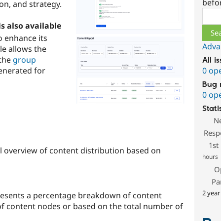
befo
ion, and strategy.
Sear
s also available
o enhance its
Adva
le allows the
 the
group
All i
generated for
0 op
Bug 
0 op
Stati
N
Resp
1st
el overview of content distribution based on
hours
O
Pa
2 year
presents a percentage breakdown of content
f content nodes or based on the total number of