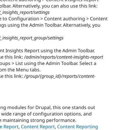
bar. Alternatively, you can also use this link:
insights_report/settings
 to Configuration > Content authoring > Content
gs using the Admin Toolbar. Alternatively, you
_insights_report_group/settings
nt Insights Report using the Admin Toolbar.
e this link:
/admin/reports/content-insights-report
ups > List using the Admin Toolbar. Select a
rom the Menu tabs.
e this link:
/group/{group_id}/reports/content-
ing modules for Drupal, this one stands out
e, wide range of configuration options, and
le maintaining strong performance.
e Report
,
Content Report
,
Content Reporting