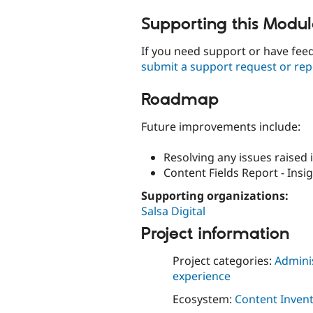
Supporting this Modu
If you need support or have fe
submit a support request or rep
Roadmap
Future improvements include:
Resolving any issues raised i
Content Fields Report - Insig
Supporting organizations:
Salsa Digital
Project information
Project categories:
Adminis
experience
Ecosystem:
Content Invent