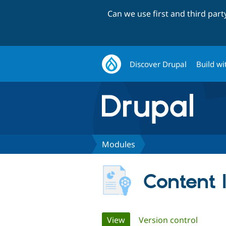
Can we use first and third par
Discover Drupal
Build wi
Modules
Content I
Primary
View
(active tab)
Version control