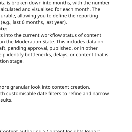
ata is broken down into months, with the number
lculated and visualised for each month. The
urable, allowing you to define the reporting
.g., last 6 months, last year).
te:
ts into the current workflow status of content
 on the Moderation State. This includes data on
aft, pending approval, published, or in other
p identify bottlenecks, delays, or content that is
tion stage.
more granular look into content creation,
th customisable date filters to refine and narrow
sults.
 Content authoring > Content Insights Report