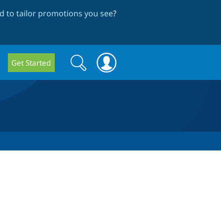
 to tailor promotions you see
?
Search
Search
Get Started
form