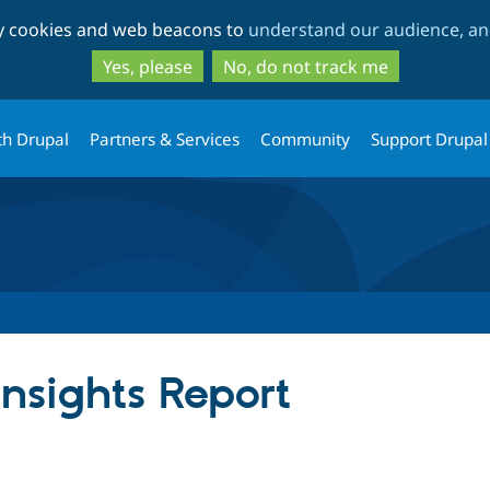
Skip
Skip
ty cookies and web beacons to
understand our audience, and
to
to
main
search
Yes, please
No, do not track me
content
th Drupal
Partners & Services
Community
Support Drupal
nsights Report