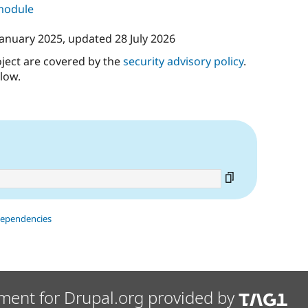
 module
January 2025
, updated
28 July 2026
oject are covered by the
security advisory policy
.
low.
dependencies
ment for Drupal.org provided by