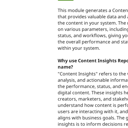
tabs
This module generates a Conten
that provides valuable data and 
the content in your system. The 
on various parameters, includin
status, and workflows, giving yo
the overall performance and sta
within your system.
Why use Content Insights Repor
name?
"Content Insights" refers to the 
analysis, and actionable inform
the performance, status, and e
digital content. These insights h
creators, marketers, and stakeh
understand how content is per
users are interacting with it, a
aligns with business goals. The 
insights is to inform decisions r