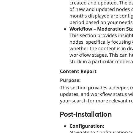
created and updated. The d
of new and updated nodes ca
months displayed are config
period based on your needs (e
Workflow – Moderation Sta
This section provides insigh
nodes, specifically focusing
whether the content is in dr
workflow stages. This can hel
stuck in a particular modera
Content Report
Purpose:
This section provides a deeper, 
updates, and workflow status wi
your search for more relevant re
Post-Installation
Configuration:
Navigate to Configuration >