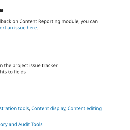
le
edback on Content Reporting module, you can
ort an issue here
.
n the project issue tracker
hts to fields
tration tools
,
Content display
,
Content editing
ory and Audit Tools