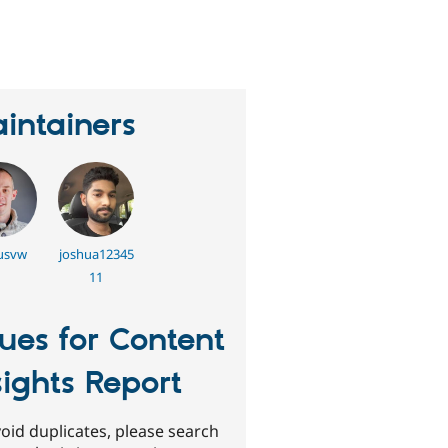
eople
tarred
his
roject
intainers
usvw
joshua12345
11
sues for Content
sights Report
oid duplicates, please search