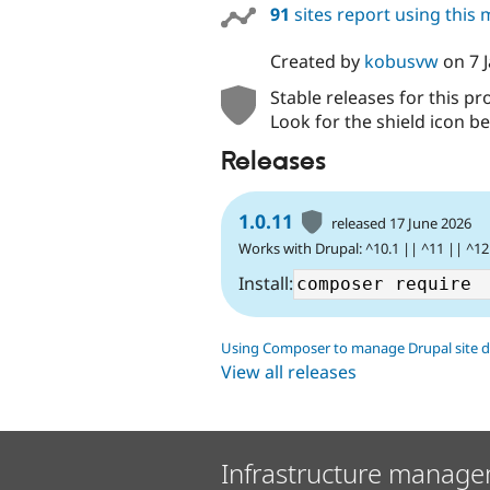
91
sites report using this
Created by
kobusvw
on
7 
Stable releases for this pr
Look for the shield icon be
Releases
1.0.11
released 17 June 2026
Works with Drupal: ^10.1 || ^11 || ^12
Install:
Using Composer to manage Drupal site 
View all releases
Infrastructure manage