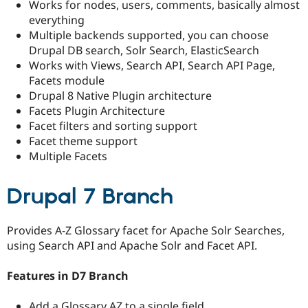
Works for nodes, users, comments, basically almost
everything
Multiple backends supported, you can choose
Drupal DB search, Solr Search, ElasticSearch
Works with Views, Search API, Search API Page,
Facets module
Drupal 8 Native Plugin architecture
Facets Plugin Architecture
Facet filters and sorting support
Facet theme support
Multiple Facets
Drupal 7 Branch
Provides A-Z Glossary facet for Apache Solr Searches,
using Search API and Apache Solr and Facet API.
Features in D7 Branch
Add a Glossary AZ to a single field