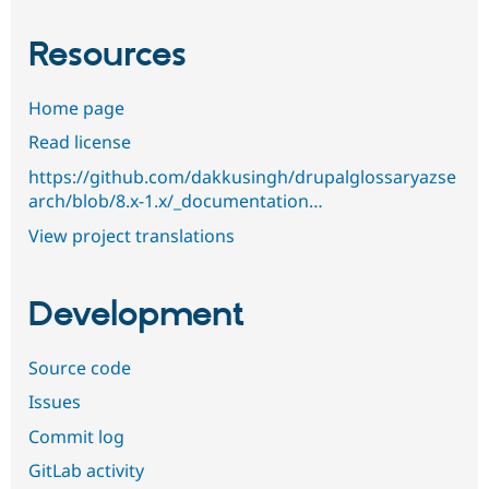
Resources
Home page
Read license
https://github.com/dakkusingh/drupalglossaryazse
arch/blob/8.x-1.x/_documentation…
View project translations
Development
Source code
Issues
Commit log
GitLab activity