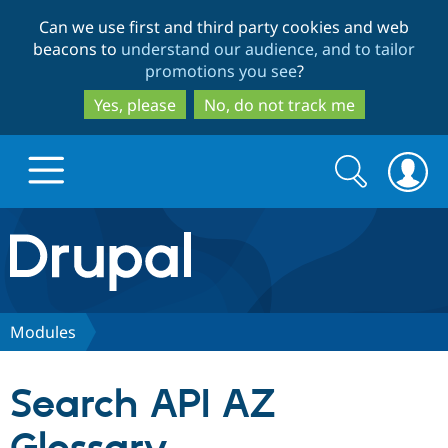
Skip
Skip
Can we use first and third party cookies and web
to
to
beacons to
understand our audience, and to tailor
main
search
promotions you see
?
content
Yes, please
No, do not track me
Search
Search
form
Drupal.org home
Discover Drupal
Modules
Build with Drupal
Drupal Core
Search API AZ
Partners & Services
Drupal CMS
Download D