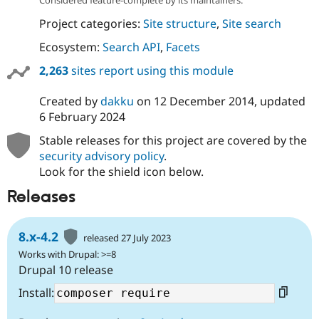
Project categories:
Site structure
,
Site search
Ecosystem:
Search API
,
Facets
2,263
sites report using this module
Created by
dakku
on
12 December 2014
, updated
6 February 2024
Stable releases for this project are covered by the
security advisory policy
.
Look for the shield icon below.
Releases
8.x-4.2
released 27 July 2023
Works with Drupal: >=8
Drupal 10 release
Install: