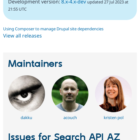
Development version:
8.x-4.x-dev
updated 27 Jul 2023 at
21:55 UTC
Using Composer to manage Drupal site dependencies
View all releases
Maintainers
dakku
acouch
kristen pol
Issues for Search API AZ