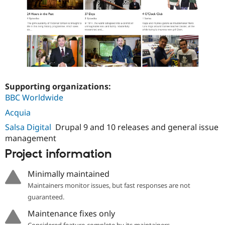
Supporting organizations:
BBC Worldwide
Acquia
Salsa Digital
Drupal 9 and 10 releases and general issue
management
Project information
Minimally maintained
Maintainers monitor issues, but fast responses are not
guaranteed.
Maintenance fixes only
Considered feature-complete by its maintainers.