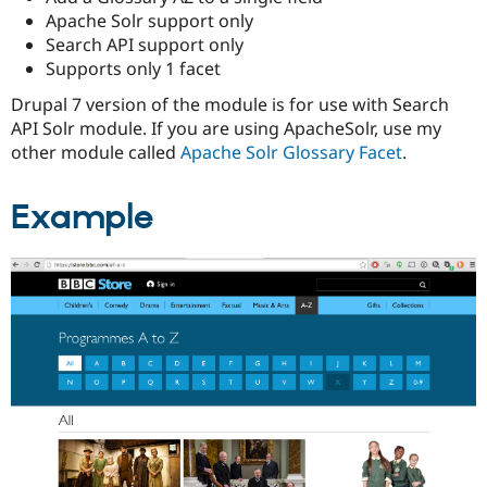
Apache Solr support only
Search API support only
Supports only 1 facet
Drupal 7 version of the module is for use with Search
API Solr module. If you are using ApacheSolr, use my
other module called
Apache Solr Glossary Facet
.
Example