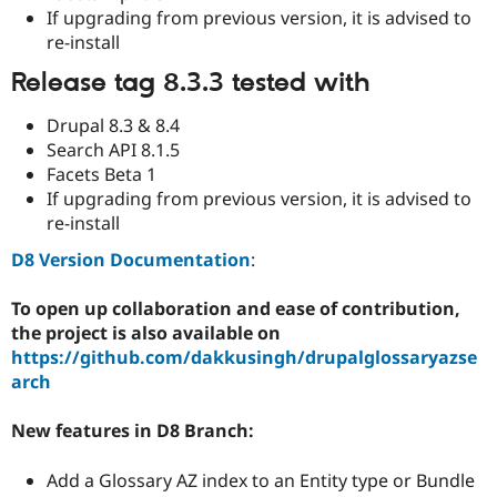
Drupal Stew
If upgrading from previous version, it is advised to
News & Blo
re-install
API
Become a D
Drupal for F
Sustaining
Release tag 8.3.3 tested with
Forum
Modules
Drupal 8.3 & 8.4
Drupal for
Drupal Swa
Search API 8.1.5
Healthcare
Slack
Facets Beta 1
Themes
If upgrading from previous version, it is advised to
re-install
Drupal for E
Newsletters
D8 Version Documentation
:
Recipes
Drupal for R
To open up collaboration and ease of contribution,
Drupal Swa
the project is also available on
Site Templa
https://github.com/dakkusingh/drupalglossaryazse
Drupal for T
arch
Tourism
Issue queue
New features in D8 Branch:
Add a Glossary AZ index to an Entity type or Bundle
Security Adv