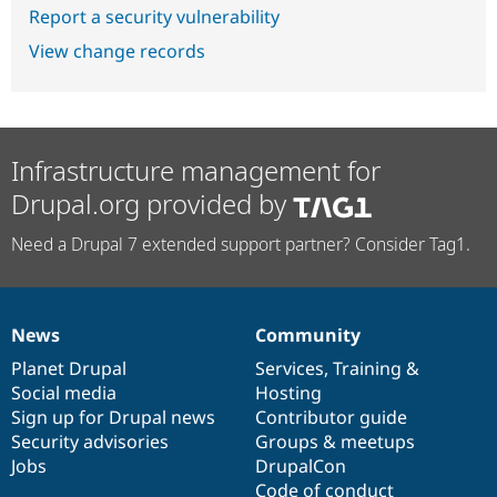
Report a security vulnerability
View change records
Infrastructure management for
Drupal.org provided by
Need a Drupal 7 extended support partner? Consider Tag1.
News
Community
News
Our
Documentation
Drupal
Governance
items
Planet Drupal
community
code
of
Services
,
Training
&
Social media
base
community
Hosting
Sign up for Drupal news
Contributor guide
Security advisories
Groups & meetups
Jobs
DrupalCon
Code of conduct