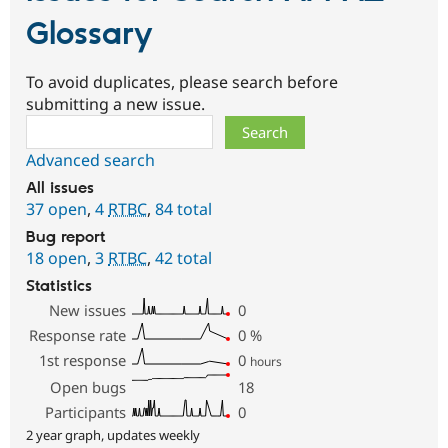
Glossary
To avoid duplicates, please search before
submitting a new issue.
Search
Advanced search
All issues
37 open
,
4
RTBC
,
84 total
Bug report
18 open
,
3
RTBC
,
42 total
Statistics
New issues
0
Response rate
0
%
1st response
0
hours
Open bugs
18
Participants
0
2 year graph, updates weekly