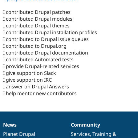
I contributed Drupal patches
I contributed Drupal modules
I contributed Drupal themes
I contributed Drupal installation profiles
I contributed to Drupal issue queues
I contributed to Drupal.org
I contributed Drupal documentation
I contributed Automated tests
I provide Drupal-related services
I give support on Slack
I give support on IRC
I answer on Drupal Answers
I help mentor new contributors
News
Community
News
Our
Documentation
Drupal
Governance
items
Planet Drupal
community
code
of
Services
,
Training
&