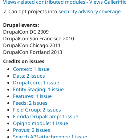
Views-related contributed modules
-
Views Galleriffic
Drupal Stew
News & Blo
✓ Can opt projects into
security advisory coverage
API
Become a D
Drupal for F
Sustaining
Drupal events:
Forum
DrupalCon DC 2009
Modules
DrupalCon San Francisco 2010
Drupal for
Drupal Swa
Healthcare
DrupalCon Chicago 2011
Slack
DrupalCon Portland 2013
Themes
Credits on issues
Drupal for E
Newsletters
Context
:
1 issue
Recipes
Data
:
2 issues
Drupal core
:
1 issue
Drupal for R
Drupal Swa
Entity Staging
:
1 issue
Site Templa
Features
:
1 issue
Feeds
:
2 issues
Drupal for T
Field Group
:
2 issues
Tourism
Issue queue
Florida DrupalCamp
:
1 issue
Opigno module
:
1 issue
Provus
:
2 issues
Security Adv
Search API attachments
:
1 issue