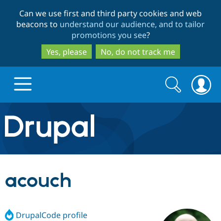
Skip
Skip
Can we use first and third party cookies and web
to
to
beacons to
understand our audience, and to tailor
main
search
promotions you see
?
content
Yes, please
No, do not track me
Search
Search
form
Drupal.org home
Discover Drupal
acouch
Build with Drupal
Drupal Core
DrupalCode profile
Partners & Services
Drupal CMS
Download D