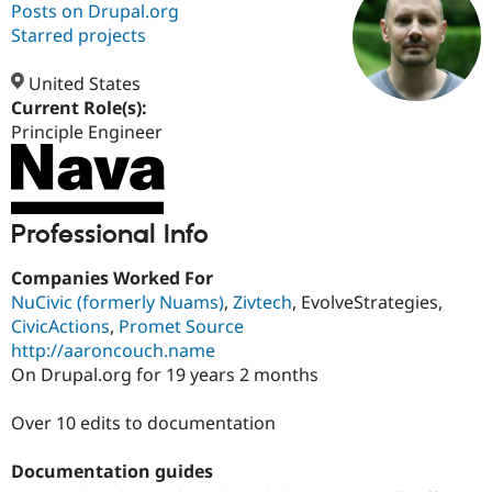
Posts on Drupal.org
Starred projects
Community
Drupal AI
Documentat
Find a Drupa
Certified Pa
United States
Current Role(s):
Principle Engineer
Support Drupal
Case Studie
Getting star
About the
Become a D
Community
Certified Pa
Get Started
Drupal for
Local Devel
The Drupal
Governmen
Guide
How to Cont
Association
Professional Info
Find a Hosti
Provider
Companies Worked For
Try Drupal CMS
Drupal for 
Developer R
DrupalCon
Donate
NuCivic (formerly Nuams)
,
Zivtech
, EvolveStrategies,
Education
CivicActions
,
Promet Source
Find a Migra
http://aaroncouch.name
Try Hosting
Partner
Drupal CMS
Events
Become a Pa
On Drupal.org for 19 years 2 months
Drupal for N
Guide
Over 10 edits to documentation
Find Trainin
Jobs / Caree
Become a Ri
Drupal for
Drupal User
Maker
Documentation guides
eCommerce