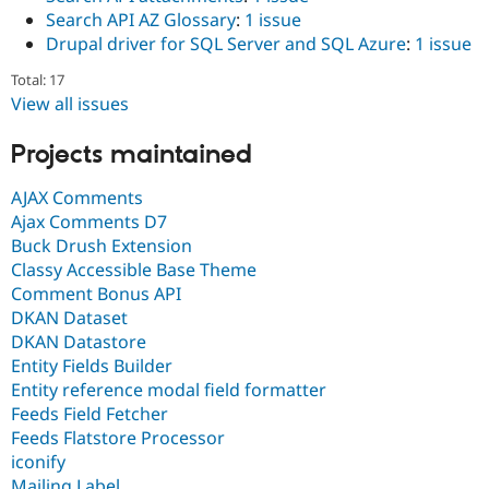
Search API AZ Glossary
:
1 issue
Drupal driver for SQL Server and SQL Azure
:
1 issue
Total: 17
View all issues
Projects maintained
AJAX Comments
Ajax Comments D7
Buck Drush Extension
Classy Accessible Base Theme
Comment Bonus API
DKAN Dataset
DKAN Datastore
Entity Fields Builder
Entity reference modal field formatter
Feeds Field Fetcher
Feeds Flatstore Processor
iconify
Mailing Label