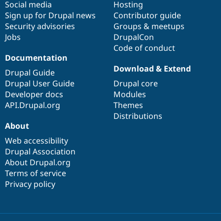
Social media
base
community
Hosting
Sign up for Drupal news
Contributor guide
Security advisories
Groups & meetups
Jobs
DrupalCon
Code of conduct
Documentation
Download & Extend
Drupal Guide
Drupal User Guide
Drupal core
Developer docs
Modules
API.Drupal.org
Themes
Distributions
About
Web accessibility
Drupal Association
About Drupal.org
Terms of service
Privacy policy