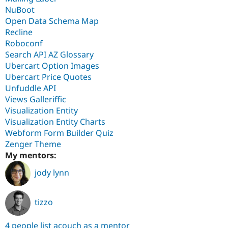
NuBoot
Open Data Schema Map
Recline
Roboconf
Search API AZ Glossary
Ubercart Option Images
Ubercart Price Quotes
Unfuddle API
Views Galleriffic
Visualization Entity
Visualization Entity Charts
Webform Form Builder Quiz
Zenger Theme
My mentors:
jody lynn
tizzo
4 people list acouch as a mentor