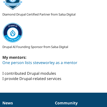
Diamond Drupal Certified Partner from Salsa Digital
Drupal AI Founding Sponsor from Salsa Digital
My mentors:
One person lists steveworley as a mentor
I contributed Drupal modules
I provide Drupal-related services
News
Community
News
Our
Documentation
Drupal
Governance