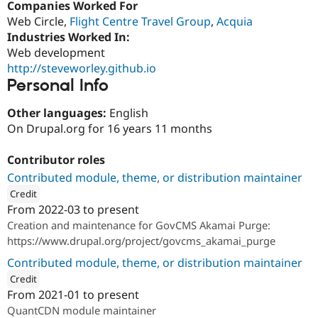
Companies Worked For
Drupal Stew
News & Blo
Web Circle,
Flight Centre Travel Group
,
Acquia
API
Become a D
Industries Worked In:
Drupal for F
Sustaining
Web development
Forum
http://steveworley.github.io
Modules
Personal Info
Drupal for
Drupal Swa
Healthcare
Slack
Other languages:
English
Themes
On Drupal.org for 16 years 11 months
Drupal for E
Newsletters
Contributor roles
Recipes
Contributed module, theme, or distribution maintainer
Credit
Drupal for R
Drupal Swa
From
2022-03
to present
ution: 
Salsa Digital
Site Templa
Creation and maintenance for GovCMS Akamai Purge:
https://www.drupal.org/project/govcms_akamai_purge
Drupal for T
Tourism
Contributed module, theme, or distribution maintainer
Issue queue
Credit
From
2021-01
to present
ution: 
QuantCDN
QuantCDN module maintainer
Security Adv