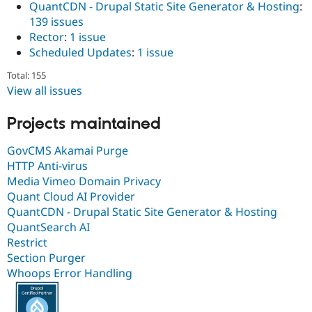
QuantCDN - Drupal Static Site Generator & Hosting
:
139 issues
Rector
:
1 issue
Scheduled Updates
:
1 issue
Total: 155
View all issues
Projects maintained
GovCMS Akamai Purge
HTTP Anti-virus
Media Vimeo Domain Privacy
Quant Cloud AI Provider
QuantCDN - Drupal Static Site Generator & Hosting
QuantSearch AI
Restrict
Section Purger
Whoops Error Handling