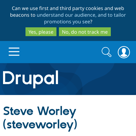
Skip
Skip
Can we use first and third party cookies and web
to
to
beacons to
understand our audience, and to tailor
main
search
promotions you see
?
content
Yes, please
No, do not track me
Search
Search
form
Drupal.org home
Discover Drupal
Steve Worley
Build with Drupal
Drupal Core
(steveworley)
Partners & Services
Drupal CMS
Download D