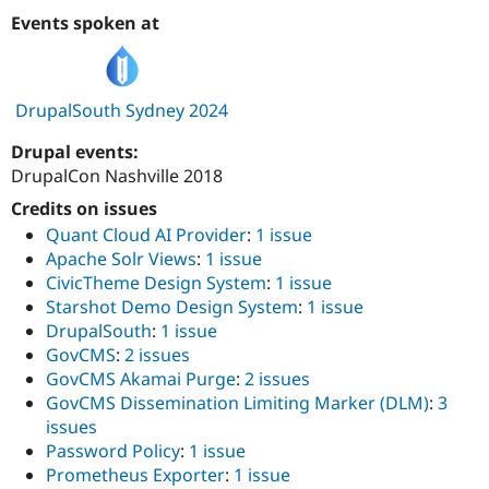
Events spoken at
DrupalSouth Sydney 2024
Drupal events:
DrupalCon Nashville 2018
Credits on issues
Quant Cloud AI Provider
:
1 issue
Apache Solr Views
:
1 issue
CivicTheme Design System
:
1 issue
Starshot Demo Design System
:
1 issue
DrupalSouth
:
1 issue
GovCMS
:
2 issues
GovCMS Akamai Purge
:
2 issues
GovCMS Dissemination Limiting Marker (DLM)
:
3
issues
Password Policy
:
1 issue
Prometheus Exporter
:
1 issue