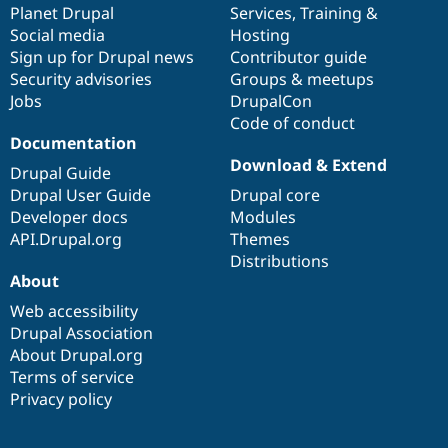
items
Planet Drupal
community
code
of
Services
,
Training
&
Social media
base
community
Hosting
Sign up for Drupal news
Contributor guide
Security advisories
Groups & meetups
Jobs
DrupalCon
Code of conduct
Documentation
Download & Extend
Drupal Guide
Drupal User Guide
Drupal core
Developer docs
Modules
API.Drupal.org
Themes
Distributions
About
Web accessibility
Drupal Association
About Drupal.org
Terms of service
Privacy policy