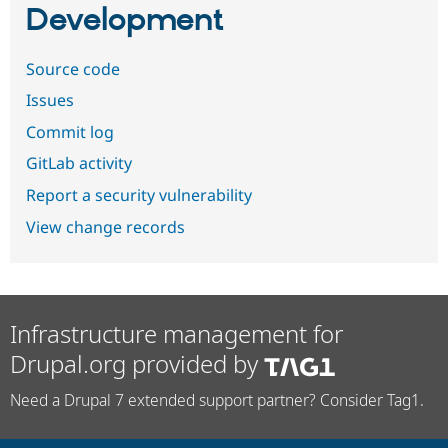
Development
Source code
Issues
Commit log
GitLab activity
Report a security vulnerability
View change records
Infrastructure management for
Drupal.org provided by
Need a Drupal 7 extended support partner? Consider Tag1.