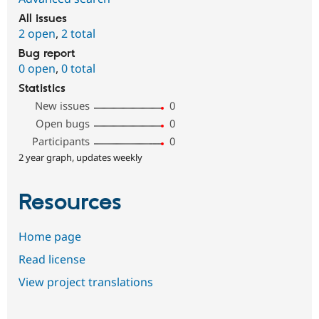
All issues
2 open
,
2 total
Bug report
0 open
,
0 total
Statistics
New issues
0
Open bugs
0
Participants
0
2 year graph, updates weekly
Resources
Home page
Read license
View project translations