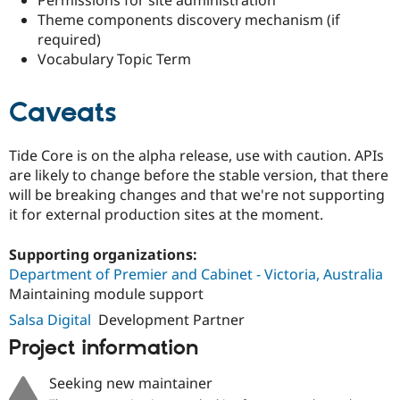
Permissions for site administration
Drupal Stew
Theme components discovery mechanism (if
News & Blo
API
Become a D
required)
Drupal for F
Sustaining
Vocabulary Topic Term
Forum
Modules
Caveats
Drupal for
Drupal Swa
Healthcare
Slack
Themes
Tide Core is on the alpha release, use with caution. APIs
are likely to change before the stable version, that there
Drupal for E
will be breaking changes and that we're not supporting
Newsletters
Recipes
it for external production sites at the moment.
Drupal for R
Supporting organizations:
Drupal Swa
Site Templa
Department of Premier and Cabinet - Victoria, Australia
Maintaining module support
Drupal for T
Salsa Digital
Development Partner
Tourism
Issue queue
Project information
Seeking new maintainer
Security Adv