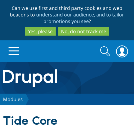
Skip
Skip
Can we use first and third party cookies and web
to
to
beacons to
understand our audience, and to tailor
main
search
promotions you see
?
content
Yes, please
No, do not track me
Search
Search
form
Drupal.org home
Discover Drupal
Modules
Build with Drupal
Drupal Core
Tide Core
Partners & Services
Drupal CMS
Download D