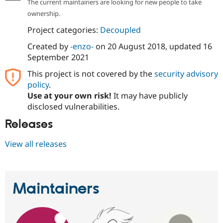
The current maintainers are looking for new people to take
ownership.
Project categories:
Decoupled
Created by
-enzo-
on
20 August 2018
, updated
16
September 2021
This project is not covered by the
security advisory
policy
.
Use at your own risk!
It may have publicly
disclosed vulnerabilities.
Releases
View all releases
Maintainers