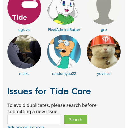
dgs-vic
FleetAdmiralButter
gro
malks
randomyao22
yovince
Issues for Tide Core
To avoid duplicates, please search before
submitting a new issue.
Search
Advanced search