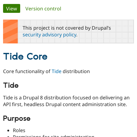
Primary
View
(active tab)
Version control
Community
Drupal AI
Documentat
Find a Drupa
tabs
Certified Pa
This project is not covered by Drupal’s
security advisory policy
.
Support Drupal
Case Studie
Getting star
About the
Become a D
Community
Certified Pa
Tide Core
Get Started
Drupal for
Local Devel
The Drupal
Governmen
Guide
How to Cont
Association
Find a Hosti
Core functionality of
Tide
distribution
Provider
Try Drupal CMS
Drupal for 
Developer R
DrupalCon
Donate
Tide
Education
Find a Migra
Tide is a Drupal 8 distribution focused on delivering an
Try Hosting
Partner
Drupal CMS
Events
Become a Pa
API first, headless Drupal content administration site.
Drupal for N
Guide
Purpose
Find Trainin
Jobs / Caree
Become a Ri
Drupal for
Drupal User
Maker
Roles
eCommerce