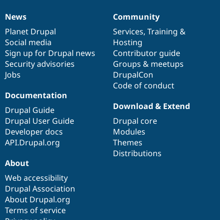
News
Community
News
Our
Documentation
Drupal
Governance
items
Planet Drupal
community
code
of
Services
,
Training
&
Social media
base
community
Hosting
Sign up for Drupal news
Contributor guide
Security advisories
Groups & meetups
Jobs
DrupalCon
Code of conduct
Documentation
Download & Extend
Drupal Guide
Drupal User Guide
Drupal core
Developer docs
Modules
API.Drupal.org
Themes
Distributions
About
Web accessibility
Drupal Association
About Drupal.org
Terms of service