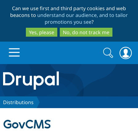
Skip
Skip
Can we use first and third party cookies and web
to
to
beacons to
understand our audience, and to tailor
main
search
promotions you see
?
content
Yes, please
No, do not track me
Search
Search
form
Drupal.org home
Discover Drupal
Distributions
Build with Drupal
Drupal Core
GovCMS
Partners & Services
Drupal CMS
Download D