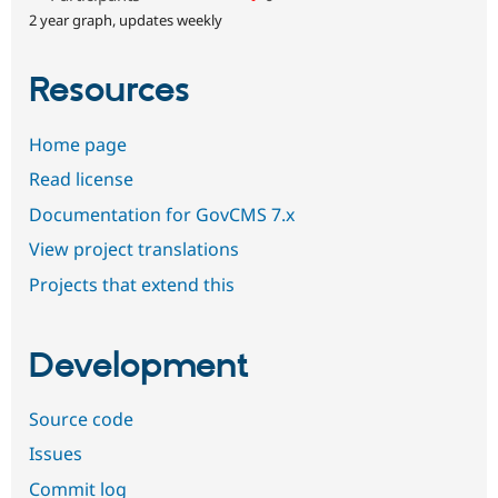
2 year graph, updates weekly
Resources
Home page
Read license
Documentation for GovCMS 7.x
View project translations
Projects that extend this
Development
Source code
Issues
Commit log