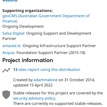
Supporting organizations:
govCMS (Australian Government Department of
Finance)
Ongoing Development
Salsa Digital
Ongoing Support and Development
Partner
amazee.io
Ongoing Infrastructure Support Partner
Acquia
Foundation Support Partner (2015-18)
Project information
13
sites report using this distribution
Created by
adammalone
on
31 October 2014
,
updated
15 April 2022
Stable releases for this project are covered by the
security advisory policy
.
There are currently no supported stable releases.