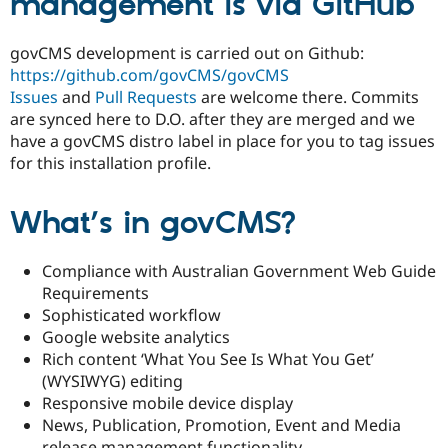
management is via GitHub
Drupal Stew
News & Blo
API
Become a D
govCMS development is carried out on Github:
Drupal for F
Sustaining
https://github.com/govCMS/govCMS
Forum
Issues
and
Pull Requests
are welcome there. Commits
Modules
are synced here to D.O. after they are merged and we
Drupal for
Drupal Swa
have a govCMS distro label in place for you to tag issues
Healthcare
Slack
for this installation profile.
Themes
Drupal for E
What’s in govCMS?
Newsletters
Recipes
Compliance with Australian Government Web Guide
Drupal for R
Drupal Swa
Requirements
Site Templa
Sophisticated workflow
Google website analytics
Drupal for T
Rich content ‘What You See Is What You Get’
Tourism
Issue queue
(WYSIWYG) editing
Responsive mobile device display
News, Publication, Promotion, Event and Media
Security Adv
release management functionality