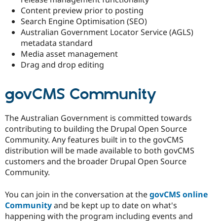
Content preview prior to posting
Search Engine Optimisation (SEO)
Australian Government Locator Service (AGLS)
metadata standard
Media asset management
Drag and drop editing
govCMS Community
The Australian Government is committed towards
contributing to building the Drupal Open Source
Community. Any features built in to the govCMS
distribution will be made available to both govCMS
customers and the broader Drupal Open Source
Community.
You can join in the conversation at the
govCMS online
Community
and be kept up to date on what's
happening with the program including events and