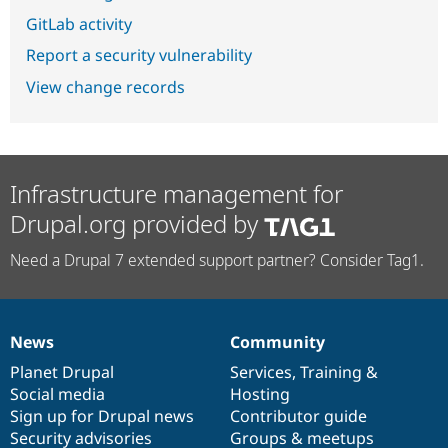
GitLab activity
Report a security vulnerability
View change records
Infrastructure management for
Drupal.org provided by
Need a Drupal 7 extended support partner? Consider Tag1.
News
Community
News
Our
Documentation
Drupal
Governance
items
Planet Drupal
community
code
of
Services
,
Training
&
Social media
base
community
Hosting
Sign up for Drupal news
Contributor guide
Security advisories
Groups & meetups