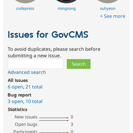
codepress
mingsong
suhyeon
+ See more
Issues for GovCMS
To avoid duplicates, please search before
submitting a new issue.
Search
Advanced search
All issues
6 open
,
21 total
Bug report
3 open
,
10 total
Statistics
New issues
0
Open bugs
3
Participants
0