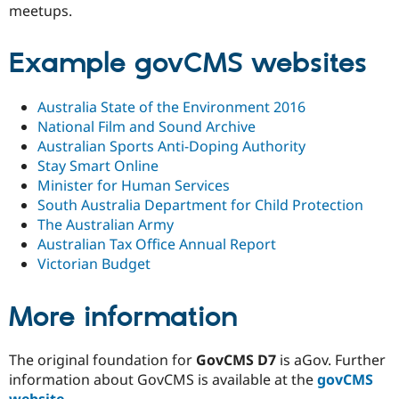
meetups.
Example govCMS websites
Australia State of the Environment 2016
National Film and Sound Archive
Australian Sports Anti-Doping Authority
Stay Smart Online
Minister for Human Services
South Australia Department for Child Protection
The Australian Army
Australian Tax Office Annual Report
Victorian Budget
More information
The original foundation for
GovCMS D7
is aGov. Further
information about GovCMS is available at the
govCMS
website
.