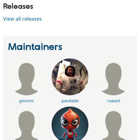
Releases
View all releases
Maintainers
govcms
pandaski
ruwanl