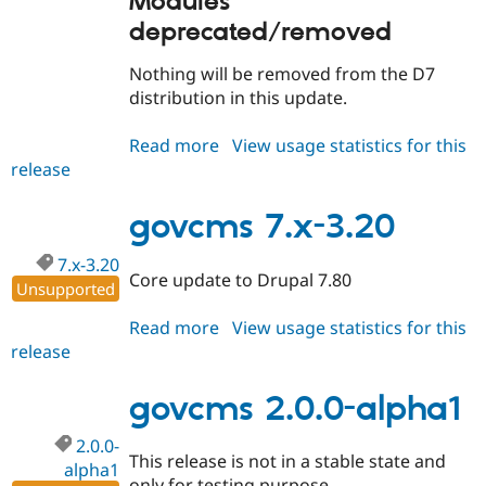
Modules
deprecated/removed
Nothing will be removed from the D7
distribution in this update.
Read more
about
View usage statistics for this
release
govcms
7.x-
3.21
govcms 7.x-3.20
7.x-3.20
Core update to Drupal 7.80
Unsupported
Read more
about
View usage statistics for this
release
govcms
7.x-
3.20
govcms 2.0.0-alpha1
2.0.0-
This release is not in a stable state and
alpha1
only for testing purpose.