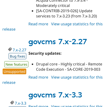
Acquia Connector to 7.x-3.4 -
Moderately critical
[SA-CONTRIB-2019-026] Update
services to 7.x-3.23 (from 7.x-3.20)
Read more
about
View usage statistics for this
release
govcms
7.x-
2.28
govcms 7.x-2.27
7.x-2.27
Security updates:
Bug fixes
Drupal core - Highly critical - Remote
New features
Code Execution - SA-CORE-2019-003
Unsupported
Read more
about
View usage statistics for this
release
govcms
7.x-
2.27
govcms 7.x-3.3
7.x-3.3
Read more
about
View usage statistics for this