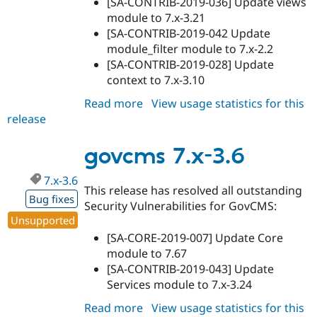
[SA-CONTRIB-2019-036] Update views
module to 7.x-3.21
[SA-CONTRIB-2019-042 Update
module_filter module to 7.x-2.2
[SA-CONTRIB-2019-028] Update
context to 7.x-3.10
Read more
about
View usage statistics for this
release
govcms
7.x-
2.29
govcms 7.x-3.6
7.x-3.6
This release has resolved all outstanding
Bug fixes
Security Vulnerabilities for GovCMS:
Unsupported
[SA-CORE-2019-007] Update Core
module to 7.67
[SA-CONTRIB-2019-043] Update
Services module to 7.x-3.24
Read more
about
View usage statistics for this