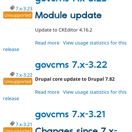
7.x-3.23
Module update
Unsupported
Update to CKEditor 4.16.2
Read more
about
View usage statistics for this
release
govcms
7.x-
3.23
govcms 7.x-3.22
7.x-3.22
Drupal core update to Drupal 7.82
Unsupported
Read more
about
View usage statistics for this
release
govcms
7.x-
3.22
govcms 7.x-3.21
7.x-3.21
Changes since 7.x-
Unsupported