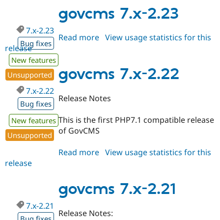
3.x-
govcms 7.x-2.23
dev
7.x-2.23
Read more
about
View usage statistics for this
Bug fixes
release
govcms
7.x-
New features
2.23
govcms 7.x-2.22
Unsupported
7.x-2.22
Release Notes
Bug fixes
This is the first PHP7.1 compatible release
New features
of GovCMS
Unsupported
Read more
about
View usage statistics for this
release
govcms
7.x-
2.22
govcms 7.x-2.21
7.x-2.21
Release Notes:
Bug fixes