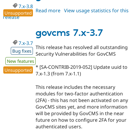
7.x-3.8
Read more
about
View usage statistics for this
Unsupported
release
govcms
7.x-
3.8
govcms 7.x-3.7
7.x-3.7
This release has resolved all outstanding
Bug fixes
Security Vulnerabilities for GovCMS
New features
* [SA-CONTRIB-2019-052] Update uuid to
Unsupported
7.x-1.3 (from 7.x-1.1)
This release includes the necessary
modules for two-factor authentication
(2FA) - this has not been activated on any
GovCMS sites yet, and more information
will be provided by GovCMS in the near
future on how to configure 2FA for your
authenticated users.