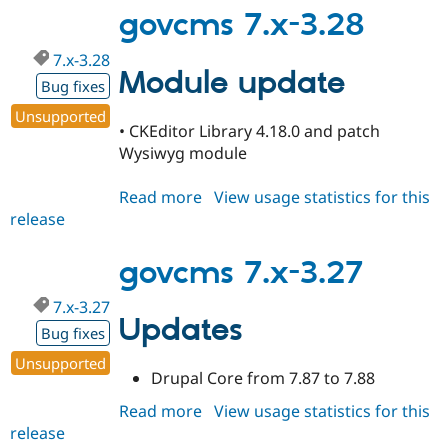
3.29
govcms 7.x-3.28
7.x-3.28
Module update
Bug fixes
Unsupported
• CKEditor Library 4.18.0 and patch
Wysiwyg module
Read more
about
View usage statistics for this
release
govcms
7.x-
3.28
govcms 7.x-3.27
7.x-3.27
Updates
Bug fixes
Unsupported
Drupal Core from 7.87 to 7.88
Read more
about
View usage statistics for this
release
govcms