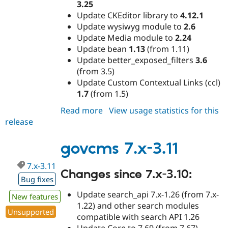
3.25
Update CKEditor library to
4.12.1
Update wysiwyg module to
2.6
Update Media module to
2.24
Update bean
1.13
(from 1.11)
Update better_exposed_filters
3.6
(from 3.5)
Update Custom Contextual Links (ccl)
1.7
(from 1.5)
Read more
about
View usage statistics for this
release
govcms
7.x-
3.12
govcms 7.x-3.11
7.x-3.11
Changes since 7.x-3.10:
Bug fixes
Update search_api 7.x-1.26 (from 7.x-
New features
1.22) and other search modules
Unsupported
compatible with search API 1.26
Update Core to 7.69 (from 7.67)