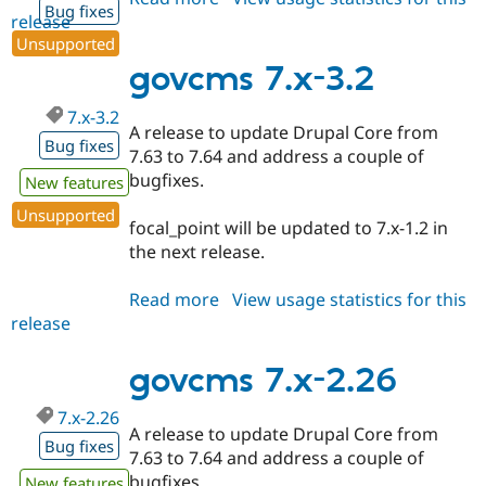
Bug fixes
release
govcms
Unsupported
7.x-
3.3
govcms 7.x-3.2
7.x-3.2
A release to update Drupal Core from
Bug fixes
7.63 to 7.64 and address a couple of
bugfixes.
New features
Unsupported
focal_point will be updated to 7.x-1.2 in
the next release.
Read more
about
View usage statistics for this
release
govcms
7.x-
3.2
govcms 7.x-2.26
7.x-2.26
A release to update Drupal Core from
Bug fixes
7.63 to 7.64 and address a couple of
bugfixes.
New features