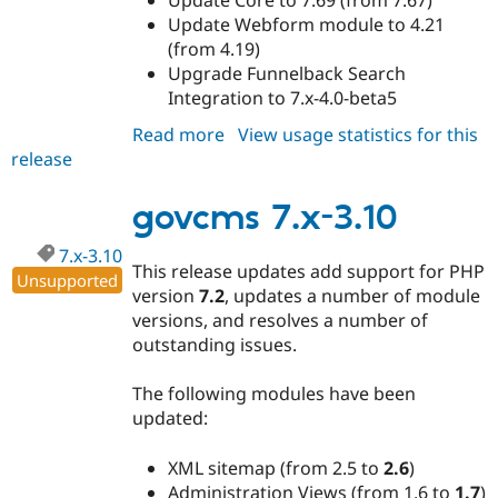
Update Webform module to 4.21
(from 4.19)
Upgrade Funnelback Search
Integration to 7.x-4.0-beta5
Read more
about
View usage statistics for this
release
govcms
7.x-
3.11
govcms 7.x-3.10
7.x-3.10
This release updates add support for PHP
Unsupported
version
7.2
, updates a number of module
versions, and resolves a number of
outstanding issues.
The following modules have been
updated:
XML sitemap (from 2.5 to
2.6
)
Administration Views (from 1.6 to
1.7
)