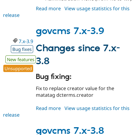
Read more
about
View usage statistics for this
release
govcms
7.x-
3.10
govcms 7.x-3.9
7.x-3.9
Changes since 7.x-
Bug fixes
3.8
New features
Unsupported
Bug fixing:
Fix to replace creator value for the
matatag dcterms.creator
Read more
about
View usage statistics for this
release
govcms
7.x-
3.9
govcms 7.x-3.8