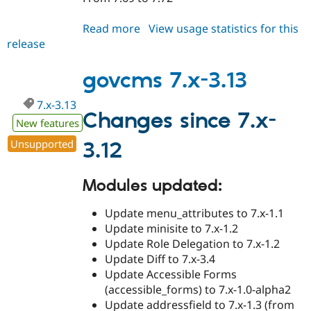
Read more
about
View usage statistics for this
release
govcms
7.x-
3.14
govcms 7.x-3.13
7.x-3.13
Changes since 7.x-
New features
Unsupported
3.12
Modules updated:
Update menu_attributes to 7.x-1.1
Update minisite to 7.x-1.2
Update Role Delegation to 7.x-1.2
Update Diff to 7.x-3.4
Update Accessible Forms
(accessible_forms) to 7.x-1.0-alpha2
Update addressfield to 7.x-1.3 (from