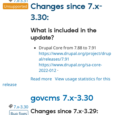
7.x-3.31
Drupal Stew
Changes since 7.x-
News & Blo
Unsupported
API
Become a D
Drupal for F
Sustaining
3.30:
Forum
Modules
What is included in the
Drupal for
Drupal Swa
update?
Healthcare
Slack
Themes
Drupal Core from 7.88 to 7.91
https://www.drupal.org/project/drup
Drupal for E
Newsletters
al/releases/7.91
Recipes
https://www.drupal.org/sa-core-
2022-012
·
Drupal for R
Drupal Swa
Site Templa
Read more
about
View usage statistics for this
release
govcms
Drupal for T
7.x-
Tourism
Issue queue
3.31
govcms 7.x-3.30
7.x-3.30
Changes since 7.x-3.29:
Security Adv
Bug fixes