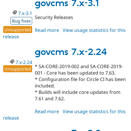
2.25
govcms 7.x-3.1
7.x-3.1
Security Releases
Bug fixes
Unsupported
Read more
about
View usage statistics for this
release
govcms
7.x-
3.1
govcms 7.x-2.24
7.x-2.24
* SA-CORE-2019-002 and SA-CORE-2019-
Unsupported
001 - Core has been updated to 7.63.
* Configuration file for Circle CI has been
included.
* Builds will include core updates from
7.61 and 7.62.
Read more
about
View usage statistics for this
release
govcms
7.x-
2.24