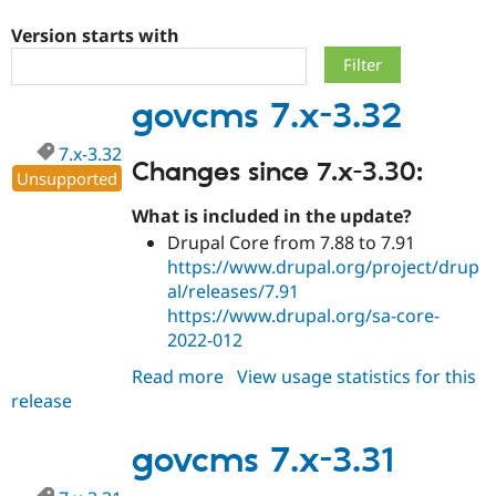
Version starts with
Community
Drupal AI
Documentat
Find a Drupa
Certified Pa
govcms 7.x-3.32
Support Drupal
Case Studie
Getting star
About the
7.x-3.32
Become a D
Community
Changes since 7.x-3.30:
Certified Pa
Unsupported
Get Started
Drupal for
Local Devel
The Drupal
What is included in the update?
Governmen
Guide
How to Cont
Association
Drupal Core from 7.88 to 7.91
Find a Hosti
https://www.drupal.org/project/drup
Provider
Try Drupal CMS
al/releases/7.91
Drupal for 
Developer R
DrupalCon
Donate
https://www.drupal.org/sa-core-
Education
2022-012
Find a Migra
Try Hosting
Partner
Drupal CMS
Events
Become a Pa
Read more
about
View usage statistics for this
Drupal for N
Guide
release
govcms
7.x-
Find Trainin
Jobs / Caree
Become a Ri
3.32
govcms 7.x-3.31
Drupal for
Drupal User
Maker
eCommerce