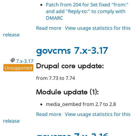
Patch from 204 for Set fixed "from:"
and add "Reply-to:" to comply with
DMARC
Read more
about
View usage statistics for this
release
govcms
7.x-
3.18
govcms 7.x-3.17
7.x-3.17
Drupal core update:
Unsupported
from 7.73 to 7.74
Module update (1):
media_oembed from 2.7 to 2.8
Read more
about
View usage statistics for this
release
govcms
7.x-
3.17