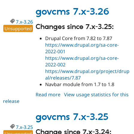
7.x-
3.27
govcms 7.x-3.26
7.x-3.26
Changes since 7.x-3.25:
Unsupported
Drupal Core from 7.82 to 7.87
https://www.drupal.org/sa-core-
2022-001
https://www.drupal.org/sa-core-
2022-002
https://www.drupal.org/project/drup
al/releases/7.87
Navbar module from 1.7 to 1.8
Read more
about
View usage statistics for this
release
govcms
7.x-
3.26
govcms 7.x-3.25
7.x-3.25
Change since 7.x-3.24:
Unsupported