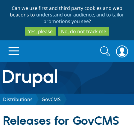
Skip
Skip
Can we use first and third party cookies and web
to
to
beacons to
understand our audience, and to tailor
main
search
promotions you see
?
content
Yes, please
No, do not track me
Search
Search
form
Drupal.org home
Discover Drupal
Distributions
GovCMS
Build with Drupal
Drupal Core
Releases for GovCMS
Partners & Services
Drupal CMS
Download D