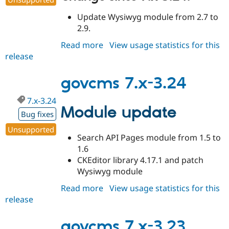
Update Wysiwyg module from 2.7 to
2.9.
Read more
about
View usage statistics for this
release
govcms
7.x-
3.25
govcms 7.x-3.24
7.x-3.24
Module update
Bug fixes
Unsupported
Search API Pages module from 1.5 to
1.6
CKEditor library 4.17.1 and patch
Wysiwyg module
Read more
about
View usage statistics for this
release
govcms
7.x-
3.24
govcms 7.x-3.23