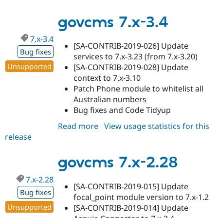
7.x-
3.5
govcms 7.x-3.4
7.x-3.4
[SA-CONTRIB-2019-026] Update
Bug fixes
services to 7.x-3.23 (from 7.x-3.20)
Unsupported
[SA-CONTRIB-2019-028] Update
context to 7.x-3.10
Patch Phone module to whitelist all
Australian numbers
Bug fixes and Code Tidyup
Read more
about
View usage statistics for this
release
govcms
7.x-
3.4
govcms 7.x-2.28
7.x-2.28
[SA-CONTRIB-2019-015] Update
Bug fixes
focal_point module version to 7.x-1.2
Unsupported
[SA-CONTRIB-2019-014] Update