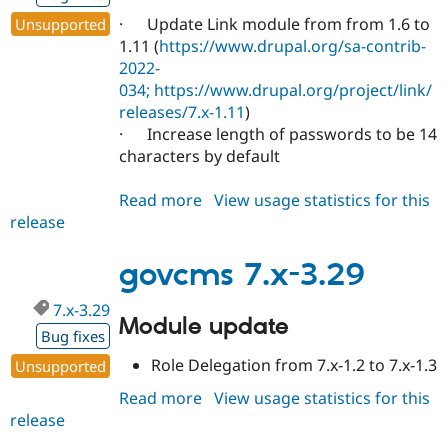
· Update Link module from from 1.6 to
Unsupported
1.11 (
https://www.drupal.org/sa-contrib-
2022-
034;
https://www.drupal.org/project/link/
releases/7.x-1.11
)
· Increase length of passwords to be 14
characters by default
Read more
about
View usage statistics for this
release
govcms
7.x-
3.30
govcms 7.x-3.29
7.x-3.29
Module update
Bug fixes
Role Delegation from 7.x-1.2 to 7.x-1.3
Unsupported
Read more
about
View usage statistics for this
release
govcms
7.x-