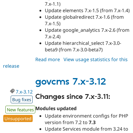
7.x-1.1)
Update elements 7.x-1.5 (from 7.x-1.4)
Update globalredirect 7.x-1.6 (from
7.x-1.5)
Update google_analytics 7.x-2.6 (from
7.x-2.4)
Update hierarchical_select 7.x-3.0-
beta9 (from 7.x-3.0-beta7)
Read more
about
View usage statistics for this
release
govcms
7.x-
3.13
govcms 7.x-3.12
7.x-3.12
Changes since 7.x-3.11:
Bug fixes
Modules updated
New features
Update environment configs for PHP
Unsupported
version from 7.2 to
7.3
Update Services module from 3.24 to