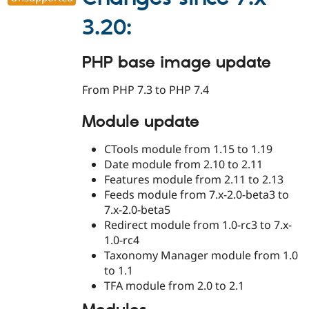
3.20:
PHP base image update
From PHP 7.3 to PHP 7.4
Module update
CTools module from 1.15 to 1.19
Date module from 2.10 to 2.11
Features module from 2.11 to 2.13
Feeds module from 7.x-2.0-beta3 to
7.x-2.0-beta5
Redirect module from 1.0-rc3 to 7.x-
1.0-rc4
Taxonomy Manager module from 1.0
to 1.1
TFA module from 2.0 to 2.1