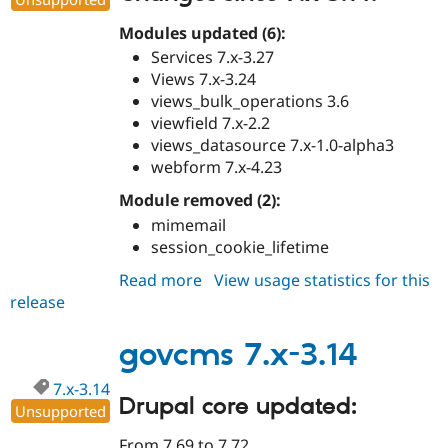
Modules updated (6):
Services 7.x-3.27
Views 7.x-3.24
views_bulk_operations 3.6
viewfield 7.x-2.2
views_datasource 7.x-1.0-alpha3
webform 7.x-4.23
Module removed (2):
mimemail
session_cookie_lifetime
Read more
about
View usage statistics for this
release
govcms
7.x-
3.15
govcms 7.x-3.14
7.x-3.14
Drupal core updated:
Unsupported
From 7.69 to 7.72