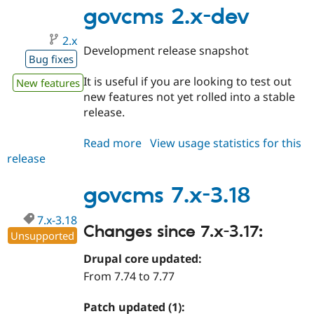
3.19
govcms 2.x-dev
2.x
Development release snapshot
Bug fixes
It is useful if you are looking to test out
New features
new features not yet rolled into a stable
release.
Read more
about
View usage statistics for this
release
govcms
2.x-
dev
govcms 7.x-3.18
7.x-3.18
Changes since 7.x-3.17:
Unsupported
Drupal core updated:
From 7.74 to 7.77
Patch updated (1):