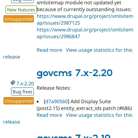
xmlsitemap module not updated yet
because of currently outstanding issues:
New features
https://www.drupal.org/project/xmlsitem
Unsupported
ap/issues/2987125
https://www.drupal.org/project/xmlsitem
ap/issues/2986847
Read more
about
View usage statistics for this
release
govcms
7.x-
2.21
govcms 7.x-2.20
7.x-2.20
Release Notes:
Bug fixes
Unsupported
[
d7a90560
] Add Display Suite
(post2.15) entity_extract_ids patch (#686)
Read more
about
View usage statistics for this
release
govcms
7.x-
2.20