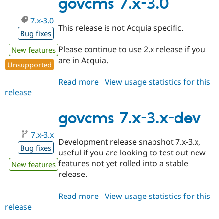
govcms 7.x-3.0
7.x-3.0
This release is not Acquia specific.
Bug fixes
Please continue to use 2.x release if you
New features
are in Acquia.
Unsupported
Read more
about
View usage statistics for this
release
govcms
7.x-
3.0
govcms 7.x-3.x-dev
7.x-3.x
Development release snapshot 7.x-3.x,
Bug fixes
useful if you are looking to test out new
features not yet rolled into a stable
New features
release.
Read more
about
View usage statistics for this
release
govcms
7.x-