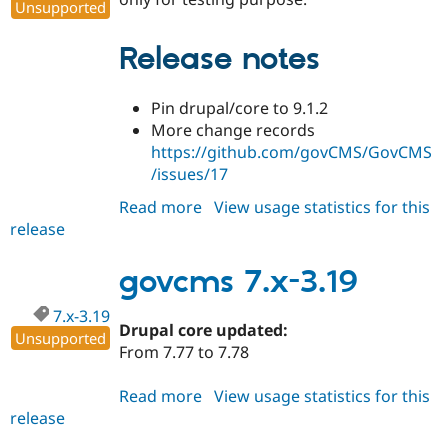
Unsupported
Release notes
Pin drupal/core to 9.1.2
More change records
https://github.com/govCMS/GovCMS
/issues/17
Read more
about
View usage statistics for this
release
govcms
2.0.0-
alpha1
govcms 7.x-3.19
7.x-3.19
Drupal core updated:
Unsupported
From 7.77 to 7.78
Read more
about
View usage statistics for this
release
govcms
7.x-