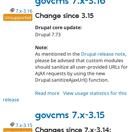
govcms 7.x-3.16
7.x-3.16
Change since 3.15
Unsupported
Drupal core update:
Drupal 7.73
Note:
As mentioned in the
Drupal release note
,
please be advised that custom modules
should sanitize all user-provided URLs for
AJAX requests by using the new
Drupal.sanitizeAjaxUrl() function.
Read more
about
View usage statistics for this
release
govcms
7.x-
3.16
govcms 7.x-3.15
7.x-3.15
Changes since 7.x-3.14:
Unsupported