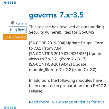
release
govcms
7.x-
3.6
govcms 7.x-3.5
7.x-3.5
This release has resolved all outstanding
Bug fixes
Security Vulnerabilities for GovCMS
Unsupported
[SA-CORE-2019-004] Update Drupal Core
to 7.65 (from 7.64)
[SA-CONTRIB-2019-034/035/036] Update
views to 7.x-3.21 (from 7.x-3.17)
[SA-CONTRIB-2019-042] Update
module_filter to 7.x-2.2 (from 7.x-2.0)
In addition, the following modules have
been updated in preparation for a PHP7.2
release:
Read more
about
View usage statistics for this
release
govcms