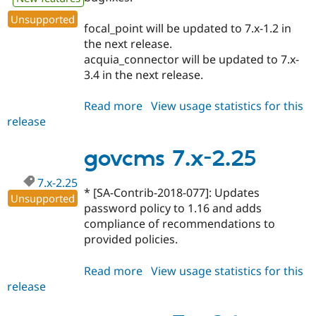
Unsupported
focal_point will be updated to 7.x-1.2 in
the next release.
acquia_connector will be updated to 7.x-
3.4 in the next release.
Read more
about
View usage statistics for this
release
govcms
7.x-
2.26
govcms 7.x-2.25
7.x-2.25
* [SA-Contrib-2018-077]: Updates
Unsupported
password policy to 1.16 and adds
compliance of recommendations to
provided policies.
Read more
about
View usage statistics for this
release
govcms
7.x-