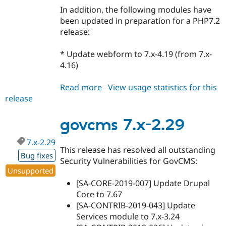
In addition, the following modules have
been updated in preparation for a PHP7.2
release:
* Update webform to 7.x-4.19 (from 7.x-
4.16)
Read more
about
View usage statistics for this
release
govcms
7.x-
3.7
govcms 7.x-2.29
7.x-2.29
This release has resolved all outstanding
Bug fixes
Security Vulnerabilities for GovCMS:
Unsupported
[SA-CORE-2019-007] Update Drupal
Core to 7.67
[SA-CONTRIB-2019-043] Update
Services module to 7.x-3.24