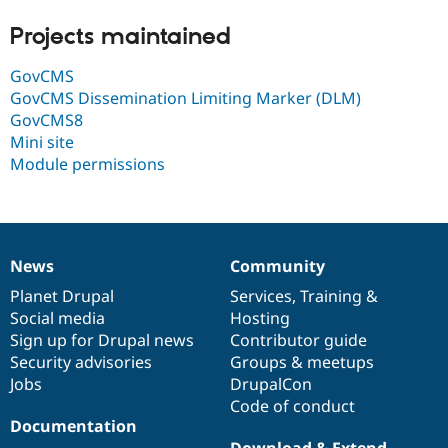
Drupal Stew
News & Blo
Projects maintained
API
Become a D
Drupal for F
Sustaining
GovCMS
Forum
GovCMS Dissemination Limiting Marker (DLM)
Modules
GovCMS8
Drupal for
Drupal Swa
Mini site
Healthcare
Slack
Module permissions
Themes
Drupal for E
Newsletters
Recipes
News
Community
News
Our
Documentation
Drupal
Governance
Drupal for R
Drupal Swa
items
Planet Drupal
community
code
of
Services
,
Training
&
Site Templa
Social media
base
community
Hosting
Sign up for Drupal news
Contributor guide
Drupal for T
Tourism
Security advisories
Groups & meetups
Issue queue
Jobs
DrupalCon
Code of conduct
Documentation
Security Adv
Download & Extend