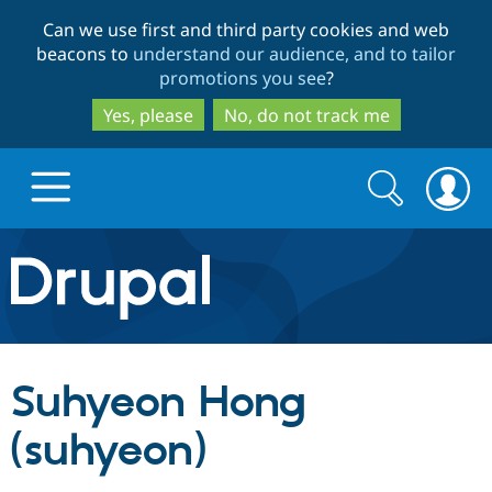
Skip
Skip
Can we use first and third party cookies and web
to
to
beacons to
understand our audience, and to tailor
main
search
promotions you see
?
content
Yes, please
No, do not track me
Search
Search
form
Drupal.org home
Discover Drupal
Suhyeon Hong
Build with Drupal
Drupal Core
(suhyeon)
Partners & Services
Drupal CMS
Download D