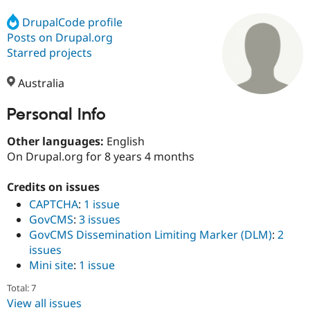
DrupalCode profile
Posts on Drupal.org
Community
Drupal AI
Documentat
Find a Drupa
Certified Pa
Starred projects
Australia
Support Drupal
Case Studie
Getting star
About the
Become a D
Community
Certified Pa
Personal Info
Get Started
Drupal for
Local Devel
The Drupal
Other languages:
English
Governmen
Guide
How to Cont
Association
Find a Hosti
On Drupal.org for 8 years 4 months
Provider
Try Drupal CMS
Credits on issues
Drupal for 
Developer R
DrupalCon
Donate
Education
CAPTCHA
:
1 issue
Find a Migra
GovCMS
:
3 issues
Try Hosting
Partner
GovCMS Dissemination Limiting Marker (DLM)
:
2
Drupal CMS
Events
Become a Pa
Drupal for N
Guide
issues
Mini site
:
1 issue
Find Trainin
Jobs / Caree
Become a Ri
Total: 7
Drupal for
Drupal User
Maker
View all issues
eCommerce