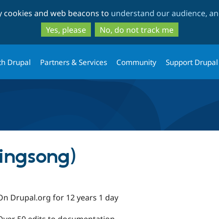
Skip
Skip
ty cookies and web beacons to
understand our audience, and
to
to
main
search
Yes, please
No, do not track me
content
th Drupal
Partners & Services
Community
Support Drupal
ingsong)
On Drupal.org for 12 years 1 day