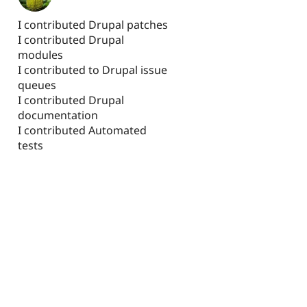
I contributed Drupal patches
I contributed Drupal
modules
I contributed to Drupal issue
queues
I contributed Drupal
documentation
I contributed Automated
tests