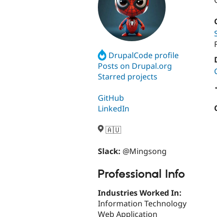
DrupalCode profile
Posts on Drupal.org
Starred projects
GitHub
LinkedIn
🇦🇺
Slack:
@Mingsong
Professional Info
Industries Worked In:
Information Technology
Web Application