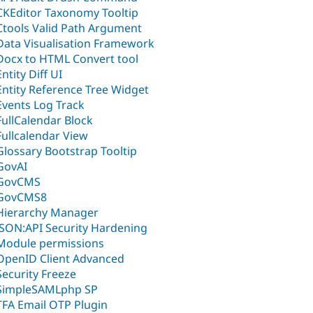
CKEditor Taxonomy Tooltip
Ctools Valid Path Argument
Data Visualisation Framework
Docx to HTML Convert tool
Entity Diff UI
Entity Reference Tree Widget
Events Log Track
FullCalendar Block
Fullcalendar View
Glossary Bootstrap Tooltip
GovAI
GovCMS
GovCMS8
Hierarchy Manager
JSON:API Security Hardening
Module permissions
OpenID Client Advanced
Security Freeze
SimpleSAMLphp SP
TFA Email OTP Plugin