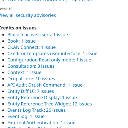
otal: 15
View all security advisories
Credits on issues
Block Inactive Users
:
1 issue
Book
:
1 issue
CKAN Connect
:
1 issue
Ckeditor templates user interface
:
1 issue
Configuration Read-only mode
:
1 issue
Consultation
:
3 issues
Context
:
1 issue
Drupal core
:
10 issues
API Audit Drush Command
:
1 issue
Entity Diff UI
:
7 issues
Entity Reference Display
:
1 issue
Entity Reference Tree Widget
:
12 issues
Events Log Track
:
26 issues
Event log
:
1 issue
External Authentication
:
1 issue