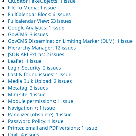
CKEditor FakeObjects
:
1 issue
File To Media
:
1 issue
FullCalendar Block
:
6 issues
Fullcalendar View
:
53 issues
Google Analytics
:
1 issue
GovCMS
:
3 issues
GovCMS Dissemination Limiting Marker (DLM)
:
1 issue
Hierarchy Manager
:
12 issues
JSON:API Extras
:
2 issues
Leaflet
:
1 issue
Login Security
:
2 issues
Lost & found issues
:
1 issue
Media Bulk Upload
:
2 issues
Metatag
:
2 issues
Mini site
:
1 issue
Module permissions
:
1 issue
Navigation +
:
1 issue
Panelizer (obsolete)
:
1 issue
Password Policy
:
1 issue
Printer, email and PDF versions
:
1 issue
Quill
:
4 issues