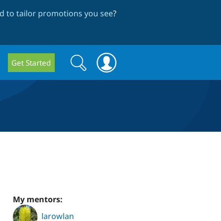
 to tailor promotions you see
?
Search
Search
Get Started
form
My mentors:
larowlan