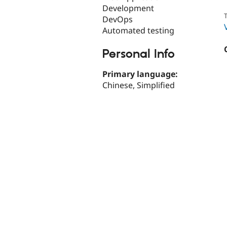
Development
T
DevOps
Automated testing
Personal Info
Primary language:
Chinese, Simplified