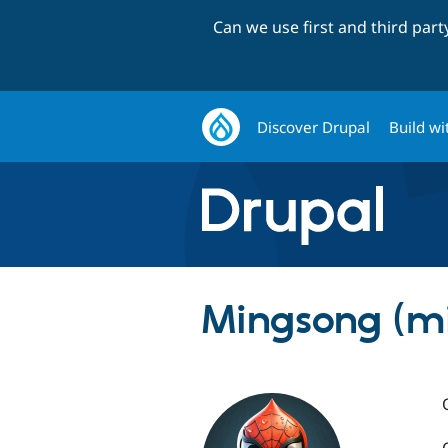
Can we use first and third par
Discover Drupal
Build wi
Mingsong (m