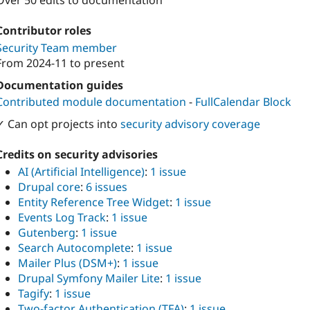
Over 50 edits to documentation
Contributor roles
Security Team member
From
2024-11
to present
Documentation guides
Contributed module documentation
-
FullCalendar Block
✓ Can opt projects into
security advisory coverage
Credits on security advisories
AI (Artificial Intelligence)
:
1 issue
Drupal core
:
6 issues
Entity Reference Tree Widget
:
1 issue
Events Log Track
:
1 issue
Gutenberg
:
1 issue
Search Autocomplete
:
1 issue
Mailer Plus (DSM+)
:
1 issue
Drupal Symfony Mailer Lite
:
1 issue
Tagify
:
1 issue
Two-factor Authentication (TFA)
:
1 issue