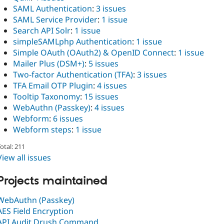
SAML Authentication
:
3 issues
SAML Service Provider
:
1 issue
Search API Solr
:
1 issue
simpleSAMLphp Authentication
:
1 issue
Simple OAuth (OAuth2) & OpenID Connect
:
1 issue
Mailer Plus (DSM+)
:
5 issues
Two-factor Authentication (TFA)
:
3 issues
TFA Email OTP Plugin
:
4 issues
Tooltip Taxonomy
:
15 issues
WebAuthn (Passkey)
:
4 issues
Webform
:
6 issues
Webform steps
:
1 issue
otal: 211
View all issues
Projects maintained
WebAuthn (Passkey)
AES Field Encryption
API Audit Drush Command