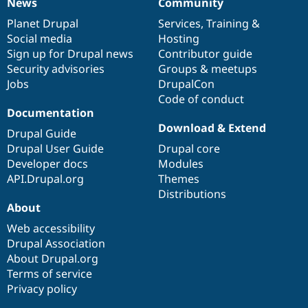
News
Community
News
Our
Documentation
Drupal
Governance
items
Planet Drupal
community
code
of
Services
,
Training
&
Social media
base
community
Hosting
Sign up for Drupal news
Contributor guide
Security advisories
Groups & meetups
Jobs
DrupalCon
Code of conduct
Documentation
Download & Extend
Drupal Guide
Drupal User Guide
Drupal core
Developer docs
Modules
API.Drupal.org
Themes
Distributions
About
Web accessibility
Drupal Association
About Drupal.org
Terms of service
Privacy policy