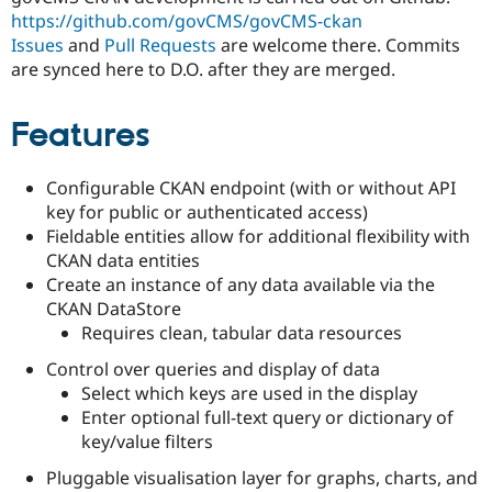
Drupal Stew
https://github.com/govCMS/govCMS-ckan
News & Blo
Issues
and
Pull Requests
are welcome there. Commits
API
Become a D
Drupal for F
Sustaining
are synced here to D.O. after they are merged.
Forum
Modules
Features
Drupal for
Drupal Swa
Healthcare
Slack
Configurable CKAN endpoint (with or without API
Themes
key for public or authenticated access)
Drupal for E
Fieldable entities allow for additional flexibility with
Newsletters
CKAN data entities
Recipes
Create an instance of any data available via the
Drupal for R
CKAN DataStore
Drupal Swa
Requires clean, tabular data resources
Site Templa
Control over queries and display of data
Drupal for T
Select which keys are used in the display
Tourism
Issue queue
Enter optional full-text query or dictionary of
key/value filters
Pluggable visualisation layer for graphs, charts, and
Security Adv