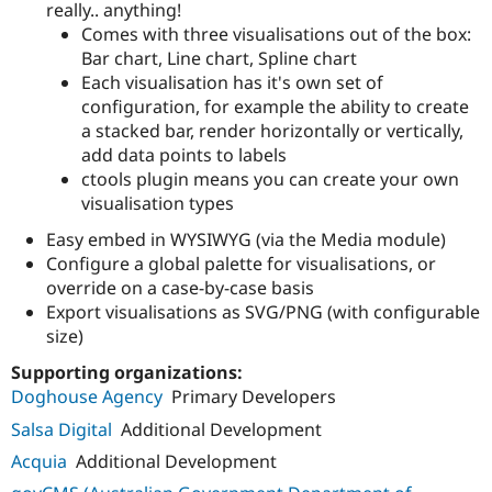
really.. anything!
Comes with three visualisations out of the box:
Bar chart, Line chart, Spline chart
Each visualisation has it's own set of
configuration, for example the ability to create
a stacked bar, render horizontally or vertically,
add data points to labels
ctools plugin means you can create your own
visualisation types
Easy embed in WYSIWYG (via the Media module)
Configure a global palette for visualisations, or
override on a case-by-case basis
Export visualisations as SVG/PNG (with configurable
size)
Supporting organizations:
Doghouse Agency
Primary Developers
Salsa Digital
Additional Development
Acquia
Additional Development