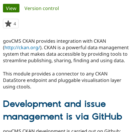
Primary
View
(active tab)
Version control
Community
Drupal AI
Documentat
Find a Drupa
tabs
Certified Pa
4
people
starred
Support Drupal
Case Studie
Getting star
About the
this
govCMS CKAN provides integration with CKAN
Become a D
Community
project
Certified Pa
(
http://ckan.org/
). CKAN is a powerful data management
system that makes data accessible by providing tools to
Get Started
Drupal for
Local Devel
The Drupal
streamline publishing, sharing, finding and using data.
Governmen
Guide
How to Cont
Association
Find a Hosti
Provider
This module provides a connector to any CKAN
Try Drupal CMS
DataStore endpoint and pluggable visualisation layer
Drupal for 
Developer R
DrupalCon
Donate
Education
using ctools.
Find a Migra
Try Hosting
Partner
Drupal CMS
Events
Become a Pa
Development and issue
Drupal for N
Guide
management is via GitHub
Find Trainin
Jobs / Caree
Become a Ri
Drupal for
Drupal User
Maker
eCommerce
govCMS CKAN development is carried out on Github: