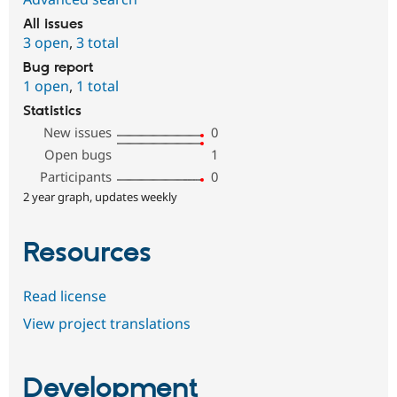
All issues
3 open
,
3 total
Bug report
1 open
,
1 total
Statistics
New issues
0
Open bugs
1
Participants
0
2 year graph, updates weekly
Resources
Read license
View project translations
Development