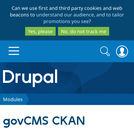
Skip
Skip
Can we use first and third party cookies and web
to
to
beacons to
understand our audience, and to tailor
main
search
promotions you see
?
content
Yes, please
No, do not track me
Search
Search
form
Drupal.org home
Discover Drupal
Modules
Build with Drupal
Drupal Core
govCMS CKAN
Partners & Services
Drupal CMS
Download D