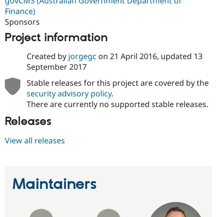
govCMS (Australian Government Department of
Finance)
Sponsors
Project information
Created by
jorgegc
on
21 April 2016
, updated
13
September 2017
Stable releases for this project are covered by the
security advisory policy
.
There are currently no supported stable releases.
Releases
View all releases
Maintainers