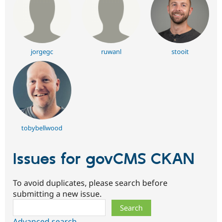
jorgegc
ruwanl
stooit
tobybellwood
Issues for govCMS CKAN
To avoid duplicates, please search before
submitting a new issue.
Search
Advanced search