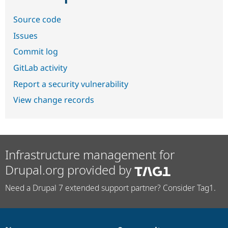
Source code
Issues
Commit log
GitLab activity
Report a security vulnerability
View change records
Infrastructure management for
Drupal.org provided by
Need a Drupal 7 extended support partner? Consider Tag1.