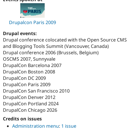
Drupal Stew
News & Blo
API
Become a D
Drupal for F
Sustaining
Drupalcon Paris 2009
Forum
Modules
Drupal events:
Drupal for
Drupal Swa
Drupal conference colocated with the Open Source CMS
Healthcare
Slack
and Blogging Tools Summit (Vancouver, Canada)
Themes
Drupal conference 2006 (Brussels, Belgium)
OSCMS 2007, Sunnyvale
Drupal for E
Newsletters
DrupalCon Barcelona 2007
Recipes
DrupalCon Boston 2008
DrupalCon DC 2009
Drupal for R
Drupal Swa
DrupalCon Paris 2009
Site Templa
DrupalCon San Francisco 2010
DrupalCon Denver 2012
Drupal for T
DrupalCon Portland 2024
Tourism
Issue queue
DrupalCon Chicago 2026
Credits on issues
Administration menu
:
1 issue
Security Adv