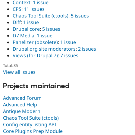
Context
:
1 issue
CPS
:
11 issues
Chaos Tool Suite (ctools)
:
5 issues
Diff
:
1 issue
Drupal core
:
5 issues
D7 Media
:
1 issue
Panelizer (obsolete)
:
1 issue
Drupal.org site moderators
:
2 issues
Views (for Drupal 7)
:
7 issues
Total: 35
View all issues
Projects maintained
Advanced Forum
Advanced Help
Antique Modern
Chaos Tool Suite (ctools)
Config entity listing API
Core Plugins Prep Module