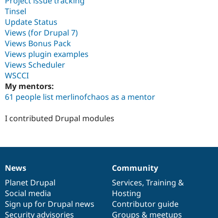
Project issue tracking
Tinsel
Update Status
Views (for Drupal 7)
Views Bonus Pack
Views plugin examples
Views Scheduler
WSCCI
My mentors:
61 people list merlinofchaos as a mentor
I contributed Drupal modules
News
Community
News
Our
Documentation
Drupal
Governance
items
Planet Drupal
community
code
of
Services
,
Training
&
Social media
base
community
Hosting
Sign up for Drupal news
Contributor guide
Security advisories
Groups & meetups