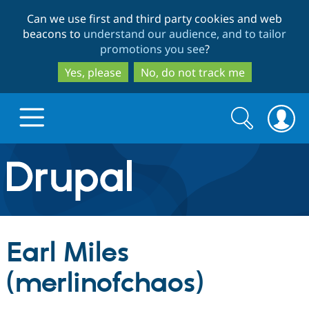
Skip
Skip
Can we use first and third party cookies and web
to
to
beacons to
understand our audience, and to tailor
main
search
promotions you see
?
content
Yes, please
No, do not track me
Search
Search
form
Drupal.org home
Discover Drupal
Earl Miles
Build with Drupal
Drupal Core
(merlinofchaos)
Partners & Services
Drupal CMS
Download D