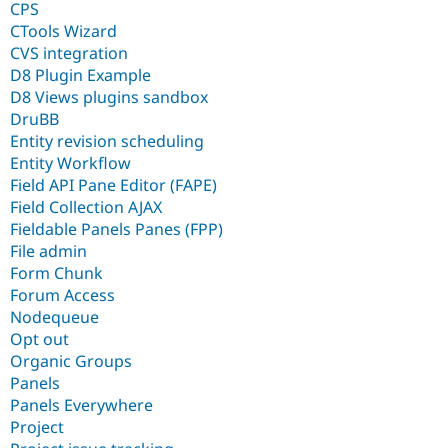
CPS
CTools Wizard
CVS integration
D8 Plugin Example
D8 Views plugins sandbox
DruBB
Entity revision scheduling
Entity Workflow
Field API Pane Editor (FAPE)
Field Collection AJAX
Fieldable Panels Panes (FPP)
File admin
Form Chunk
Forum Access
Nodequeue
Opt out
Organic Groups
Panels
Panels Everywhere
Project