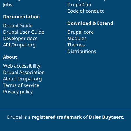
Jobs
DrupalCon
Code of conduct
Documentation
Download & Extend
Drupal Guide
Drupal User Guide
Drupal core
Developer docs
Modules
API.Drupal.org
Themes
Distributions
About
Web accessibility
Drupal Association
About Drupal.org
Terms of service
Privacy policy
Drupal is a
registered trademark
of
Dries Buytaert
.