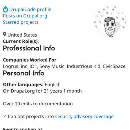
DrupalCode profile
Posts on Drupal.org
Community
Drupal AI
Documentat
Find a Drupa
Certified Pa
Starred projects
United States
Support Drupal
Case Studie
Getting star
About the
Become a D
Community
Current Role(s):
Certified Pa
Professional Info
Get Started
Drupal for
Local Devel
The Drupal
Companies Worked For
Governmen
Guide
How to Cont
Association
Find a Hosti
Logrus, Inc, iO1, Sony Music, Industrious Kid, CivicSpace
Provider
Personal Info
Try Drupal CMS
Drupal for 
Developer R
DrupalCon
Donate
Other languages:
English
Education
Find a Migra
On Drupal.org for 21 years 1 month
Try Hosting
Partner
Drupal CMS
Events
Become a Pa
Over 10 edits to documentation
Drupal for N
Guide
Find Trainin
✓ Can opt projects into
security advisory coverage
Jobs / Caree
Become a Ri
Drupal for
Drupal User
Maker
eCommerce
Events spoken at