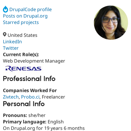
DrupalCode profile
Posts on Drupal.org
Community
Drupal AI
Documentat
Find a Drupa
Certified Pa
Starred projects
United States
Support Drupal
Case Studie
Getting star
About the
Become a D
Community
LinkedIn
Certified Pa
Twitter
Current Role(s):
Get Started
Drupal for
Local Devel
The Drupal
Governmen
Guide
How to Cont
Association
Web Development Manager
Find a Hosti
Provider
Try Drupal CMS
Professional Info
Drupal for 
Developer R
DrupalCon
Donate
Education
Companies Worked For
Find a Migra
Try Hosting
Partner
Zivtech
,
Probo.ci
, Freelancer
Drupal CMS
Events
Become a Pa
Personal Info
Drupal for N
Guide
Find Trainin
Pronouns:
she/her
Jobs / Caree
Become a Ri
Primary language:
English
Drupal for
Drupal User
Maker
On Drupal.org for 19 years 6 months
eCommerce