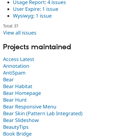
Usage Report
:
4 issues
User Expire
:
1 issue
Wysiwyg
:
1 issue
Total: 37
View all issues
Projects maintained
Access Latest
Annotation
AntiSpam
Bear
Bear Habitat
Bear Homepage
Bear Hunt
Bear Responsive Menu
Bear Skin (Pattern Lab Integrated)
Bear Slideshow
BeautyTips
Book Bridge