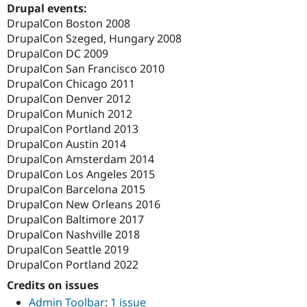
Drupal events:
DrupalCon Boston 2008
DrupalCon Szeged, Hungary 2008
DrupalCon DC 2009
DrupalCon San Francisco 2010
DrupalCon Chicago 2011
DrupalCon Denver 2012
DrupalCon Munich 2012
DrupalCon Portland 2013
DrupalCon Austin 2014
DrupalCon Amsterdam 2014
DrupalCon Los Angeles 2015
DrupalCon Barcelona 2015
DrupalCon New Orleans 2016
DrupalCon Baltimore 2017
DrupalCon Nashville 2018
DrupalCon Seattle 2019
DrupalCon Portland 2022
Credits on issues
Admin Toolbar
:
1 issue