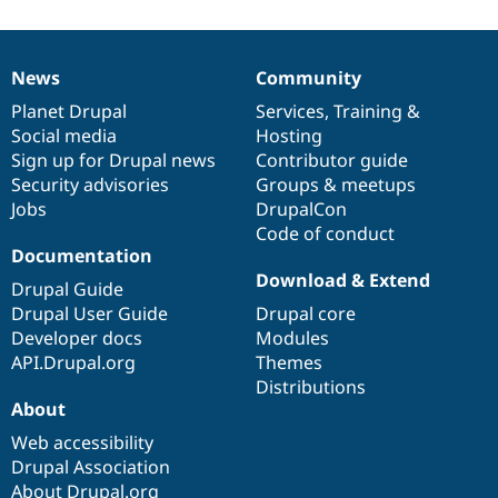
News
Community
News
Our
Documentation
Drupal
Governance
items
Planet Drupal
community
code
of
Services
,
Training
&
Social media
base
community
Hosting
Sign up for Drupal news
Contributor guide
Security advisories
Groups & meetups
Jobs
DrupalCon
Code of conduct
Documentation
Download & Extend
Drupal Guide
Drupal User Guide
Drupal core
Developer docs
Modules
API.Drupal.org
Themes
Distributions
About
Web accessibility
Drupal Association
About Drupal.org