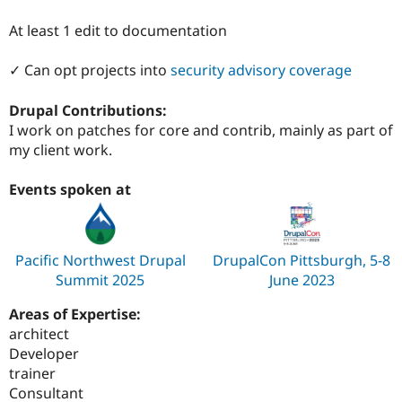
Drupal Stew
News & Blo
At least 1 edit to documentation
API
Become a D
Drupal for F
Sustaining
✓ Can opt projects into
security advisory coverage
Forum
Modules
Drupal Contributions:
Drupal for
Drupal Swa
Healthcare
I work on patches for core and contrib, mainly as part of
Slack
my client work.
Themes
Drupal for E
Events spoken at
Newsletters
Recipes
Drupal for R
Drupal Swa
Pacific Northwest Drupal
DrupalCon Pittsburgh, 5-8
Site Templa
Summit 2025
June 2023
Drupal for T
Areas of Expertise:
Tourism
architect
Issue queue
Developer
trainer
Consultant
Security Adv