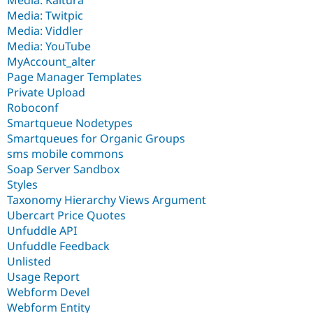
Media: Twitpic
Media: Viddler
Media: YouTube
MyAccount_alter
Page Manager Templates
Private Upload
Roboconf
Smartqueue Nodetypes
Smartqueues for Organic Groups
sms mobile commons
Soap Server Sandbox
Styles
Taxonomy Hierarchy Views Argument
Ubercart Price Quotes
Unfuddle API
Unfuddle Feedback
Unlisted
Usage Report
Webform Devel
Webform Entity