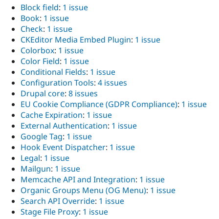
Block field
:
1 issue
Book
:
1 issue
Check
:
1 issue
CKEditor Media Embed Plugin
:
1 issue
Colorbox
:
1 issue
Color Field
:
1 issue
Conditional Fields
:
1 issue
Configuration Tools
:
4 issues
Drupal core
:
8 issues
EU Cookie Compliance (GDPR Compliance)
:
1 issue
Cache Expiration
:
1 issue
External Authentication
:
1 issue
Google Tag
:
1 issue
Hook Event Dispatcher
:
1 issue
Legal
:
1 issue
Mailgun
:
1 issue
Memcache API and Integration
:
1 issue
Organic Groups Menu (OG Menu)
:
1 issue
Search API Override
:
1 issue
Stage File Proxy
:
1 issue