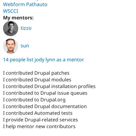
Webform Pathauto
WSCCI
My mentors:
tizzo
sun
14 people list jody lynn as a mentor
I contributed Drupal patches
I contributed Drupal modules
I contributed Drupal installation profiles
I contributed to Drupal issue queues
I contributed to Drupal.org
I contributed Drupal documentation
I contributed Automated tests
I provide Drupal-related services
I help mentor new contributors