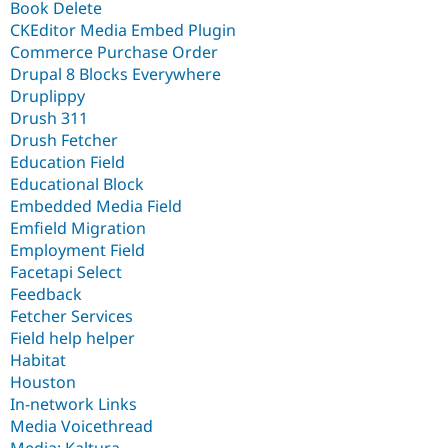
Book Delete
CKEditor Media Embed Plugin
Commerce Purchase Order
Drupal 8 Blocks Everywhere
Druplippy
Drush 311
Drush Fetcher
Education Field
Educational Block
Embedded Media Field
Emfield Migration
Employment Field
Facetapi Select
Feedback
Fetcher Services
Field help helper
Habitat
Houston
In-network Links
Media Voicethread
Media: Kaltura