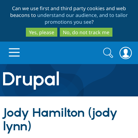
Skip
Skip
Can we use first and third party cookies and web
to
to
beacons to
understand our audience, and to tailor
main
search
promotions you see
?
content
Yes, please
No, do not track me
Search
Search
form
Drupal.org home
Discover Drupal
Jody Hamilton (jody
Build with Drupal
Drupal Core
lynn)
Partners & Services
Drupal CMS
Download D