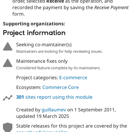
order, selected
Receive
as the operation, and
recorded the payment by saving the
Receive Payment
form.
Supporting organizations:
Project information
Seeking co-maintainer(s)
Maintainers are looking for help reviewing issues.
Maintenance fixes only
Considered feature-complete by its maintainers.
Project categories:
E-commerce
Ecosystem:
Commerce Core
301
sites report using this module
Created by
guillaumev
on
1 September 2011
,
updated
19 March 2025
Stable releases for this project are covered by the