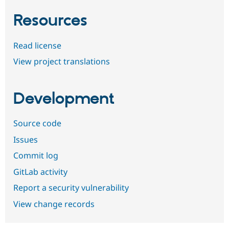
Resources
Read license
View project translations
Development
Source code
Issues
Commit log
GitLab activity
Report a security vulnerability
View change records