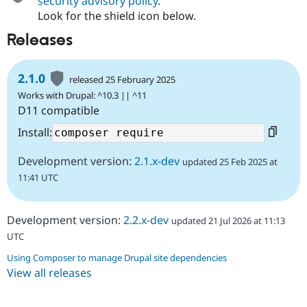
security advisory policy
.
Look for the shield icon below.
Releases
2.1.0
released 25 February 2025
Works with Drupal: ^10.3 || ^11
D11 compatible
Install:
Development version:
2.1.x-dev
updated 25 Feb 2025 at
11:41 UTC
Development version:
2.2.x-dev
updated 21 Jul 2026 at 11:13
UTC
Using Composer to manage Drupal site dependencies
View all releases