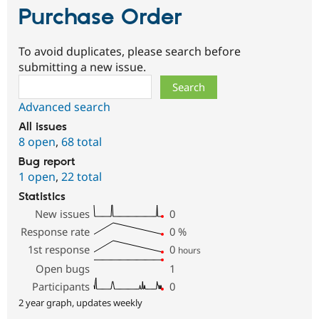
Purchase Order
To avoid duplicates, please search before
submitting a new issue.
Search
Advanced search
All issues
8 open
,
68 total
Bug report
1 open
,
22 total
Statistics
New issues
0
Response rate
0
%
1st response
0
hours
Open bugs
1
Participants
0
2 year graph, updates weekly