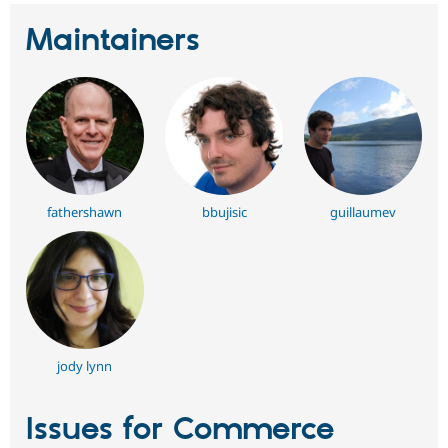
Maintainers
fathershawn
bbujisic
guillaumev
jody lynn
Issues for Commerce