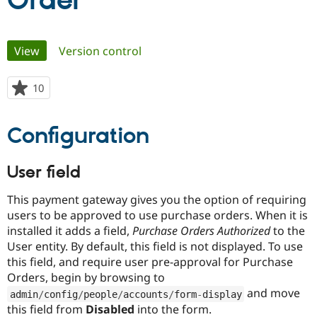
Order
Community
Drupal AI
Documentat
Find a Drupa
Primary
View
(active tab)
Version control
Certified Pa
tabs
Support Drupal
Case Studie
Getting star
About the
10
people
Become a D
Community
starred
Certified Pa
this
Configuration
Get Started
Drupal for
Local Devel
The Drupal
project
Governmen
Guide
How to Cont
Association
Find a Hosti
User field
Provider
Try Drupal CMS
Drupal for 
Developer R
DrupalCon
Donate
This payment gateway gives you the option of requiring
Education
users to be approved to use purchase orders. When it is
Find a Migra
Try Hosting
installed it adds a field,
Purchase Orders Authorized
to the
Partner
Drupal CMS
Events
Become a Pa
User entity. By default, this field is not displayed. To use
Drupal for N
Guide
this field, and require user pre-approval for Purchase
Orders, begin by browsing to
Find Trainin
Jobs / Caree
Become a Ri
and move
admin
/
config
/
people
/
accounts
/
form
-
display
Drupal for
Drupal User
Maker
this field from
Disabled
into the form.
eCommerce