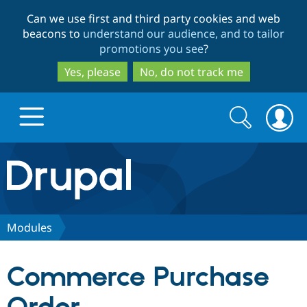
Skip
Skip
Can we use first and third party cookies and web
to
to
beacons to
understand our audience, and to tailor
main
search
promotions you see
?
content
Yes, please
No, do not track me
Search
Search
form
Drupal.org home
Discover Drupal
Modules
Build with Drupal
Drupal Core
Commerce Purchase
Partners & Services
Drupal CMS
Download D