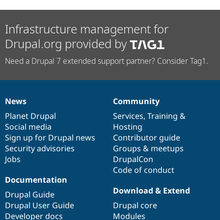
Infrastructure management for
Drupal.org provided by
Need a Drupal 7 extended support partner? Consider Tag1.
News
Community
News
Our
Documentation
Drupal
Governance
items
Planet Drupal
community
code
of
Services
,
Training
&
Social media
base
community
Hosting
Sign up for Drupal news
Contributor guide
Security advisories
Groups & meetups
Jobs
DrupalCon
Code of conduct
Documentation
Download & Extend
Drupal Guide
Drupal User Guide
Drupal core
Developer docs
Modules