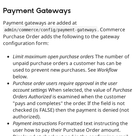
Drupal Stew
News & Blo
Payment Gateways
API
Become a D
Drupal for F
Sustaining
Payment gateways are added at
Forum
. Commerce
admin
/
commerce
/
config
/
payment
-
gateways
Modules
Purchase Order adds the following to the gateway
Drupal for
Drupal Swa
configuration form:
Healthcare
Slack
Themes
Limit maximum open purchase orders
The number of
unpaid purchase orders a customer has can be
Drupal for E
Newsletters
used to prevent new purchases. See
Workflow
Recipes
below.
Purchase order users require approval in the user
Drupal for R
Drupal Swa
account settings
When selected, the value of
Purchase
Site Templa
Orders Authorized
is examined when the customer
"pays and completes" the order. If the field is not
Drupal for T
Tourism
checked (is FALSE) then the payment is denied (not
Issue queue
authorized).
Payment instructions
Formatted text instructing the
user how to pay their Purchase Order amount.
Security Adv