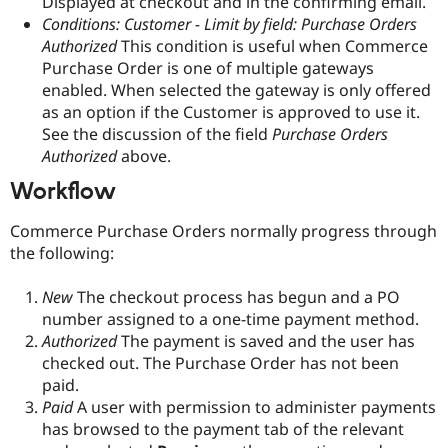
Displayed at checkout and in the confirming email.
Conditions: Customer - Limit by field: Purchase Orders
Authorized
This condition is useful when Commerce
Purchase Order is one of multiple gateways
enabled. When selected the gateway is only offered
as an option if the Customer is approved to use it.
See the discussion of the field
Purchase Orders
Authorized
above.
Workflow
Commerce Purchase Orders normally progress through
the following:
New
The checkout process has begun and a PO
number assigned to a one-time payment method.
Authorized
The payment is saved and the user has
checked out. The Purchase Order has not been
paid.
Paid
A user with permission to administer payments
has browsed to the payment tab of the relevant