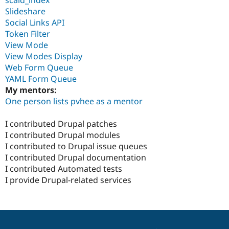
Slideshare
Social Links API
Token Filter
View Mode
View Modes Display
Web Form Queue
YAML Form Queue
My mentors:
One person lists pvhee as a mentor
I contributed Drupal patches
I contributed Drupal modules
I contributed to Drupal issue queues
I contributed Drupal documentation
I contributed Automated tests
I provide Drupal-related services