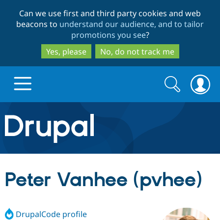
Skip
Skip
Can we use first and third party cookies and web
to
to
beacons to
understand our audience, and to tailor
main
search
promotions you see
?
content
Yes, please
No, do not track me
Search
Search
form
Drupal.org home
Discover Drupal
Peter Vanhee (pvhee)
Build with Drupal
Drupal Core
DrupalCode profile
Partners & Services
Drupal CMS
Download D