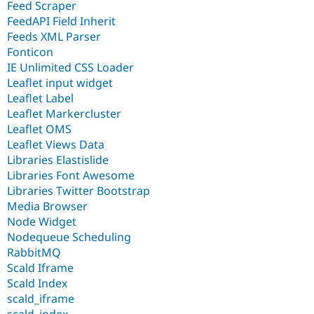
Feed Scraper
FeedAPI Field Inherit
Feeds XML Parser
Fonticon
IE Unlimited CSS Loader
Leaflet input widget
Leaflet Label
Leaflet Markercluster
Leaflet OMS
Leaflet Views Data
Libraries Elastislide
Libraries Font Awesome
Libraries Twitter Bootstrap
Media Browser
Node Widget
Nodequeue Scheduling
RabbitMQ
Scald Iframe
Scald Index
scald_iframe
scald_index