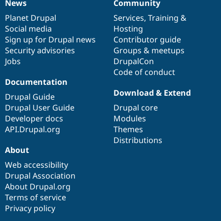
News
Community
News
Our
Documentation
Drupal
Governance
items
Planet Drupal
community
code
of
Services
,
Training
&
Social media
base
community
Hosting
Sign up for Drupal news
Contributor guide
Security advisories
Groups & meetups
Jobs
DrupalCon
Code of conduct
Documentation
Download & Extend
Drupal Guide
Drupal User Guide
Drupal core
Developer docs
Modules
API.Drupal.org
Themes
Distributions
About
Web accessibility
Drupal Association
About Drupal.org
Terms of service
Privacy policy