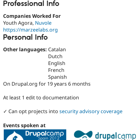
Professional Info
Drupal Stew
News & Blo
API
Become a D
Companies Worked For
Drupal for F
Sustaining
Youth Agora,
Nuvole
Forum
https://marzeelabs.org
Modules
Personal Info
Drupal for
Drupal Swa
Healthcare
Slack
Other languages:
Catalan
Themes
Dutch
English
Drupal for E
Newsletters
French
Recipes
Spanish
On Drupal.org for 19 years 6 months
Drupal for R
Drupal Swa
Site Templa
At least 1 edit to documentation
Drupal for T
✓ Can opt projects into
security advisory coverage
Tourism
Issue queue
Events spoken at
Security Adv