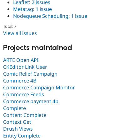
Leaflet
:
2 issues
Metatag
:
1 issue
Nodequeue Scheduling
:
1 issue
Total: 7
View all issues
Projects maintained
ARTE Open API
CKEditor Link User
Comic Relief Campaign
Commerce 4B
Commerce Campaign Monitor
Commerce Feeds
Commerce payment 4b
Complete
Content Complete
Context Get
Drush Views
Entity Complete