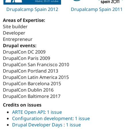
Drupalcamp Spain 2012
Drupalcamp Spain 2011
Areas of Expertise:
Site builder
Developer
Entrepreneur
Drupal events:
DrupalCon DC 2009
DrupalCon Paris 2009
DrupalCon San Francisco 2010
DrupalCon Portland 2013
DrupalCon Latin America 2015
DrupalCon Barcelona 2015
DrupalCon Dublin 2016
DrupalCon Baltimore 2017
Credits on issues
ARTE Open API
:
1 issue
Configuration development
:
1 issue
Drupal Developer Days
:
1 issue