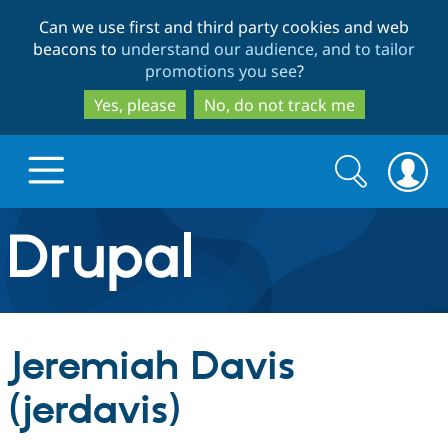
Skip
Skip
Can we use first and third party cookies and web
to
to
beacons to
understand our audience, and to tailor
main
search
promotions you see
?
content
Yes, please
No, do not track me
Search
Search
form
Drupal.org home
Discover Drupal
Jeremiah Davis
Build with Drupal
Drupal Core
(jerdavis)
Partners & Services
Drupal CMS
Download D