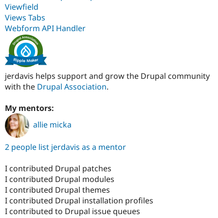
Viewfield
Views Tabs
Webform API Handler
jerdavis helps support and grow the Drupal community
with the
Drupal Association
.
My mentors:
allie micka
2 people list jerdavis as a mentor
I contributed Drupal patches
I contributed Drupal modules
I contributed Drupal themes
I contributed Drupal installation profiles
I contributed to Drupal issue queues