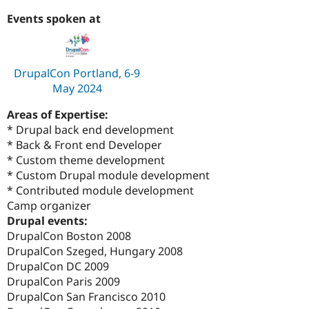
Events spoken at
DrupalCon Portland, 6-9
May 2024
Areas of Expertise:
* Drupal back end development
* Back & Front end Developer
* Custom theme development
* Custom Drupal module development
* Contributed module development
Camp organizer
Drupal events:
DrupalCon Boston 2008
DrupalCon Szeged, Hungary 2008
DrupalCon DC 2009
DrupalCon Paris 2009
DrupalCon San Francisco 2010