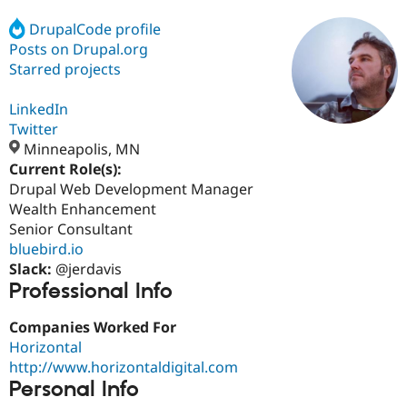
DrupalCode profile
Posts on Drupal.org
Community
Drupal AI
Documentat
Find a Drupa
Certified Pa
Starred projects
LinkedIn
Support Drupal
Case Studie
Getting star
About the
Become a D
Community
Twitter
Certified Pa
Minneapolis, MN
Current Role(s):
Get Started
Drupal for
Local Devel
The Drupal
Governmen
Guide
How to Cont
Association
Drupal Web Development Manager
Find a Hosti
Wealth Enhancement
Provider
Senior Consultant
Try Drupal CMS
Drupal for 
Developer R
DrupalCon
Donate
bluebird.io
Education
Slack:
@jerdavis
Find a Migra
Professional Info
Try Hosting
Partner
Drupal CMS
Events
Become a Pa
Drupal for N
Guide
Companies Worked For
Horizontal
Find Trainin
http://www.horizontaldigital.com
Jobs / Caree
Become a Ri
Drupal for
Drupal User
Maker
Personal Info
eCommerce