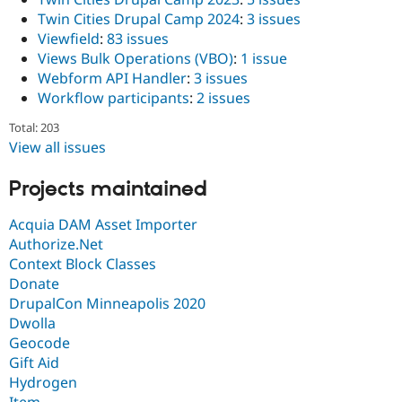
Twin Cities Drupal Camp 2024
:
3 issues
Viewfield
:
83 issues
Views Bulk Operations (VBO)
:
1 issue
Webform API Handler
:
3 issues
Workflow participants
:
2 issues
Total: 203
View all issues
Projects maintained
Acquia DAM Asset Importer
Authorize.Net
Context Block Classes
Donate
DrupalCon Minneapolis 2020
Dwolla
Geocode
Gift Aid
Hydrogen
Item