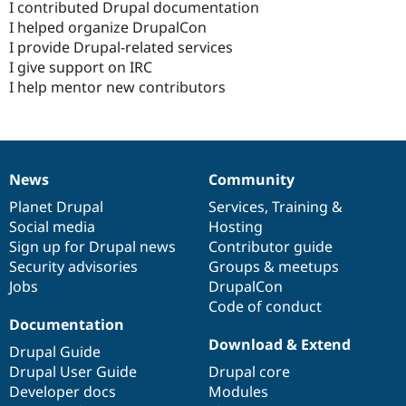
I contributed Drupal documentation
I helped organize DrupalCon
I provide Drupal-related services
I give support on IRC
I help mentor new contributors
News
Community
News
Our
Documentation
Drupal
Governance
items
Planet Drupal
community
code
of
Services
,
Training
&
Social media
base
community
Hosting
Sign up for Drupal news
Contributor guide
Security advisories
Groups & meetups
Jobs
DrupalCon
Code of conduct
Documentation
Download & Extend
Drupal Guide
Drupal User Guide
Drupal core
Developer docs
Modules