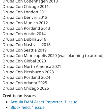
DrupalCon Copenhagen 2010
DrupalCon Chicago 2011
DrupalCon London 2011
DrupalCon Denver 2012
DrupalCon Munich 2012
DrupalCon Portland 2013
DrupalCon Austin 2014
DrupalCon Dublin 2016
DrupalCon Nashville 2018
DrupalCon Seattle 2019
DrupalCon Minneapolis 2020 (was planning to attend)
DrupalCon Global 2020
DrupalCon North America 2021
DrupalCon Pittsburgh 2023
DrupalCon Portland 2024
DrupalCon Atlanta 2025
DrupalCon Chicago 2026
Credits on issues
Acquia DAM Asset Importer
:
1 issue
Block field
:
1 issue