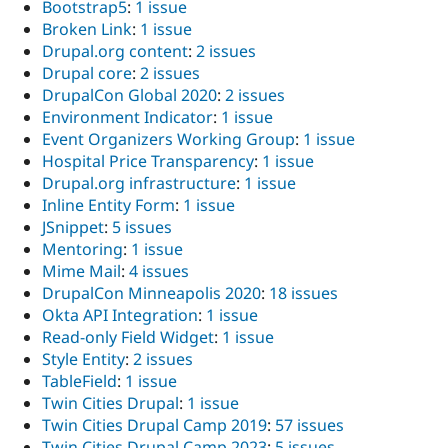
Bootstrap5
:
1 issue
Broken Link
:
1 issue
Drupal.org content
:
2 issues
Drupal core
:
2 issues
DrupalCon Global 2020
:
2 issues
Environment Indicator
:
1 issue
Event Organizers Working Group
:
1 issue
Hospital Price Transparency
:
1 issue
Drupal.org infrastructure
:
1 issue
Inline Entity Form
:
1 issue
JSnippet
:
5 issues
Mentoring
:
1 issue
Mime Mail
:
4 issues
DrupalCon Minneapolis 2020
:
18 issues
Okta API Integration
:
1 issue
Read-only Field Widget
:
1 issue
Style Entity
:
2 issues
TableField
:
1 issue
Twin Cities Drupal
:
1 issue
Twin Cities Drupal Camp 2019
:
57 issues
Twin Cities Drupal Camp 2023
:
5 issues