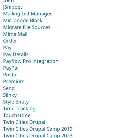
JSnippet
Mailing List Manager
Micronode Block
Migrate File Sources
Mime Mail
Order
Pay
Pay Details
Payflow Pro integration
PayPal
Postal
Premium
Send
Slinky
Style Entity
Time Tracking
Touchstone
Twin Cities Drupal
Twin Cities Drupal Camp 2019
Twin Cities Drupal Camp 2023