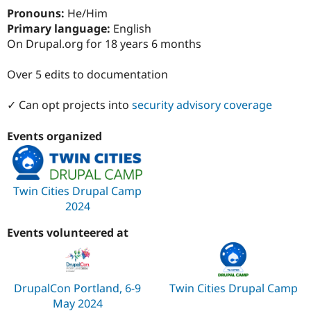
Drupal Stew
Pronouns:
He/Him
News & Blo
Primary language:
English
API
Become a D
Drupal for F
Sustaining
On Drupal.org for 18 years 6 months
Forum
Over 5 edits to documentation
Modules
Drupal for
Drupal Swa
Healthcare
✓ Can opt projects into
security advisory coverage
Slack
Themes
Events organized
Drupal for E
Newsletters
Recipes
Twin Cities Drupal Camp
Drupal for R
Drupal Swa
2024
Site Templa
Events volunteered at
Drupal for T
Tourism
Issue queue
DrupalCon Portland, 6-9
Twin Cities Drupal Camp
May 2024
Security Adv