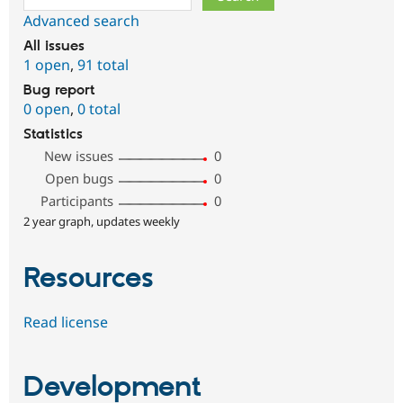
Advanced search
All issues
1 open
,
91 total
Bug report
0 open
,
0 total
Statistics
New issues
0
Open bugs
0
Participants
0
2 year graph, updates weekly
Resources
Read license
Development