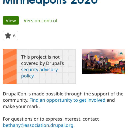
Minneapolis 2020
Community
Drupal AI
Documentat
Find a Drupa
Primary
View
(active tab)
Version control
Certified Pa
tabs
Support Drupal
Case Studie
Getting star
About the
6
people
Become a D
Community
starred
Certified Pa
this
Get Started
Drupal for
Local Devel
The Drupal
project
This project is not
Governmen
Guide
How to Cont
Association
covered by Drupal’s
Find a Hosti
security advisory
Provider
Try Drupal CMS
policy
.
Drupal for 
Developer R
DrupalCon
Donate
Education
Find a Migra
Try Hosting
DrupalCon is made possible through the support of the
Partner
Drupal CMS
Events
Become a Pa
community.
Find an opportunity to get involved
and
Drupal for N
Guide
make your mark.
Find Trainin
Jobs / Caree
Become a Ri
For questions or to express interest, contact
Drupal for
Drupal User
Maker
bethany@association.drupal.org
.
eCommerce