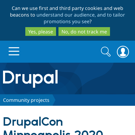
Skip
Skip
Can we use first and third party cookies and web
to
to
beacons to
understand our audience, and to tailor
main
search
promotions you see
?
content
Yes, please
No, do not track me
Search
Search
form
Drupal.org home
Discover Drupal
Community projects
Build with Drupal
Drupal Core
DrupalCon
Partners & Services
Drupal CMS
Download D