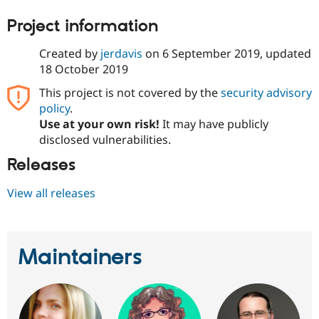
Drupal Stew
News & Blo
Project information
API
Become a D
Drupal for F
Sustaining
Created by
jerdavis
on
6 September 2019
, updated
Forum
18 October 2019
Modules
Drupal for
Drupal Swa
This project is not covered by the
security advisory
Healthcare
policy
.
Slack
Themes
Use at your own risk!
It may have publicly
disclosed vulnerabilities.
Drupal for E
Newsletters
Releases
Recipes
View all releases
Drupal for R
Drupal Swa
Site Templa
Drupal for T
Maintainers
Tourism
Issue queue
Security Adv