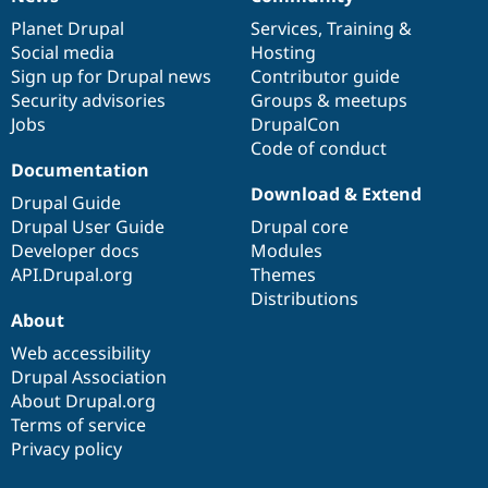
News
Our
Documentation
Drupal
Governance
items
Planet Drupal
community
code
of
Services
,
Training
&
Social media
base
community
Hosting
Sign up for Drupal news
Contributor guide
Security advisories
Groups & meetups
Jobs
DrupalCon
Code of conduct
Documentation
Download & Extend
Drupal Guide
Drupal User Guide
Drupal core
Developer docs
Modules
API.Drupal.org
Themes
Distributions
About
Web accessibility
Drupal Association
About Drupal.org
Terms of service
Privacy policy