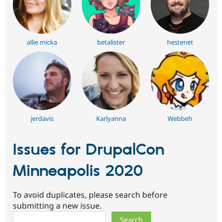
allie micka
betalister
hestenet
jerdavis
Karlyanna
Webbeh
Issues for DrupalCon
Minneapolis 2020
To avoid duplicates, please search before
submitting a new issue.
Search