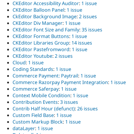
CKEditor Accessibility Auditor
:
1 issue
CKEditor Balloon Panel
:
1 issue
CkEditor Background Image
:
2 issues
CKEditor Div Manager
:
1 issue
CKEditor Font Size and Family
:
35 issues
CKEditor Format Buttons
:
1 issue
CKEditor Libraries Group
:
14 issues
CKEditor Pastefromword
:
1 issue
CKEditor Youtube
:
2 issues
Cloud
:
1 issue
Coding Standards
:
1 issue
Commerce Payment: Paytrail
:
1 issue
Commerce Razorpay Payment Integration
:
1 issue
Commerce Saferpay
:
1 issue
Context Mobile Condition
:
1 issue
Contribution Events
:
3 issues
Contrib Half Hour (defunct)
:
26 issues
Custom Field Base
:
1 issue
Custom Markup Block
:
1 issue
dataLayer
:
1 issue