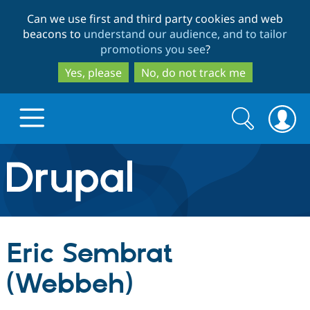
Skip
Skip
Can we use first and third party cookies and web
to
to
beacons to
understand our audience, and to tailor
main
search
promotions you see
?
content
Yes, please
No, do not track me
Search
Search
form
Drupal.org home
Discover Drupal
Eric Sembrat
Build with Drupal
Drupal Core
(Webbeh)
Partners & Services
Drupal CMS
Download D