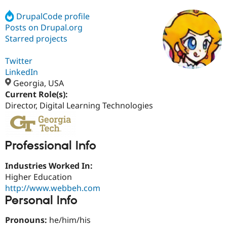
DrupalCode profile
Posts on Drupal.org
Community
Drupal AI
Documentat
Find a Drupa
Certified Pa
Starred projects
Twitter
Support Drupal
Case Studie
Getting star
About the
Become a D
Community
LinkedIn
Certified Pa
Georgia, USA
Current Role(s):
Get Started
Drupal for
Local Devel
The Drupal
Governmen
Guide
How to Cont
Association
Director, Digital Learning Technologies
Find a Hosti
Provider
Try Drupal CMS
Drupal for 
Developer R
DrupalCon
Donate
Professional Info
Education
Find a Migra
Try Hosting
Industries Worked In:
Partner
Drupal CMS
Events
Become a Pa
Higher Education
Drupal for N
Guide
http://www.webbeh.com
Personal Info
Find Trainin
Jobs / Caree
Become a Ri
Drupal for
Drupal User
Maker
Pronouns:
he/him/his
eCommerce