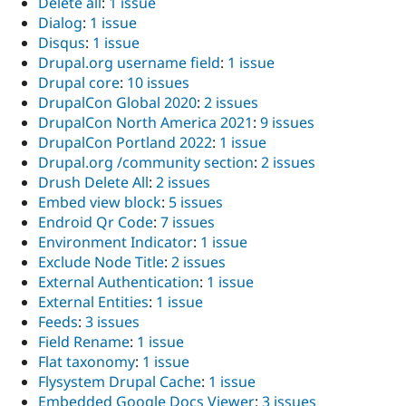
Delete all
:
1 issue
Dialog
:
1 issue
Disqus
:
1 issue
Drupal.org username field
:
1 issue
Drupal core
:
10 issues
DrupalCon Global 2020
:
2 issues
DrupalCon North America 2021
:
9 issues
DrupalCon Portland 2022
:
1 issue
Drupal.org /community section
:
2 issues
Drush Delete All
:
2 issues
Embed view block
:
5 issues
Endroid Qr Code
:
7 issues
Environment Indicator
:
1 issue
Exclude Node Title
:
2 issues
External Authentication
:
1 issue
External Entities
:
1 issue
Feeds
:
3 issues
Field Rename
:
1 issue
Flat taxonomy
:
1 issue
Flysystem Drupal Cache
:
1 issue
Embedded Google Docs Viewer
:
3 issues