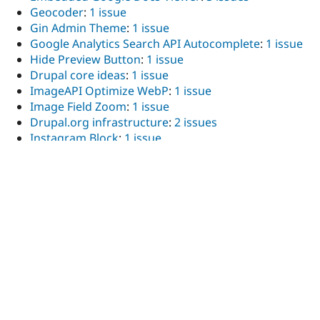
Geocoder
:
1 issue
Gin Admin Theme
:
1 issue
Google Analytics Search API Autocomplete
:
1 issue
Hide Preview Button
:
1 issue
Drupal core ideas
:
1 issue
ImageAPI Optimize WebP
:
1 issue
Image Field Zoom
:
1 issue
Drupal.org infrastructure
:
2 issues
Instagram Block
:
1 issue
Language Icons
:
1 issue
Layout builder admin theme
:
1 issue
Layout Builder Asymmetric Translation
:
1 issue
Layout Builder Block Sanitizer
:
2 issues
Layout Builder Kit
:
1 issue
Layout Builder Lock
:
1 issue
Layout Builder Modal
:
2 issues
Layout Builder Operation Link
:
5 issues
Layout Builder Reorder
:
1 issue
Layout Builder Shortcuts
:
1 issue
Layout Builder Styles
:
7 issues