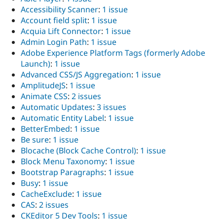
Accessibility Scanner
:
1 issue
Account field split
:
1 issue
Acquia Lift Connector
:
1 issue
Admin Login Path
:
1 issue
Adobe Experience Platform Tags (formerly Adobe
Launch)
:
1 issue
Advanced CSS/JS Aggregation
:
1 issue
AmplitudeJS
:
1 issue
Animate CSS
:
2 issues
Automatic Updates
:
3 issues
Automatic Entity Label
:
1 issue
BetterEmbed
:
1 issue
Be sure
:
1 issue
Blocache (Block Cache Control)
:
1 issue
Block Menu Taxonomy
:
1 issue
Bootstrap Paragraphs
:
1 issue
Busy
:
1 issue
CacheExclude
:
1 issue
CAS
:
2 issues
CKEditor 5 Dev Tools
:
1 issue