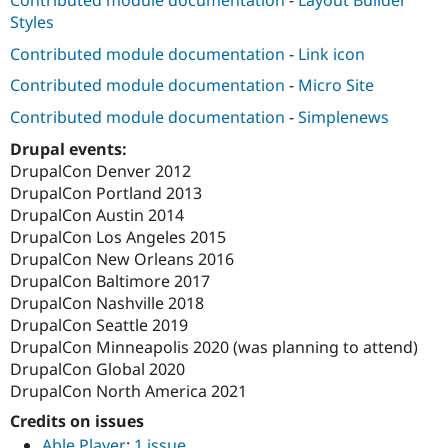
Contributed module documentation
-
Layout Builder
Styles
Contributed module documentation
-
Link icon
Contributed module documentation
-
Micro Site
Contributed module documentation
-
Simplenews
Drupal events:
DrupalCon Denver 2012
DrupalCon Portland 2013
DrupalCon Austin 2014
DrupalCon Los Angeles 2015
DrupalCon New Orleans 2016
DrupalCon Baltimore 2017
DrupalCon Nashville 2018
DrupalCon Seattle 2019
DrupalCon Minneapolis 2020 (was planning to attend)
DrupalCon Global 2020
DrupalCon North America 2021
Credits on issues
Able Player
:
1 issue