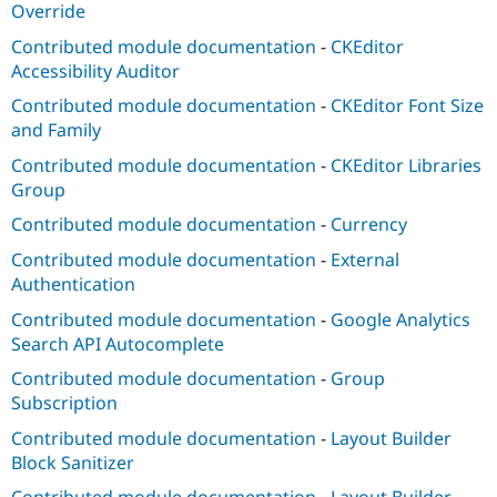
Override
Contributed module documentation
-
CKEditor
Accessibility Auditor
Contributed module documentation
-
CKEditor Font Size
and Family
Contributed module documentation
-
CKEditor Libraries
Group
Contributed module documentation
-
Currency
Contributed module documentation
-
External
Authentication
Contributed module documentation
-
Google Analytics
Search API Autocomplete
Contributed module documentation
-
Group
Subscription
Contributed module documentation
-
Layout Builder
Block Sanitizer