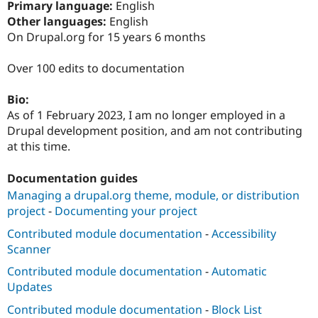
Primary language:
English
Drupal Stew
News & Blo
Other languages:
English
API
Become a D
On Drupal.org for 15 years 6 months
Drupal for F
Sustaining
Forum
Over 100 edits to documentation
Modules
Drupal for
Drupal Swa
Bio:
Healthcare
Slack
As of 1 February 2023, I am no longer employed in a
Themes
Drupal development position, and am not contributing
at this time.
Drupal for E
Newsletters
Recipes
Documentation guides
Managing a drupal.org theme, module, or distribution
Drupal for R
Drupal Swa
project
-
Documenting your project
Site Templa
Contributed module documentation
-
Accessibility
Drupal for T
Scanner
Tourism
Issue queue
Contributed module documentation
-
Automatic
Updates
Contributed module documentation
-
Block List
Security Adv