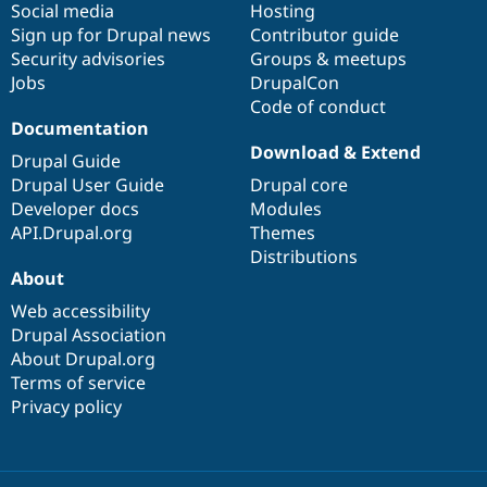
Social media
base
community
Hosting
Sign up for Drupal news
Contributor guide
Security advisories
Groups & meetups
Jobs
DrupalCon
Code of conduct
Documentation
Download & Extend
Drupal Guide
Drupal User Guide
Drupal core
Developer docs
Modules
API.Drupal.org
Themes
Distributions
About
Web accessibility
Drupal Association
About Drupal.org
Terms of service
Privacy policy