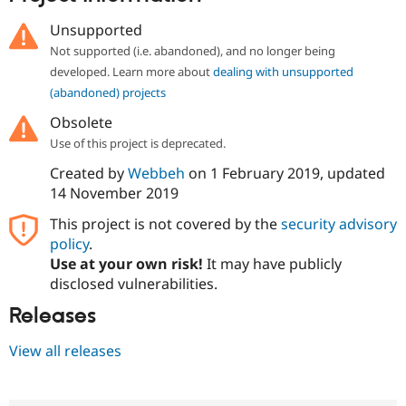
Drupal Stew
News & Blo
Unsupported
API
Become a D
Not supported (i.e. abandoned), and no longer being
Drupal for F
Sustaining
developed. Learn more about
dealing with unsupported
Forum
(abandoned) projects
Modules
Drupal for
Drupal Swa
Obsolete
Healthcare
Slack
Use of this project is deprecated.
Themes
Created by
Webbeh
on
1 February 2019
, updated
Drupal for E
14 November 2019
Newsletters
Recipes
This project is not covered by the
security advisory
policy
.
Drupal for R
Drupal Swa
Use at your own risk!
It may have publicly
Site Templa
disclosed vulnerabilities.
Drupal for T
Releases
Tourism
Issue queue
View all releases
Security Adv