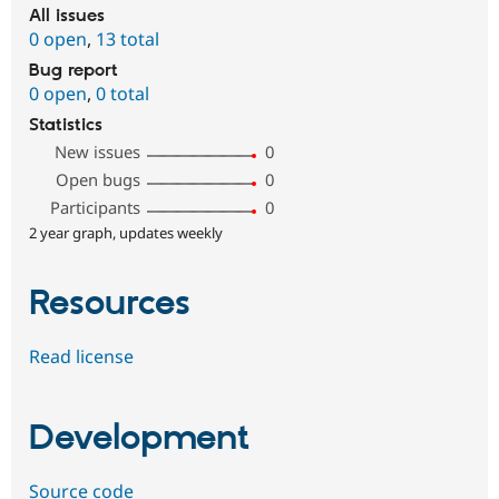
All issues
0 open
,
13 total
Bug report
0 open
,
0 total
Statistics
New issues
0
Open bugs
0
Participants
0
2 year graph, updates weekly
Resources
Read license
Development
Source code