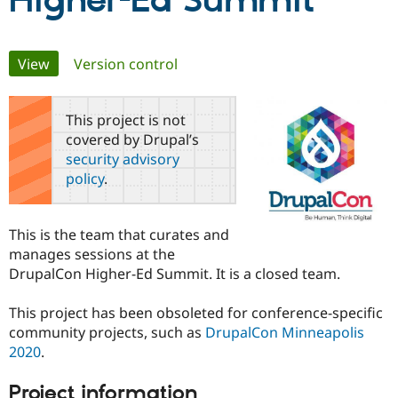
Higher-Ed Summit
Community
Drupal AI
Documentat
Find a Drupa
Primary
View
(active tab)
Version control
Certified Pa
tabs
Support Drupal
Case Studie
Getting star
About the
This project is not
Become a D
Community
covered by Drupal’s
Certified Pa
security advisory
Get Started
Drupal for
Local Devel
The Drupal
policy
.
Governmen
Guide
How to Cont
Association
Find a Hosti
Provider
Try Drupal CMS
This is the team that curates and
Drupal for 
Developer R
DrupalCon
Donate
manages sessions at the
Education
DrupalCon Higher-Ed Summit. It is a closed team.
Find a Migra
Try Hosting
Partner
Drupal CMS
Events
Become a Pa
This project has been obsoleted for conference-specific
Drupal for N
Guide
community projects, such as
DrupalCon Minneapolis
Find Trainin
2020
.
Jobs / Caree
Become a Ri
Drupal for
Drupal User
Maker
Project information
eCommerce