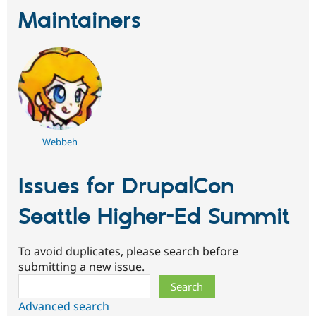
Maintainers
Webbeh
Issues for DrupalCon
Seattle Higher-Ed Summit
To avoid duplicates, please search before
submitting a new issue.
Search
Advanced search