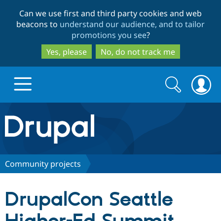
Skip
Skip
Can we use first and third party cookies and web
to
to
beacons to
understand our audience, and to tailor
main
search
promotions you see
?
content
Yes, please
No, do not track me
Search
Search
form
Drupal.org home
Discover Drupal
Community projects
Build with Drupal
Drupal Core
DrupalCon Seattle
Partners & Services
Drupal CMS
Download D