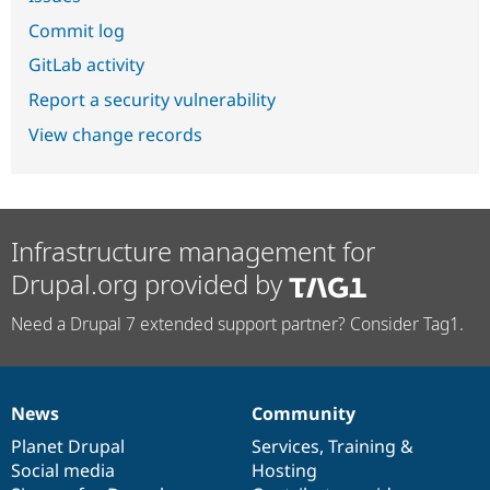
Commit log
GitLab activity
Report a security vulnerability
View change records
Infrastructure management for
Drupal.org provided by
Need a Drupal 7 extended support partner? Consider Tag1.
News
Community
News
Our
Documentation
Drupal
Governance
items
Planet Drupal
community
code
of
Services
,
Training
&
Social media
base
community
Hosting