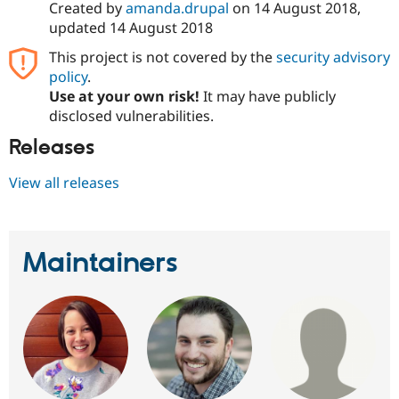
Created by
amanda.drupal
on
14 August 2018
,
Drupal Stew
News & Blo
updated
14 August 2018
API
Become a D
Drupal for F
Sustaining
This project is not covered by the
security advisory
policy
.
Forum
Modules
Use at your own risk!
It may have publicly
Drupal for
Drupal Swa
disclosed vulnerabilities.
Healthcare
Slack
Releases
Themes
View all releases
Drupal for E
Newsletters
Recipes
Drupal for R
Maintainers
Drupal Swa
Site Templa
Drupal for T
Tourism
Issue queue
Security Adv