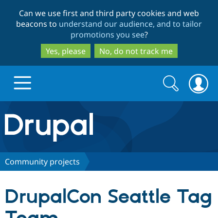
Skip
Skip
Can we use first and third party cookies and web
to
to
beacons to
understand our audience, and to tailor
main
search
promotions you see
?
content
Yes, please
No, do not track me
Search
Search
form
Drupal.org home
Discover Drupal
Community projects
Build with Drupal
Drupal Core
DrupalCon Seattle Tag
Partners & Services
Drupal CMS
Download D