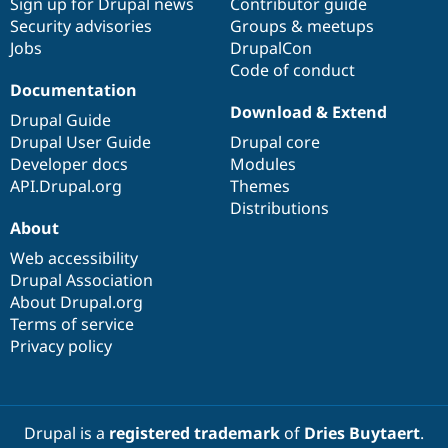
Sign up for Drupal news
Contributor guide
Security advisories
Groups & meetups
Jobs
DrupalCon
Code of conduct
Documentation
Download & Extend
Drupal Guide
Drupal User Guide
Drupal core
Developer docs
Modules
API.Drupal.org
Themes
Distributions
About
Web accessibility
Drupal Association
About Drupal.org
Terms of service
Privacy policy
Drupal is a
registered trademark
of
Dries Buytaert
.