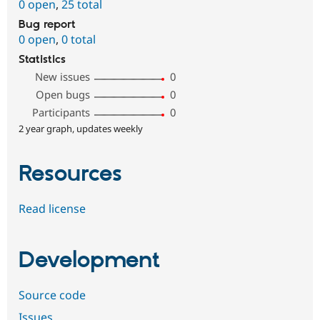
0 open
,
25 total
Bug report
0 open
,
0 total
Statistics
New issues
0
Open bugs
0
Participants
0
2 year graph, updates weekly
Resources
Read license
Development
Source code
Issues