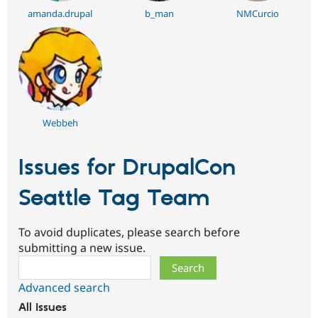
amanda.drupal
b_man
NMCurcio
Webbeh
Issues for DrupalCon
Seattle Tag Team
To avoid duplicates, please search before
submitting a new issue.
Search
Advanced search
All issues