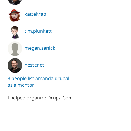
kattekrab
tim.plunkett
megan.sanicki
hestenet
3 people list amanda.drupal
as a mentor
I helped organize DrupalCon