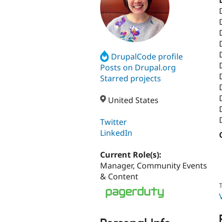
DrupalCode profile
Posts on Drupal.org
Starred projects
United States
Twitter
LinkedIn
Current Role(s):
Manager, Community Events
& Content
T