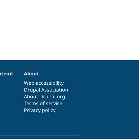
xtend
About
Web accessibility
Drupal Association
About Drupal.org
Terms of service
Privacy policy