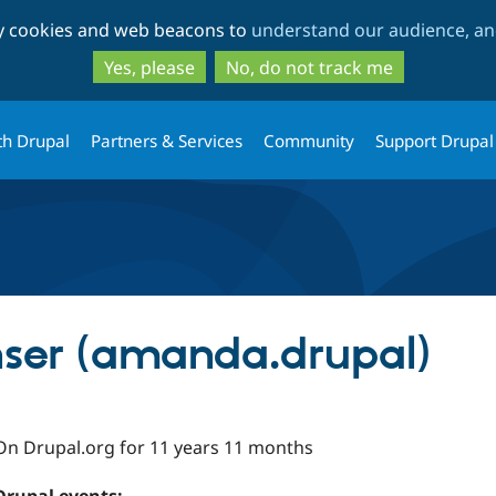
Skip
Skip
ty cookies and web beacons to
understand our audience, and
to
to
main
search
Yes, please
No, do not track me
content
th Drupal
Partners & Services
Community
Support Drupal
er (amanda.drupal)
On Drupal.org for 11 years 11 months