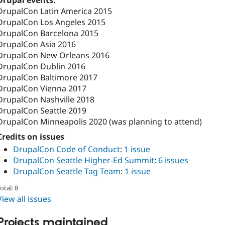
Drupal events:
DrupalCon Latin America 2015
DrupalCon Los Angeles 2015
DrupalCon Barcelona 2015
DrupalCon Asia 2016
DrupalCon New Orleans 2016
DrupalCon Dublin 2016
DrupalCon Baltimore 2017
DrupalCon Vienna 2017
DrupalCon Nashville 2018
DrupalCon Seattle 2019
DrupalCon Minneapolis 2020 (was planning to attend)
Credits on issues
DrupalCon Code of Conduct
:
1 issue
DrupalCon Seattle Higher-Ed Summit
:
6 issues
DrupalCon Seattle Tag Team
:
1 issue
otal: 8
View all issues
Projects maintained