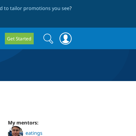
 to tailor promotions you see
?
Search
Search
Get Started
form
My mentors:
eatings