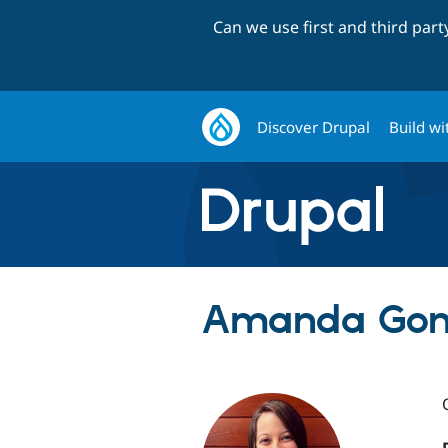
Can we use first and third par
Discover Drupal
Build wi
Amanda Gons