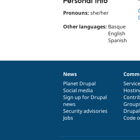
Personal Info
Pronouns:
she/her
Other languages:
Basque
English
Spanish
News
Commu
News
Our
Documentation
Drupal
Governance
items
Planet Drupal
community
code
of
Servic
Social media
base
community
Hostin
Sign up for Drupal
Contri
news
Group
Security advisories
Drupa
Jobs
Code o