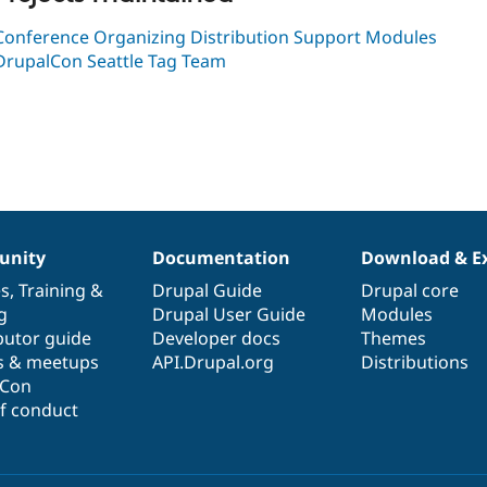
Conference Organizing Distribution Support Modules
DrupalCon Seattle Tag Team
nity
Documentation
Download & E
es
,
Training
&
Drupal Guide
Drupal core
g
Drupal User Guide
Modules
butor guide
Developer docs
Themes
s & meetups
API.Drupal.org
Distributions
lCon
f conduct