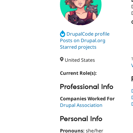
DrupalCode profile
Posts on Drupal.org
Starred projects
T
United States
Current Role(s):
Professional Info
Companies Worked For
Drupal Association
Personal Info
Pronouns:
she/her