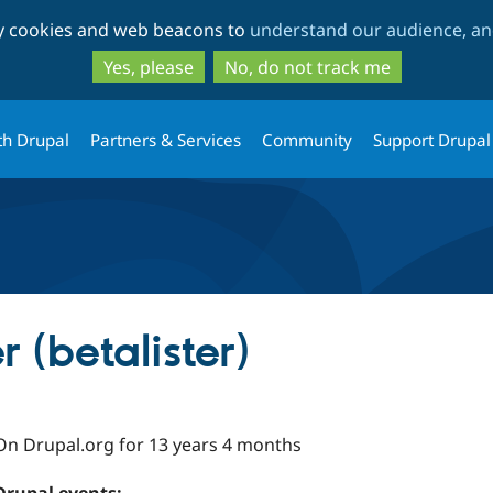
Skip
Skip
ty cookies and web beacons to
understand our audience, and
to
to
main
search
Yes, please
No, do not track me
content
th Drupal
Partners & Services
Community
Support Drupal
 (betalister)
On Drupal.org for 13 years 4 months