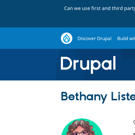
Can we use first and third par
Discover Drupal
Build wi
Bethany Lister