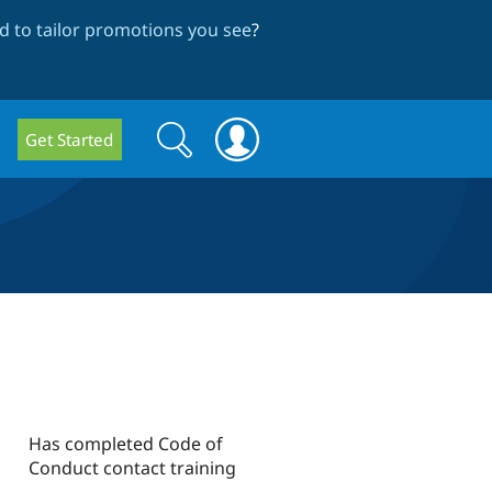
 to tailor promotions you see
?
Search
Search
Get Started
form
Has completed Code of
Conduct contact training