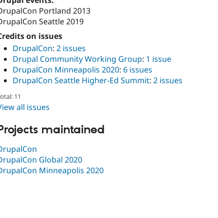
Drupal events:
DrupalCon Portland 2013
DrupalCon Seattle 2019
Credits on issues
DrupalCon
:
2 issues
Drupal Community Working Group
:
1 issue
DrupalCon Minneapolis 2020
:
6 issues
DrupalCon Seattle Higher-Ed Summit
:
2 issues
otal: 11
View all issues
Projects maintained
DrupalCon
DrupalCon Global 2020
DrupalCon Minneapolis 2020