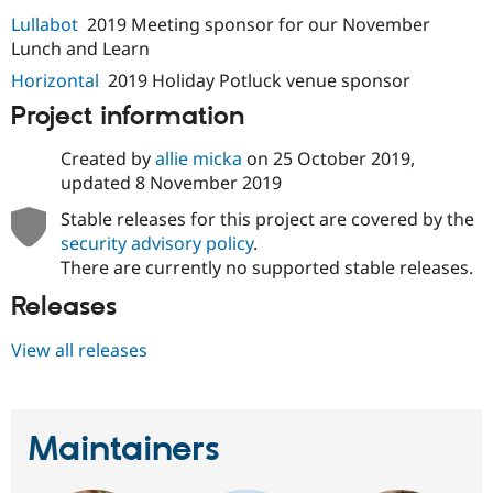
Drupal Stew
Lullabot
2019 Meeting sponsor for our November
News & Blo
API
Become a D
Lunch and Learn
Drupal for F
Sustaining
Horizontal
2019 Holiday Potluck venue sponsor
Forum
Project information
Modules
Drupal for
Drupal Swa
Healthcare
Created by
allie micka
on
25 October 2019
,
Slack
updated
8 November 2019
Themes
Stable releases for this project are covered by the
Drupal for E
security advisory policy
.
Newsletters
Recipes
There are currently no supported stable releases.
Releases
Drupal for R
Drupal Swa
Site Templa
View all releases
Drupal for T
Tourism
Issue queue
Maintainers
Security Adv