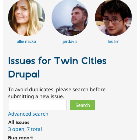
allie micka
jerdavis
les lim
Issues for Twin Cities
Drupal
To avoid duplicates, please search before
submitting a new issue.
Search
Advanced search
All issues
3 open
,
7 total
Bug report