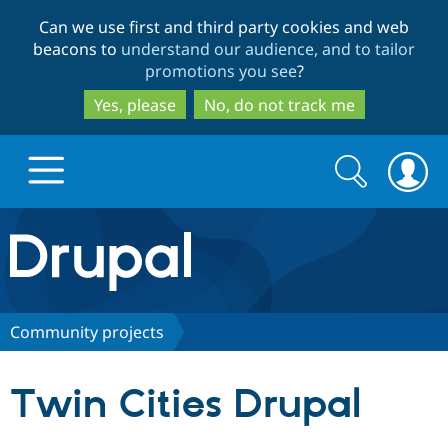
Skip
Skip
Can we use first and third party cookies and web
to
to
beacons to
understand our audience, and to tailor
main
search
promotions you see
?
content
Yes, please
No, do not track me
Search
Search
form
Drupal.org home
Discover Drupal
Community projects
Build with Drupal
Drupal Core
Twin Cities Drupal
Partners & Services
Drupal CMS
Download D