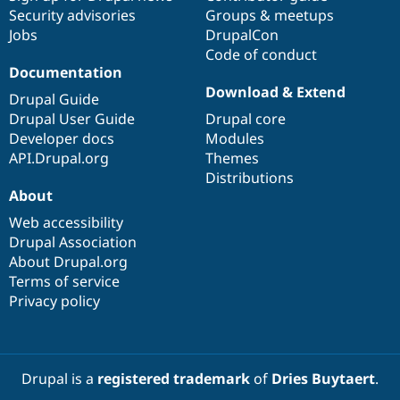
Security advisories
Groups & meetups
Jobs
DrupalCon
Code of conduct
Documentation
Download & Extend
Drupal Guide
Drupal User Guide
Drupal core
Developer docs
Modules
API.Drupal.org
Themes
Distributions
About
Web accessibility
Drupal Association
About Drupal.org
Terms of service
Privacy policy
Drupal is a
registered trademark
of
Dries Buytaert
.