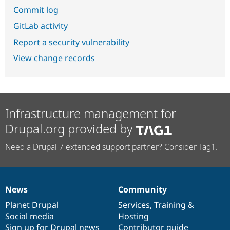
Commit log
GitLab activity
Report a security vulnerability
View change records
Infrastructure management for
Drupal.org provided by
Need a Drupal 7 extended support partner? Consider Tag1.
News
Community
News
Our
Documentation
Drupal
Governance
items
Planet Drupal
community
code
of
Services
,
Training
&
Social media
base
community
Hosting
Sign up for Drupal news
Contributor guide