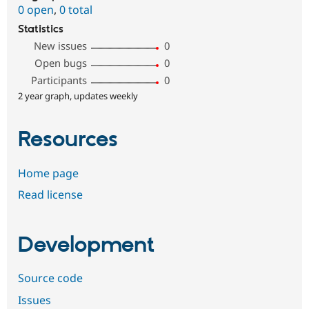
0 open
,
0 total
Statistics
New issues
0
Open bugs
0
Participants
0
2 year graph, updates weekly
Resources
Home page
Read license
Development
Source code
Issues