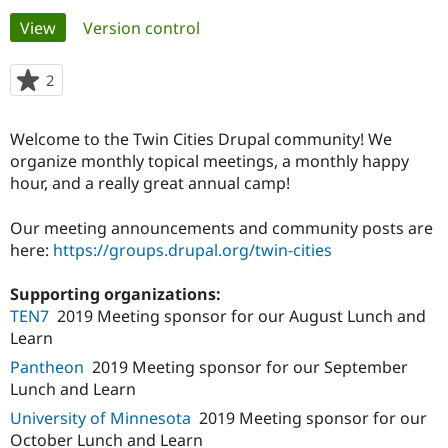
Primary
View
(active tab)
Version control
Community
Drupal AI
Documentat
Find a Drupa
tabs
Certified Pa
2
people
starred
Support Drupal
Case Studie
Getting star
About the
this
Welcome to the Twin Cities Drupal community! We
Become a D
Community
project
Certified Pa
organize monthly topical meetings, a monthly happy
hour, and a really great annual camp!
Get Started
Drupal for
Local Devel
The Drupal
Governmen
Guide
How to Cont
Association
Find a Hosti
Our meeting announcements and community posts are
Provider
here:
https://groups.drupal.org/twin-cities
Try Drupal CMS
Drupal for 
Developer R
DrupalCon
Donate
Education
Supporting organizations:
Find a Migra
TEN7
2019 Meeting sponsor for our August Lunch and
Try Hosting
Partner
Learn
Drupal CMS
Events
Become a Pa
Drupal for N
Guide
Pantheon
2019 Meeting sponsor for our September
Lunch and Learn
Find Trainin
Jobs / Caree
Become a Ri
University of Minnesota
2019 Meeting sponsor for our
Drupal for
Drupal User
Maker
October Lunch and Learn
eCommerce