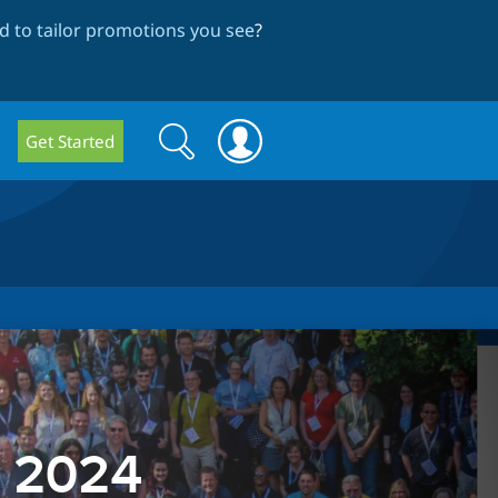
 to tailor promotions you see
?
Search
Search
Get Started
form
p 2024