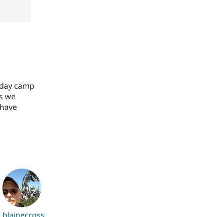
2 day camp
as we
 have
blainecross