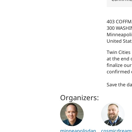
403 COFF
300 WASHI
Minneapoli
United Sta
Twin Citie
at the end 
finalize ou
confirmed o
Save the d
Organizers:
minneapolisdan
cosmicdream