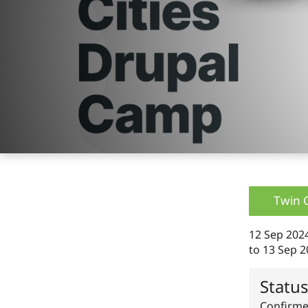
Twin 
12 Sep 202
to
13 Sep 2
Statu
Confirm