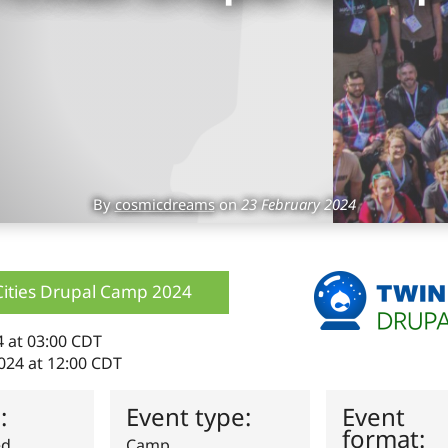
By
cosmicdreams
on
23 February 2024
Cities Drupal Camp 2024
4 at 03:00 CDT
024 at 12:00 CDT
s:
Event type:
Event
format:
ed
Camp