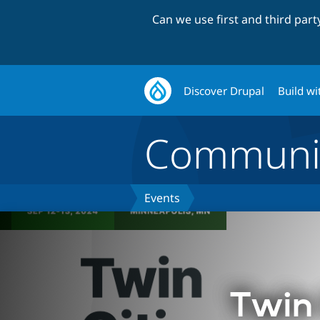
Can we use first and third par
Discover Drupal
Build wi
Communi
Events
Twin 