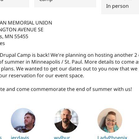
In person
MAN MEMORIAL UNION
NGTON AVENUE SE
s
,
MN
55455
tes
s Drupal Camp is back! We're planning on hosting another 
of summer in Minneapolis / St. Paul. More details to come 
r plans. We wanted to get our dates out to you now that we
ur reservation for our event space.
ate and come commemorate the end of summer with us!
s
jerdavis
wylbur
LadyPhoenix