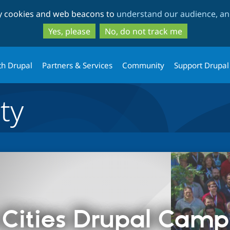
Skip
Skip
ty cookies and web beacons to
understand our audience, and
to
to
main
search
Yes, please
No, do not track me
content
th Drupal
Partners & Services
Community
Support Drupal
ty
Cities Drupal Cam