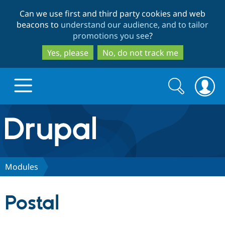
Skip
Skip
Can we use first and third party cookies and web
to
to
beacons to
understand our audience, and to tailor
main
search
promotions you see
?
content
Yes, please
No, do not track me
Search
Search
form
Drupal.org home
Discover Drupal
Modules
Build with Drupal
Drupal Core
Postal
Partners & Services
Drupal CMS
Download D