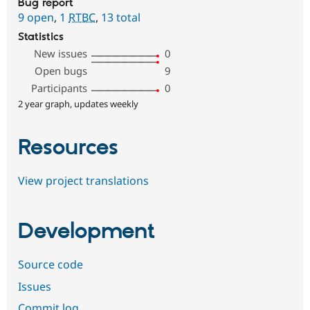
Bug report
9 open
,
1
RTBC
,
13 total
Statistics
New issues
0
Open bugs
9
Participants
0
2 year graph, updates weekly
Resources
View project translations
Development
Source code
Issues
Commit log