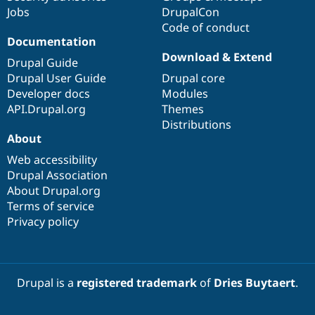
Jobs
DrupalCon
Code of conduct
Documentation
Download & Extend
Drupal Guide
Drupal User Guide
Drupal core
Developer docs
Modules
API.Drupal.org
Themes
Distributions
About
Web accessibility
Drupal Association
About Drupal.org
Terms of service
Privacy policy
Drupal is a
registered trademark
of
Dries Buytaert
.