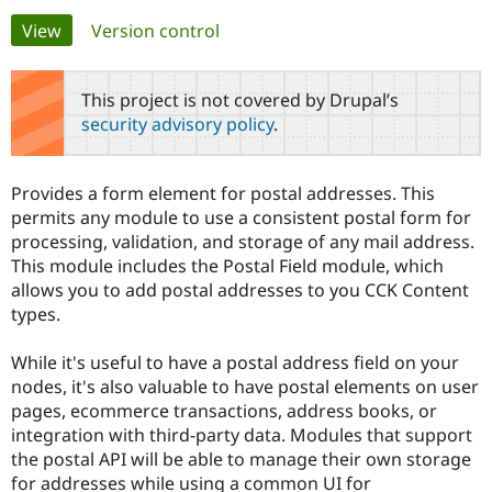
Primary
View
(active tab)
Version control
Community
Drupal AI
Documentat
Find a Drupa
tabs
Certified Pa
This project is not covered by Drupal’s
security advisory policy
.
Support Drupal
Case Studie
Getting star
About the
Become a D
Community
Certified Pa
Provides a form element for postal addresses. This
Get Started
Drupal for
Local Devel
The Drupal
permits any module to use a consistent postal form for
Governmen
Guide
How to Cont
Association
processing, validation, and storage of any mail address.
Find a Hosti
This module includes the Postal Field module, which
Provider
Try Drupal CMS
allows you to add postal addresses to you CCK Content
Drupal for 
Developer R
DrupalCon
Donate
types.
Education
Find a Migra
Try Hosting
Partner
While it's useful to have a postal address field on your
Drupal CMS
Events
Become a Pa
nodes, it's also valuable to have postal elements on user
Drupal for N
Guide
pages, ecommerce transactions, address books, or
Find Trainin
integration with third-party data. Modules that support
Jobs / Caree
Become a Ri
the postal API will be able to manage their own storage
Drupal for
Drupal User
Maker
for addresses while using a common UI for
eCommerce