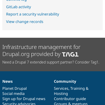
GitLab activity
Report a security vulnerability
View change records
Infrastructure management for
Drupal.org provided by
Need a Drupal 7 extended support partner? Consider Tag1.
News
Community
News
Our
Documentation
Drupal
Governance
items
Planet Drupal
community
code
of
Services
,
Training
&
Social media
base
community
Hosting
Sign up for Drupal news
Contributor guide
Security advisories
Groups & meetups