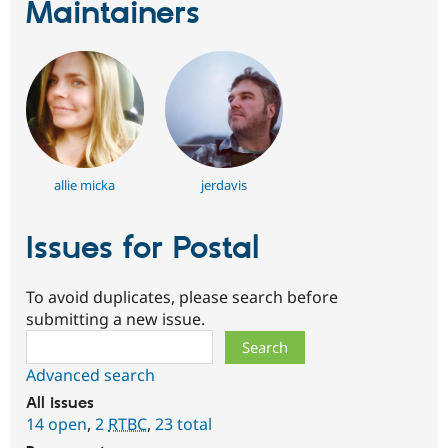
Maintainers
allie micka
jerdavis
Issues for Postal
To avoid duplicates, please search before
submitting a new issue.
Search
Advanced search
All issues
14 open
,
2
RTBC
,
23 total