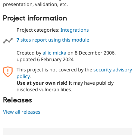
Drupal Stew
presentation, validation, etc.
News & Blo
API
Become a D
Project information
Drupal for F
Sustaining
Forum
Project categories:
Integrations
Modules
Drupal for
Drupal Swa
7
sites report using this module
Healthcare
Slack
Themes
Created by
allie micka
on
8 December 2006
,
updated
6 February 2024
Drupal for E
Newsletters
This project is not covered by the
security advisory
Recipes
policy
.
Use at your own risk!
It may have publicly
Drupal for R
Drupal Swa
disclosed vulnerabilities.
Site Templa
Releases
Drupal for T
Tourism
View all releases
Issue queue
Security Adv