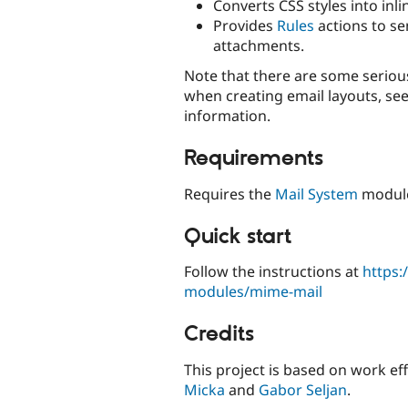
Converts CSS styles into inlin
Provides
Rules
actions to s
attachments.
Note that there are some serious
when creating email layouts, se
information.
Requirements
Requires the
Mail System
modul
Quick start
Follow the instructions at
https:
modules/mime-mail
Credits
This project is based on work ef
Micka
and
Gabor Seljan
.