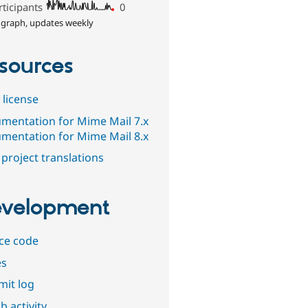
rticipants
0
 graph, updates weekly
sources
 license
mentation for Mime Mail 7.x
mentation for Mime Mail 8.x
project translations
velopment
ce code
es
it log
b activity