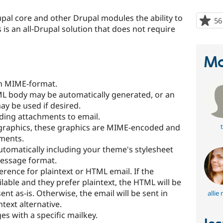
al core and other Drupal modules the ability to
56
s an all-Drupal solution that does not require
Ma
n MIME-format.
TML body may be automatically generated, or an
ay be used if desired.
dding attachments to email.
raphics, these graphics are MIME-encoded and
t
ments.
automatically including your theme's stylesheet
message format.
erence for plaintext or HTML email. If the
ilable and they prefer plaintext, the HTML will be
ent as-is. Otherwise, the email will be sent in
allie
text alternative.
s with a specific mailkey.