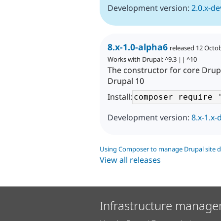
Development version:
2.0.x-de
8.x-1.0-alpha6
released 12 Octo
Works with Drupal: ^9.3 || ^10
The constructor for core Drup
Drupal 10
Install:
Development version:
8.x-1.x-
Using Composer to manage Drupal site 
View all releases
Infrastructure manage