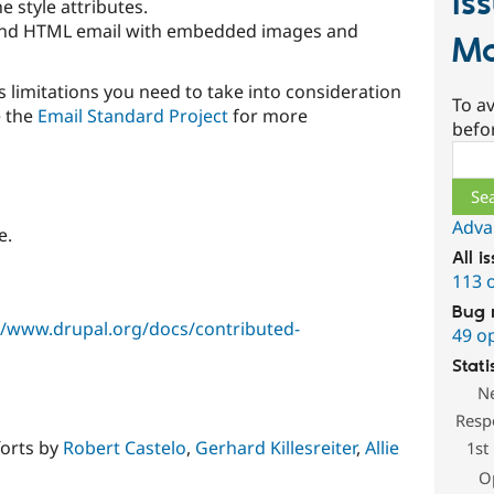
Is
e style attributes.
end HTML email with embedded images and
Ma
 limitations you need to take into consideration
To av
e the
Email Standard Project
for more
befo
Sear
Adva
e.
All i
113 
Bug 
//www.drupal.org/docs/contributed-
49 o
Stati
N
Resp
forts by
Robert Castelo
,
Gerhard Killesreiter
,
Allie
1st
O