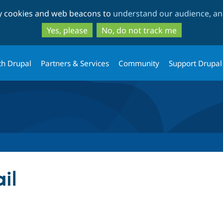
Skip
Skip
ty cookies and web beacons to
understand our audience, and
to
to
main
search
Yes, please
No, do not track me
content
th Drupal
Partners & Services
Community
Support Drupal
il