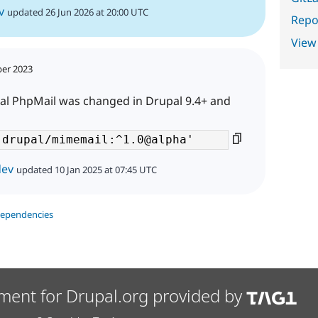
v
updated 26 Jun 2026 at 20:00 UTC
Repor
View
ber 2023
al PhpMail was changed in Drupal 9.4+ and
dev
updated 10 Jan 2025 at 07:45 UTC
dependencies
ment for Drupal.org provided by