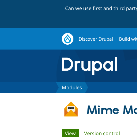
Can we use first and third par
Discover Drupal
Build wi
Modules
Mime Ma
Primary
View
(active tab)
Version control