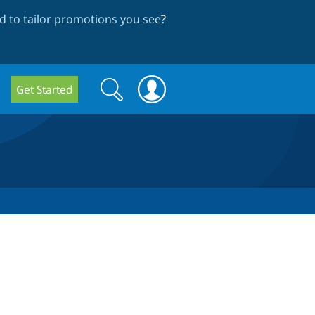
 to tailor promotions you see
?
Search
Search
Get Started
form