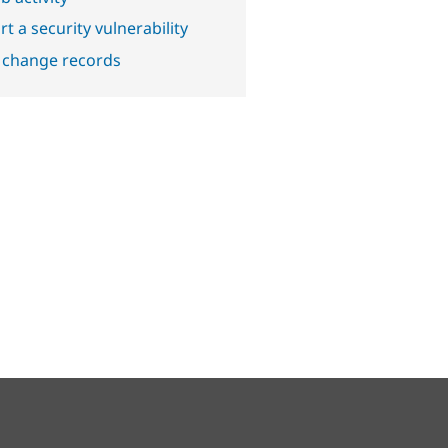
t a security vulnerability
 change records