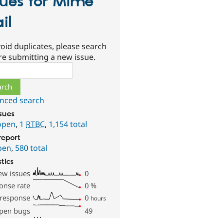
sues for Mime
il
oid duplicates, please search
re submitting a new issue.
ch
nced search
ssues
open
,
1
RTBC
,
1,154 total
report
pen
,
580 total
stics
ew issues
0
onse rate
0
%
 response
0
hours
pen bugs
49