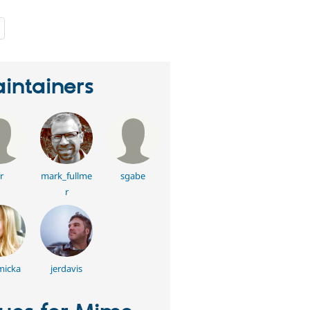
people
starred
this
project
intainers
r
mark_fullme
sgabe
r
 micka
jerdavis