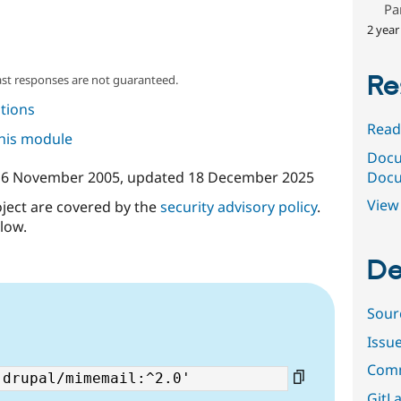
Pa
2 year
Re
ast responses are not guaranteed.
tions
Read
this module
Docu
Docu
16 November 2005
, updated
18 December 2025
View 
oject are covered by the
security advisory policy
.
low.
De
Sour
Issu
Comm
GitLa