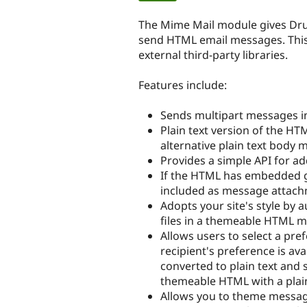
tabs
The Mime Mail module gives Drup
send HTML email messages. This i
external third-party libraries.
Features include:
Sends multipart messages i
Plain text version of the H
alternative plain text body m
Provides a simple API for a
If the HTML has embedded g
included as message attach
Adopts your site's style by 
files in a themeable HTML 
Allows users to select a pref
recipient's preference is ava
converted to plain text and s
themeable HTML with a plain
Allows you to theme message