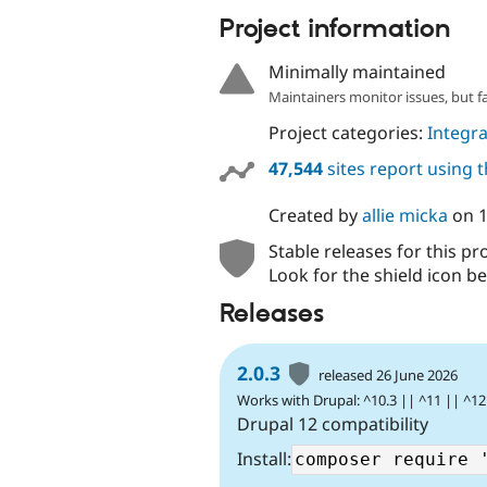
Project information
Minimally maintained
Maintainers monitor issues, but f
Project categories:
Integra
47,544
sites report using 
Created by
allie micka
on
Stable releases for this pr
Look for the shield icon be
Releases
2.0.3
released 26 June 2026
Works with Drupal: ^10.3 || ^11 || ^12
Drupal 12 compatibility
Install: