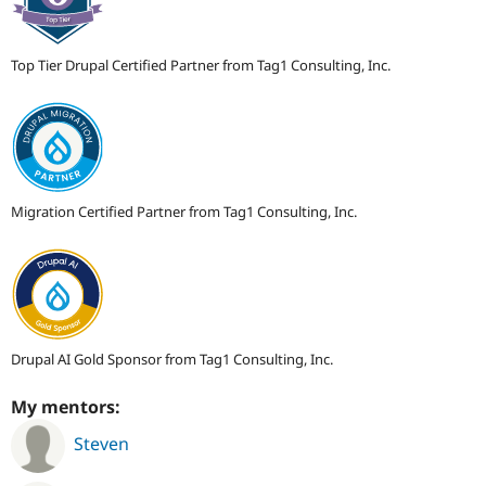
Top Tier Drupal Certified Partner from Tag1 Consulting, Inc.
Migration Certified Partner from Tag1 Consulting, Inc.
Drupal AI Gold Sponsor from Tag1 Consulting, Inc.
My mentors:
Steven