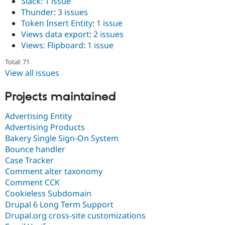
Slack
:
1 issue
Thunder
:
3 issues
Token Insert Entity
:
1 issue
Views data export
:
2 issues
Views: Flipboard
:
1 issue
Total: 71
View all issues
Projects maintained
Advertising Entity
Advertising Products
Bakery Single Sign-On System
Bounce handler
Case Tracker
Comment alter taxonomy
Comment CCK
Cookieless Subdomain
Drupal 6 Long Term Support
Drupal.org cross-site customizations