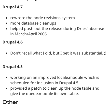
Drupal 4.7
rewrote the node revisions system
more database cleanups
helped push out the release during Dries' absense
in March/April 2006
Drupal 4.6
Don't recall what I did, but I bet it was substantial. ;)
Drupal 4.5
working on an improved locale.module which is
scheduled for inclusion in Drupal 4.5.
provided a patch to clean up the node table and
give the queue.module its own table.
Other