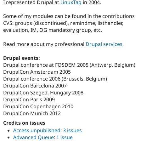
I represented Drupal at
LinuxTag
in 2004.
Some of my modules can be found in the contributions
CVS: groups (discontinued), remindme, listhandler,
evaluation, IM, OG mandatory group, etc.
Read more about my professional
Drupal services
.
Drupal events:
Drupal conference at FOSDEM 2005 (Antwerp, Belgium)
DrupalCon Amsterdam 2005
Drupal conference 2006 (Brussels, Belgium)
DrupalCon Barcelona 2007
DrupalCon Szeged, Hungary 2008
DrupalCon Paris 2009
DrupalCon Copenhagen 2010
DrupalCon Munich 2012
Credits on issues
Access unpublished
:
3 issues
Advanced Queue
:
1 issue