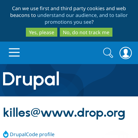
Skip
Skip
Can we use first and third party cookies and web
to
to
beacons to
understand our audience, and to tailor
main
search
promotions you see
?
content
Yes, please
No, do not track me
Search
Search
form
Drupal.org home
Discover Drupal
killes@www.drop.org
Build with Drupal
Drupal Core
DrupalCode profile
Partners & Services
Drupal CMS
Download D