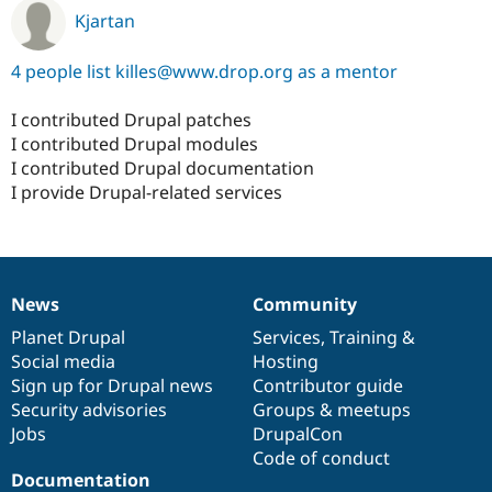
Kjartan
4 people list killes@www.drop.org as a mentor
I contributed Drupal patches
I contributed Drupal modules
I contributed Drupal documentation
I provide Drupal-related services
News
Community
News
Our
Documentation
Drupal
Governance
items
Planet Drupal
community
code
of
Services
,
Training
&
Social media
base
community
Hosting
Sign up for Drupal news
Contributor guide
Security advisories
Groups & meetups
Jobs
DrupalCon
Code of conduct
Documentation