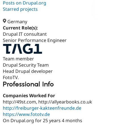
Posts on Drupal.org
Starred projects
Community
Drupal AI
Documentat
Find a Drupa
Certified Pa
Germany
Current Role(s):
Drupal IT consultant
Support Drupal
Case Studie
Getting star
About the
Become a D
Community
Senior Performance Engineer
Certified Pa
Get Started
Drupal for
Local Devel
The Drupal
Team member
Governmen
Guide
How to Cont
Association
Find a Hosti
Drupal Security Team
Provider
Head Drupal developer
Try Drupal CMS
FotoTV.
Drupal for 
Developer R
DrupalCon
Donate
Education
Professional Info
Find a Migra
Try Hosting
Partner
Companies Worked For
Drupal CMS
Events
Become a Pa
Drupal for N
Guide
http://49st.com, http://allyearbooks.co.uk
http://freiburger-kakteenfreunde.de
Find Trainin
https://www.fototv.de
Jobs / Caree
Become a Ri
Drupal for
Drupal User
Maker
On Drupal.org for 25 years 4 months
eCommerce