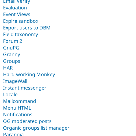
Email Verify
Evaluation
Event Views
Expire sandbox
Export users to DBM
Field taxonomy
Forum 2
GnuPG
Granny
Groups
HAR
Hard-working Monkey
ImageWall
Instant messenger
Locale
Mailcommand
Menu HTML
Notifications
OG moderated posts
Organic groups list manager
Paranoia