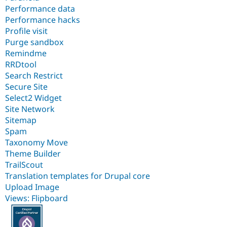
Performance data
Performance hacks
Profile visit
Purge sandbox
Remindme
RRDtool
Search Restrict
Secure Site
Select2 Widget
Site Network
Sitemap
Spam
Taxonomy Move
Theme Builder
TrailScout
Translation templates for Drupal core
Upload Image
Views: Flipboard