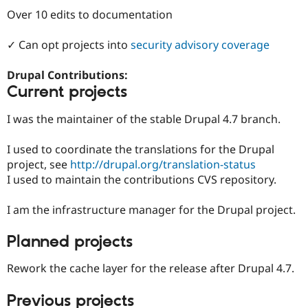
Drupal Stew
Over 10 edits to documentation
News & Blo
API
Become a D
Drupal for F
Sustaining
✓ Can opt projects into
security advisory coverage
Forum
Modules
Drupal Contributions:
Drupal for
Drupal Swa
Current projects
Healthcare
Slack
I was the maintainer of the stable Drupal 4.7 branch.
Themes
Drupal for E
I used to coordinate the translations for the Drupal
Newsletters
project, see
http://drupal.org/translation-status
Recipes
I used to maintain the contributions CVS repository.
Drupal for R
Drupal Swa
I am the infrastructure manager for the Drupal project.
Site Templa
Drupal for T
Planned projects
Tourism
Issue queue
Rework the cache layer for the release after Drupal 4.7.
Previous projects
Security Adv