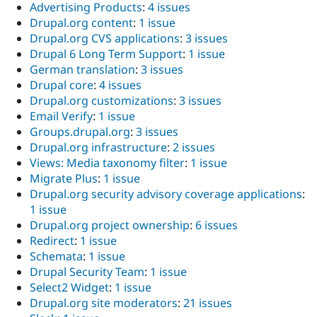
Advertising Products
:
4 issues
Drupal.org content
:
1 issue
Drupal.org CVS applications
:
3 issues
Drupal 6 Long Term Support
:
1 issue
German translation
:
3 issues
Drupal core
:
4 issues
Drupal.org customizations
:
3 issues
Email Verify
:
1 issue
Groups.drupal.org
:
3 issues
Drupal.org infrastructure
:
2 issues
Views: Media taxonomy filter
:
1 issue
Migrate Plus
:
1 issue
Drupal.org security advisory coverage applications
:
1 issue
Drupal.org project ownership
:
6 issues
Redirect
:
1 issue
Schemata
:
1 issue
Drupal Security Team
:
1 issue
Select2 Widget
:
1 issue
Drupal.org site moderators
:
21 issues