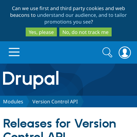
Skip
Skip
Can we use first and third party cookies and web
to
to
beacons to
understand our audience, and to tailor
main
search
promotions you see
?
content
Yes, please
No, do not track me
Search
Search
form
Drupal.org home
Discover Drupal
Modules
Version Control API
Build with Drupal
Drupal Core
Releases for Version
Partners & Services
Drupal CMS
Download D