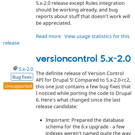
5.x-2.0 release except Rules integration
should be working already, and bug
reports about stuff that doesn't work will
be appreciated.
Read more
about
View usage statistics for this
release
versioncontrol
6.x-
1.0-
versioncontrol 5.x-2.0
alpha1
5.x-2.0
The definite release of Version Control
Bug fixes
API for Drupal 5! Compared to 5.x-2.0-rc2,
Unsupported
this one just contains a few bug fixes that
I noticed while porting the code to Drupal
6. Here's what changed since the last
release candidate:
Important: Prepared the database
schema for the 6.x upgrade - a few
indexes weren't named quite the way