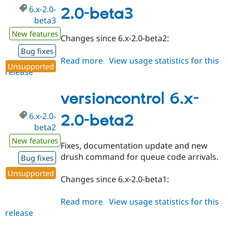
6.x-2.0-
2.0-beta3
beta3
New features
Changes since 6.x-2.0-beta2:
Bug fixes
Read more
about
View usage statistics for this
Unsupported
release
versioncontrol
6.x-
2.0-
versioncontrol 6.x-
beta3
6.x-2.0-
2.0-beta2
beta2
New features
Fixes, documentation update and new
drush command for queue code arrivals.
Bug fixes
Unsupported
Changes since 6.x-2.0-beta1:
Read more
about
View usage statistics for this
release
versioncontrol
6.x-