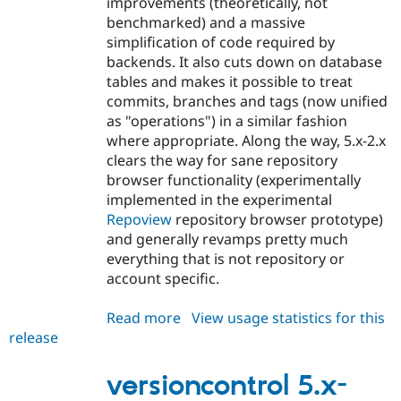
improvements (theoretically, not
benchmarked) and a massive
simplification of code required by
backends. It also cuts down on database
tables and makes it possible to treat
commits, branches and tags (now unified
as "operations") in a similar fashion
where appropriate. Along the way, 5.x-2.x
clears the way for sane repository
browser functionality (experimentally
implemented in the experimental
Repoview
repository browser prototype)
and generally revamps pretty much
everything that is not repository or
account specific.
Read more
about
View usage statistics for this
release
versioncontrol
5.x-
2.0-
versioncontrol 5.x-
alpha1