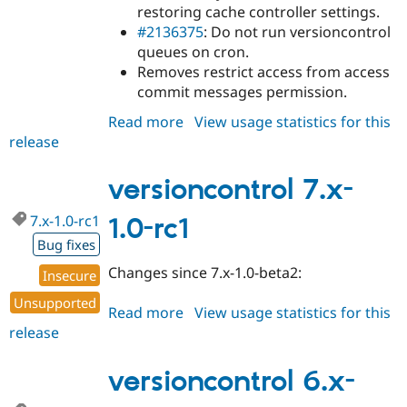
restoring cache controller settings.
#2136375
: Do not run versioncontrol
queues on cron.
Removes restrict access from access
commit messages permission.
Read more
about
View usage statistics for this
release
versioncontrol
7.x-
1.0-
versioncontrol 7.x-
rc2
7.x-1.0-rc1
1.0-rc1
Bug fixes
Changes since 7.x-1.0-beta2:
Insecure
Unsupported
Read more
about
View usage statistics for this
release
versioncontrol
7.x-
1.0-
versioncontrol 6.x-
rc1