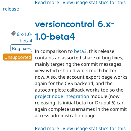
Read more
about
View usage statistics for this
release
versioncontrol
6.x-
1.0-
versioncontrol 6.x-
beta5
6.x-1.0-
1.0-beta4
beta4
Bug fixes
In comparison to
beta3
, this release
Unsupported
contains an assorted share of bug fixes,
mainly targeting the commit messages
view which should work much better
now. Also, the account export page works
again for the CVS backend, and the
autocomplete callback works too so the
project node integration
module (now
releasing its initial beta for Drupal 6) can
again complete usernames in the commit
access administration page.
Read more
about
View usage statistics for this