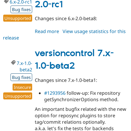
6.x-2.0-rc1
2.0-rc1
Bug fixes
Unsupported
Changes since 6.x-2.0-beta8:
Read more
about
View usage statistics for this
release
versioncontrol
6.x-
2.0-
versioncontrol 7.x-
rc1
7.x-1.0-
1.0-beta2
beta2
Bug fixes
Changes since 7.x-1.0-beta1:
Insecure
#1293956
follow-up: Fix repository
Unsupported
getSynchronizerOptions method.
An important bugfix related with the new
option for reposync plugins to store
tag/commit relations optionally.
a.k.a. let's fix the tests for backends