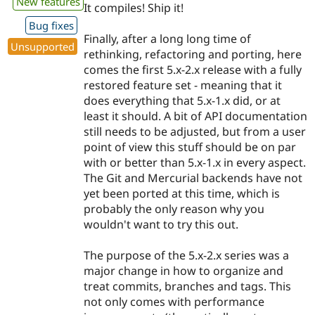
New features
It compiles! Ship it!
Bug fixes
Finally, after a long long time of
Unsupported
rethinking, refactoring and porting, here
comes the first 5.x-2.x release with a fully
restored feature set - meaning that it
does everything that 5.x-1.x did, or at
least it should. A bit of API documentation
still needs to be adjusted, but from a user
point of view this stuff should be on par
with or better than 5.x-1.x in every aspect.
The Git and Mercurial backends have not
yet been ported at this time, which is
probably the only reason why you
wouldn't want to try this out.
The purpose of the 5.x-2.x series was a
major change in how to organize and
treat commits, branches and tags. This
not only comes with performance