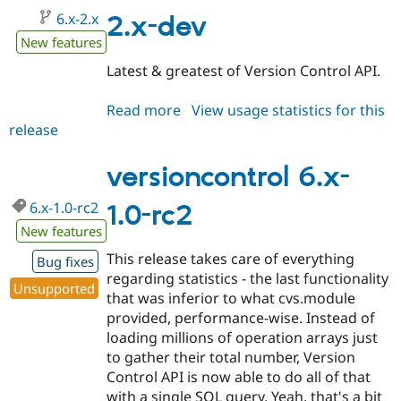
6.x-2.x
2.x-dev
New features
Latest & greatest of Version Control API.
Read more
about
View usage statistics for this
release
versioncontrol
6.x-
2.x-
versioncontrol 6.x-
dev
6.x-1.0-rc2
1.0-rc2
New features
This release takes care of everything
Bug fixes
regarding statistics - the last functionality
Unsupported
that was inferior to what cvs.module
provided, performance-wise. Instead of
loading millions of operation arrays just
to gather their total number, Version
Control API is now able to do all of that
with a single SQL query. Yeah, that's a bit