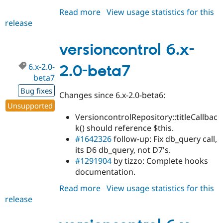
Read more
about
View usage statistics for this
release
versioncontrol
7.x-
1.0-
versioncontrol 6.x-
alpha1
6.x-2.0-
2.0-beta7
beta7
Bug fixes
Changes since 6.x-2.0-beta6:
Unsupported
VersioncontrolRepository::titleCallbac
k() should reference $this.
#1642326
follow-up: Fix db_query call,
its D6 db_query, not D7's.
#1291904
by tizzo: Complete hooks
documentation.
Read more
about
View usage statistics for this
release
versioncontrol
6.x-
2.0-