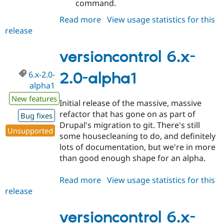
command.
Read more
about
View usage statistics for this
release
versioncontrol
6.x-
2.0-
versioncontrol 6.x-
alpha2
6.x-2.0-
2.0-alpha1
alpha1
New features
Initial release of the massive, massive
refactor that has gone on as part of
Bug fixes
Drupal's migration to git. There's still
Unsupported
some housecleaning to do, and definitely
lots of documentation, but we're in more
than good enough shape for an alpha.
Read more
about
View usage statistics for this
release
versioncontrol
6.x-
2.0-
versioncontrol 6.x-
alpha1