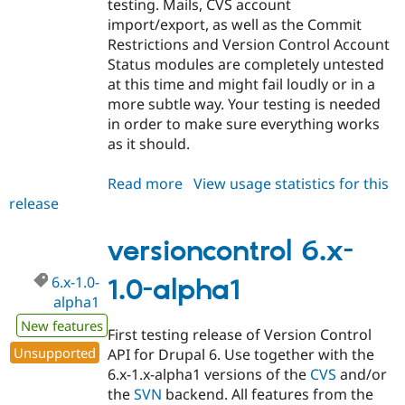
testing. Mails, CVS account
import/export, as well as the Commit
Restrictions and Version Control Account
Status modules are completely untested
at this time and might fail loudly or in a
more subtle way. Your testing is needed
in order to make sure everything works
as it should.
Read more
about
View usage statistics for this
release
versioncontrol
6.x-
1.0-
versioncontrol 6.x-
beta1
6.x-1.0-
1.0-alpha1
alpha1
New features
First testing release of Version Control
Unsupported
API for Drupal 6. Use together with the
6.x-1.x-alpha1 versions of the
CVS
and/or
the
SVN
backend. All features from the