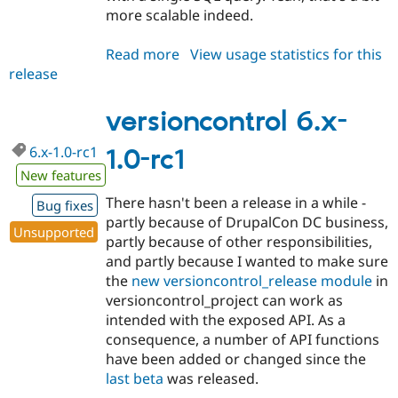
more scalable indeed.
Read more
about
View usage statistics for this
release
versioncontrol
6.x-
1.0-
versioncontrol 6.x-
rc2
6.x-1.0-rc1
1.0-rc1
New features
There hasn't been a release in a while -
Bug fixes
partly because of DrupalCon DC business,
Unsupported
partly because of other responsibilities,
and partly because I wanted to make sure
the
new versioncontrol_release module
in
versioncontrol_project can work as
intended with the exposed API. As a
consequence, a number of API functions
have been added or changed since the
last beta
was released.