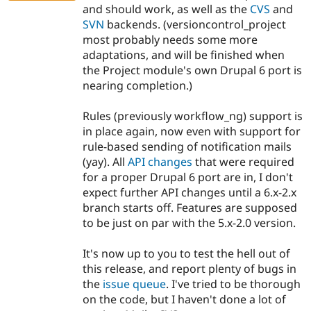
and should work, as well as the
CVS
and
SVN
backends. (versioncontrol_project
most probably needs some more
adaptations, and will be finished when
the Project module's own Drupal 6 port is
nearing completion.)
Rules (previously workflow_ng) support is
in place again, now even with support for
rule-based sending of notification mails
(yay). All
API changes
that were required
for a proper Drupal 6 port are in, I don't
expect further API changes until a 6.x-2.x
branch starts off. Features are supposed
to be just on par with the 5.x-2.0 version.
It's now up to you to test the hell out of
this release, and report plenty of bugs in
the
issue queue
. I've tried to be thorough
on the code, but I haven't done a lot of