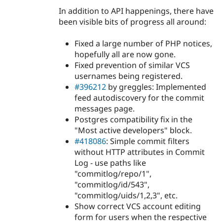
In addition to API happenings, there have
been visible bits of progress all around:
Fixed a large number of PHP notices,
hopefully all are now gone.
Fixed prevention of similar VCS
usernames being registered.
#396212
by greggles: Implemented
feed autodiscovery for the commit
messages page.
Postgres compatibility fix in the
"Most active developers" block.
#418086
: Simple commit filters
without HTTP attributes in Commit
Log - use paths like
"commitlog/repo/1",
"commitlog/id/543",
"commitlog/uids/1,2,3", etc.
Show correct VCS account editing
form for users when the respective