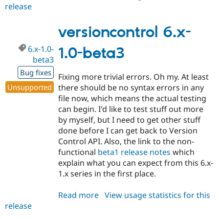
release
versioncontrol
6.x-
1.0-
versioncontrol 6.x-
beta4
6.x-1.0-
1.0-beta3
beta3
Bug fixes
Fixing more trivial errors. Oh my. At least
Unsupported
there should be no syntax errors in any
file now, which means the actual testing
can begin. I'd like to test stuff out more
by myself, but I need to get other stuff
done before I can get back to Version
Control API. Also, the link to the non-
functional
beta1 release notes
which
explain what you can expect from this 6.x-
1.x series in the first place.
Read more
about
View usage statistics for this
release
versioncontrol
6.x-