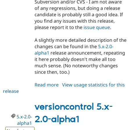
Subversion and/or CVS - I am not aware
of any regressions, but doing a release
candidate is probably still a good idea. If
you find any issues with this release,
please report it to the
issue queue
.
A slightly more detailed description of the
changes can be found in the
5.x-2.0-
alpha1
release announcement, repeating
it here probably doesn't make all too
much sense. (No noteworthy changes
since then, too.)
Read more
about
View usage statistics for this
release
versioncontrol
5.x-
2.0-
versioncontrol 5.x-
rc1
5.x-2.0-
2.0-alpha1
alpha1