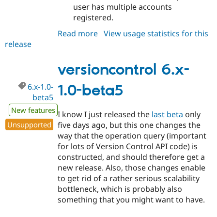
user has multiple accounts
registered.
Read more
about
View usage statistics for this
release
versioncontrol
6.x-
1.0-
versioncontrol 6.x-
rc1
6.x-1.0-
1.0-beta5
beta5
New features
I know I just released the
last beta
only
Unsupported
five days ago, but this one changes the
way that the operation query (important
for lots of Version Control API code) is
constructed, and should therefore get a
new release. Also, those changes enable
to get rid of a rather serious scalability
bottleneck, which is probably also
something that you might want to have.