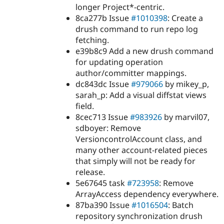
longer Project*-centric.
8ca277b Issue
#1010398
: Create a
drush command to run repo log
fetching.
e39b8c9 Add a new drush command
for updating operation
author/committer mappings.
dc843dc Issue
#979066
by mikey_p,
sarah_p: Add a visual diffstat views
field.
8cec713 Issue
#983926
by marvil07,
sdboyer: Remove
VersioncontrolAccount class, and
many other account-related pieces
that simply will not be ready for
release.
5e67645 task
#723958
: Remove
ArrayAccess dependency everywhere.
87ba390 Issue
#1016504
: Batch
repository synchronization drush