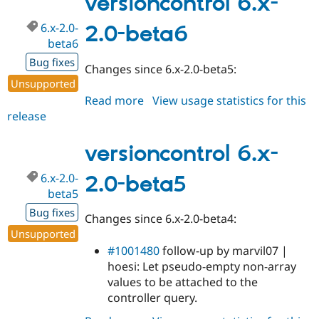
versioncontrol 6.x-
beta7
6.x-2.0-
2.0-beta6
beta6
Bug fixes
Changes since 6.x-2.0-beta5:
Unsupported
Read more
about
View usage statistics for this
release
versioncontrol
6.x-
2.0-
versioncontrol 6.x-
beta6
6.x-2.0-
2.0-beta5
beta5
Bug fixes
Changes since 6.x-2.0-beta4:
Unsupported
#1001480
follow-up by marvil07 |
hoesi: Let pseudo-empty non-array
values to be attached to the
controller query.