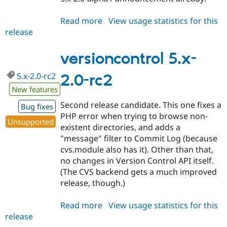
Read more
about
View usage statistics for this
release
versioncontrol
5.x-
2.0
versioncontrol 5.x-
5.x-2.0-rc2
2.0-rc2
New features
Second release candidate. This one fixes a
Bug fixes
PHP error when trying to browse non-
Unsupported
existent directories, and adds a
"message" filter to Commit Log (because
cvs.module also has it). Other than that,
no changes in Version Control API itself.
(The CVS backend gets a much improved
release, though.)
Read more
about
View usage statistics for this
release
versioncontrol