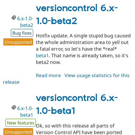
1.0-
versioncontrol 6.x-
beta3
6.x-1.0-
1.0-beta2
beta2
Bug fixes
Hotfix update. A single stupid bug caused
Unsupported
the whole administration area to yell out
a fatal error, so let's have the *real*
beta1
. That name is already taken, so it's
beta2 now.
Read more
about
View usage statistics for this
release
versioncontrol
6.x-
1.0-
versioncontrol 6.x-
beta2
6.x-1.0-
1.0-beta1
beta1
New features
Ok, so with this release all parts of
Unsupported
Version Control API have been ported