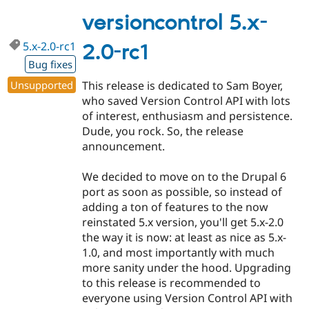
5.x-
2.0-
versioncontrol 5.x-
rc2
5.x-2.0-rc1
2.0-rc1
Bug fixes
Unsupported
This release is dedicated to Sam Boyer,
who saved Version Control API with lots
of interest, enthusiasm and persistence.
Dude, you rock. So, the release
announcement.
We decided to move on to the Drupal 6
port as soon as possible, so instead of
adding a ton of features to the now
reinstated 5.x version, you'll get 5.x-2.0
the way it is now: at least as nice as 5.x-
1.0, and most importantly with much
more sanity under the hood. Upgrading
to this release is recommended to
everyone using Version Control API with