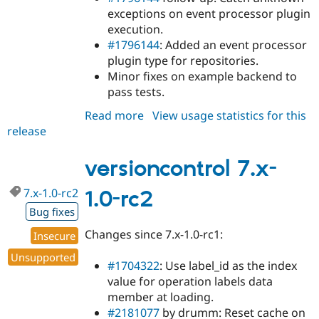
exceptions on event processor plugin
execution.
#1796144
: Added an event processor
plugin type for repositories.
Minor fixes on example backend to
pass tests.
Read more
about
View usage statistics for this
release
versioncontrol
7.x-
1.0-
versioncontrol 7.x-
rc3
7.x-1.0-rc2
1.0-rc2
Bug fixes
Changes since 7.x-1.0-rc1:
Insecure
Unsupported
#1704322
: Use label_id as the index
value for operation labels data
member at loading.
#2181077
by drumm: Reset cache on