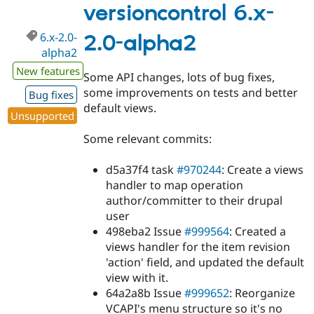
2.0-
versioncontrol 6.x-
beta1
6.x-2.0-
2.0-alpha2
alpha2
New features
Some API changes, lots of bug fixes,
some improvements on tests and better
Bug fixes
default views.
Unsupported
Some relevant commits:
d5a37f4 task
#970244
: Create a views
handler to map operation
author/committer to their drupal
user
498eba2 Issue
#999564
: Created a
views handler for the item revision
'action' field, and updated the default
view with it.
64a2a8b Issue
#999652
: Reorganize
VCAPI's menu structure so it's no