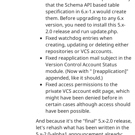
that the Schema API based table
specification in 6.x-1.x would create
them. Before upgrading to any 6.x
version, you need to install this 5.x-
2.0 release and run update.php.
Fixed watchdog entries when
creating, updating or deleting either
repositories or VCS accounts.
Fixed reapplication mail subject in the
Version Control Account Status
module. (Now with " [reapplication]"
appended, like it should.)
Fixed access permissions to the
private VCS account edit page, which
might have been denied before in
certain cases although access should
have been possible.
And because it's the "final" 5.x-2.0 release,
let's rehash what has been written in the
5.x-2.0-alpha1 announcement already: