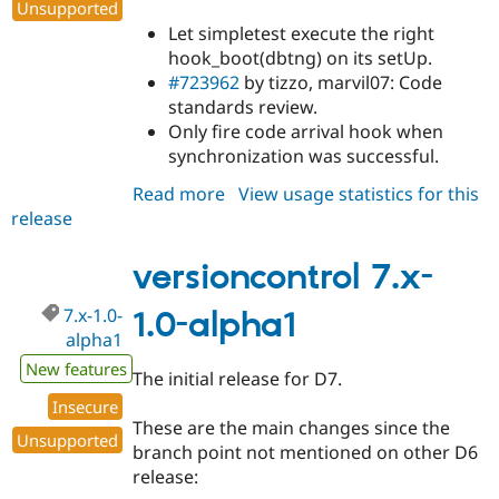
Unsupported
Let simpletest execute the right
hook_boot(dbtng) on its setUp.
#723962
by tizzo, marvil07: Code
standards review.
Only fire code arrival hook when
synchronization was successful.
Read more
about
View usage statistics for this
release
versioncontrol
6.x-
2.0-
versioncontrol 7.x-
beta8
7.x-1.0-
1.0-alpha1
alpha1
New features
The initial release for D7.
Insecure
These are the main changes since the
Unsupported
branch point not mentioned on other D6
release: