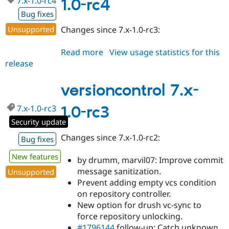
7.x-1.0-rc4
1.0-rc4
Drupal Stew
News & Blo
Bug fixes
API
Become a D
Unsupported
Changes since 7.x-1.0-rc3:
Drupal for F
Sustaining
Forum
Read more
about
View usage statistics for this
Modules
release
versioncontrol
Drupal for
Drupal Swa
Healthcare
7.x-
Slack
1.0-
versioncontrol 7.x-
Themes
rc4
Drupal for E
7.x-1.0-rc3
1.0-rc3
Newsletters
Security update
Recipes
Changes since 7.x-1.0-rc2:
Bug fixes
Drupal for R
Drupal Swa
Site Templa
New features
by drumm, marvil07: Improve commit
message sanitization.
Unsupported
Drupal for T
Prevent adding empty vcs condition
Tourism
Issue queue
on repository controller.
New option for drush vc-sync to
force repository unlocking.
Security Adv
#1796144
follow-up: Catch unknown