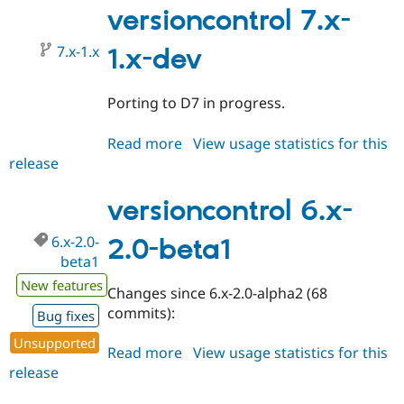
2.0-
versioncontrol 7.x-
beta2
7.x-1.x
1.x-dev
Porting to D7 in progress.
Read more
about
View usage statistics for this
release
versioncontrol
7.x-
1.x-
versioncontrol 6.x-
dev
6.x-2.0-
2.0-beta1
beta1
New features
Changes since 6.x-2.0-alpha2 (68
commits):
Bug fixes
Unsupported
Read more
about
View usage statistics for this
release
versioncontrol
6.x-