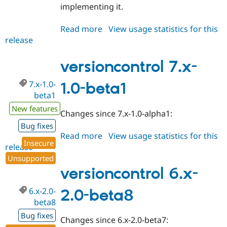
implementing it.
Read more
about
View usage statistics for this
release
versioncontrol
7.x-
1.0-
versioncontrol 7.x-
beta2
7.x-1.0-
1.0-beta1
beta1
New features
Changes since 7.x-1.0-alpha1:
Bug fixes
Read more
about
View usage statistics for this
Insecure
release
versioncontrol
7.x-
Unsupported
1.0-
versioncontrol 6.x-
beta1
6.x-2.0-
2.0-beta8
beta8
Bug fixes
Changes since 6.x-2.0-beta7: