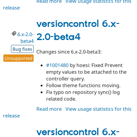
Read more
about
View usage statistics for this
release
versioncontrol
6.x-
2.0-
versioncontrol 6.x-
beta5
6.x-2.0-
2.0-beta4
beta4
Bug fixes
Changes since 6.x-2.0-beta3:
Unsupported
#1001480
by hoesi: Fixed Prevent
empty values to be attached to the
controller query.
Follow theme functions moving.
Fix typo on repository sync() log
related code.
Read more
about
View usage statistics for this
release
versioncontrol
6.x-
2.0-
versioncontrol 6.x-
beta4