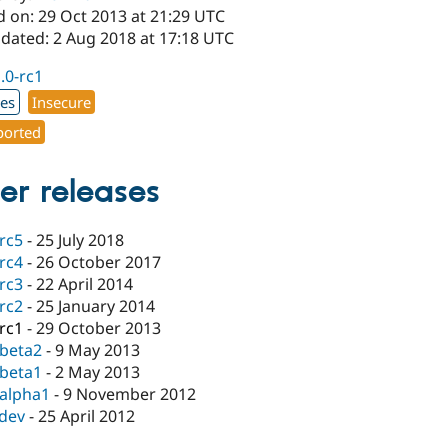
d on: 29 Oct 2013 at 21:29 UTC
pdated: 2 Aug 2018 at 17:18 UTC
1.0-rc1
xes
Insecure
orted
er releases
-rc5
-
25 July 2018
-rc4
-
26 October 2017
-rc3
-
22 April 2014
-rc2
-
25 January 2014
-rc1
-
29 October 2013
-beta2
-
9 May 2013
-beta1
-
2 May 2013
-alpha1
-
9 November 2012
-dev
-
25 April 2012