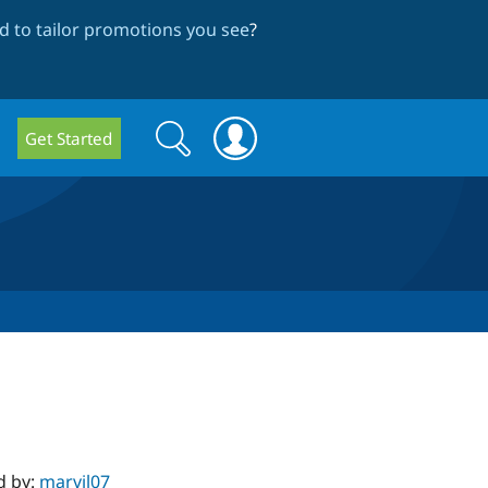
 to tailor promotions you see
?
Search
Search
Get Started
form
d by:
marvil07