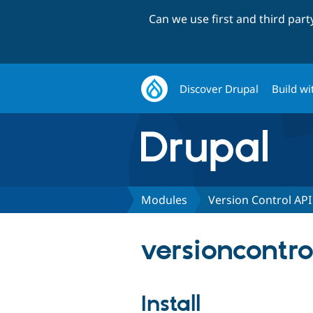
Can we use first and third par
Discover Drupal
Build wi
Modules
Version Control API
versioncontrol
Install