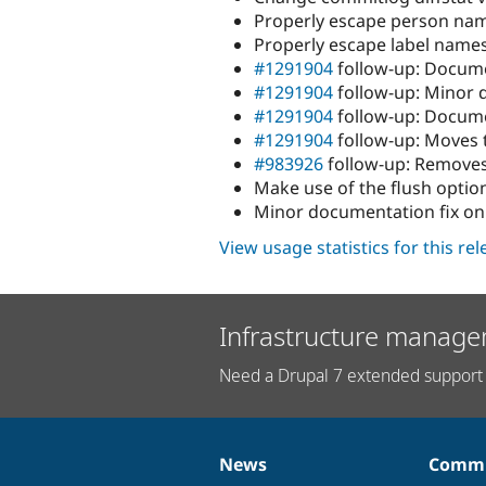
Properly escape person nam
Properly escape label names
#1291904
follow-up: Docum
#1291904
follow-up: Minor 
#1291904
follow-up: Docume
#1291904
follow-up: Moves 
#983926
follow-up: Removes
Make use of the flush optio
Minor documentation fix on
View usage statistics for this re
Infrastructure manage
Need a Drupal 7 extended support 
News
Commu
News
Our
Documentation
Drupal
Governance