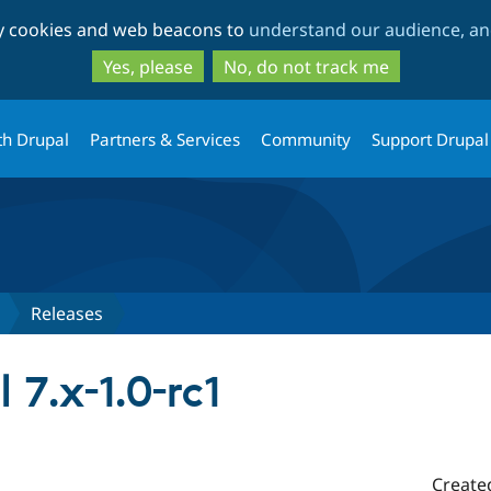
Skip
Skip
ty cookies and web beacons to
understand our audience, and
to
to
main
search
Yes, please
No, do not track me
content
th Drupal
Partners & Services
Community
Support Drupal
Releases
 7.x-1.0-rc1
Create