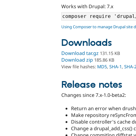
Works with Drupal: 7.x
Using Composer to manage Drupal site 
Downloads
Download tar.gz
131.15 KB
Download zip
185.86 KB
View file hashes:
MD5
,
SHA-1
,
SHA-
Release notes
Changes since 7.x-1.0-beta2:
Return an error when drush v
Make repository reSyncFromS
Disable controller's cache d
Change a drupal_add_css() ca
Change commitlog diffstat vi