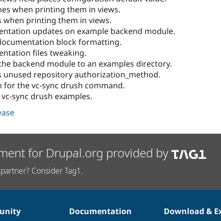
es when printing them in views.
 when printing them in views.
entation updates on example backend module.
documentation block formatting.
ntation files tweaking.
the backend module to an examples directory.
 unused repository authorization_method.
n for the vc-sync drush command.
 vc-sync drush examples.
lease
ment for Drupal.org provided by
partner? Consider Tag1.
nity
Documentation
Download & E