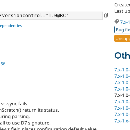
Create
Last u
7.x-
dependencies
Bug fi
Unsupp
Oth
256
7.x-1.0
7.x-1.0
7.x-1.0
7.x-1.0
7.x-1.0
7.x-1.0
c-sync fails.
7.x-1.0
cratch() return its status.
7.x-1.0
uring parsing.
7.x-1.x
ll to use D7 signature.
ews field places configuration default value.