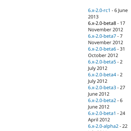
Drupal Stew
News & Blo
6.x-2.0-rc1
-
6 June
API
Become a D
2013
Drupal for F
Sustaining
6.x-2.0-beta8
-
17
Forum
November 2012
Modules
6.x-2.0-beta7
-
7
Drupal for
Drupal Swa
Healthcare
November 2012
Slack
6.x-2.0-beta6
-
31
Themes
October 2012
Drupal for E
6.x-2.0-beta5
-
2
Newsletters
July 2012
Recipes
6.x-2.0-beta4
-
2
Drupal for R
July 2012
Drupal Swa
6.x-2.0-beta3
-
27
Site Templa
June 2012
Drupal for T
6.x-2.0-beta2
-
6
Tourism
June 2012
Issue queue
6.x-2.0-beta1
-
24
April 2012
6.x-2.0-alpha2
-
22
Security Adv