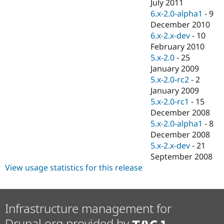
July 2011
6.x-2.0-alpha1
-
9
December 2010
6.x-2.x-dev
-
10
February 2010
5.x-2.0
-
25
January 2009
5.x-2.0-rc2
-
2
January 2009
5.x-2.0-rc1
-
15
December 2008
5.x-2.0-alpha1
-
8
December 2008
5.x-2.x-dev
-
21
September 2008
View usage statistics for this release
Infrastructure management for
Drupal.org provided by