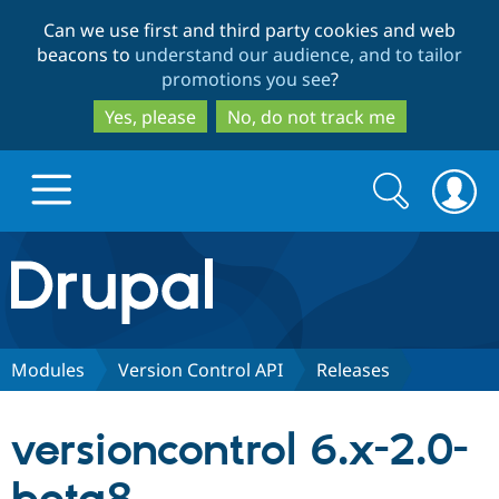
Skip
Skip
Can we use first and third party cookies and web
to
to
beacons to
understand our audience, and to tailor
main
search
promotions you see
?
content
Yes, please
No, do not track me
Search
Search
form
Drupal.org home
Discover Drupal
Modules
Version Control API
Releases
Build with Drupal
Drupal Core
versioncontrol 6.x-2.0-
Partners & Services
Drupal CMS
Download D