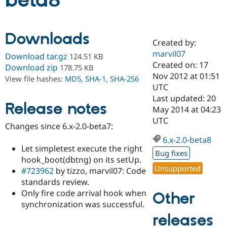
beta8
Community
Drupal AI
Documentat
Find a Drupa
Downloads
Certified Pa
Created by:
marvil07
Download tar.gz
124.51 KB
Support Drupal
Case Studie
Getting star
About the
Created on: 17
Download zip
178.75 KB
Become a D
Community
Nov 2012 at 01:51
View file hashes:
MD5
,
SHA-1
,
SHA-256
Certified Pa
UTC
Get Started
Drupal for
Local Devel
The Drupal
Last updated: 20
Release notes
Governmen
Guide
How to Cont
Association
May 2014 at 04:23
Find a Hosti
UTC
Provider
Changes since 6.x-2.0-beta7:
Try Drupal CMS
Drupal for 
Developer R
DrupalCon
Donate
6.x-2.0-beta8
Education
Let simpletest execute the right
Bug fixes
Find a Migra
hook_boot(dbtng) on its setUp.
Try Hosting
Partner
Unsupported
#723962
by tizzo, marvil07: Code
Drupal CMS
Events
Become a Pa
Drupal for N
Guide
standards review.
Only fire code arrival hook when
Other
Find Trainin
synchronization was successful.
Jobs / Caree
Become a Ri
Drupal for
Drupal User
Maker
releases
eCommerce