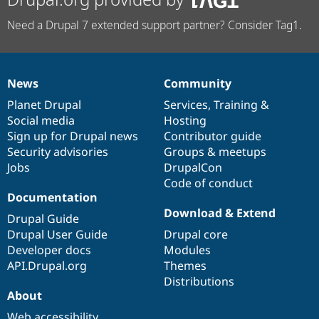
Need a Drupal 7 extended support partner? Consider Tag1.
News
Community
News
Our
Documentation
Drupal
Governance
items
Planet Drupal
community
code
of
Services
,
Training
&
Social media
base
community
Hosting
Sign up for Drupal news
Contributor guide
Security advisories
Groups & meetups
Jobs
DrupalCon
Code of conduct
Documentation
Download & Extend
Drupal Guide
Drupal User Guide
Drupal core
Developer docs
Modules
API.Drupal.org
Themes
Distributions
About
Web accessibility