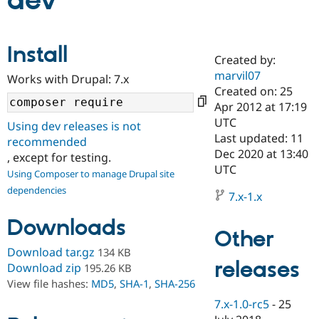
dev
Community
Drupal AI
Documentat
Find a Drupa
Install
Certified Pa
Created by:
marvil07
Works with Drupal: 7.x
Support Drupal
Case Studie
Getting star
About the
Created on: 25
Become a D
Community
Apr 2012 at 17:19
Certified Pa
UTC
Using dev releases is not
Get Started
Drupal for
Local Devel
The Drupal
Last updated: 11
recommended
Governmen
Guide
How to Cont
Association
Dec 2020 at 13:40
, except for testing.
Find a Hosti
UTC
Provider
Using Composer to manage Drupal site
Try Drupal CMS
dependencies
Drupal for 
Developer R
DrupalCon
Donate
7.x-1.x
Education
Find a Migra
Downloads
Try Hosting
Partner
Other
Drupal CMS
Events
Become a Pa
Download tar.gz
134 KB
Drupal for N
Guide
releases
Download zip
195.26 KB
Find Trainin
View file hashes:
MD5
,
SHA-1
,
SHA-256
Jobs / Caree
Become a Ri
Drupal for
Drupal User
Maker
7.x-1.0-rc5
-
25
eCommerce