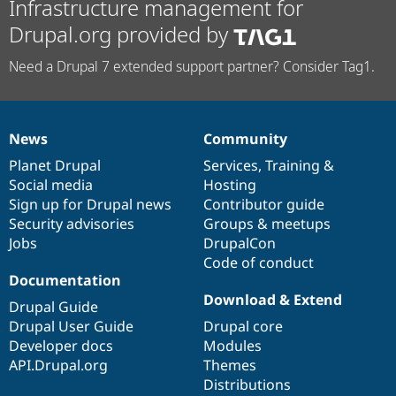
Infrastructure management for
Drupal.org provided by
Need a Drupal 7 extended support partner? Consider Tag1.
News
Community
News
Our
Documentation
Drupal
Governance
items
Planet Drupal
community
code
of
Services
,
Training
&
Social media
base
community
Hosting
Sign up for Drupal news
Contributor guide
Security advisories
Groups & meetups
Jobs
DrupalCon
Code of conduct
Documentation
Download & Extend
Drupal Guide
Drupal User Guide
Drupal core
Developer docs
Modules
API.Drupal.org
Themes
Distributions