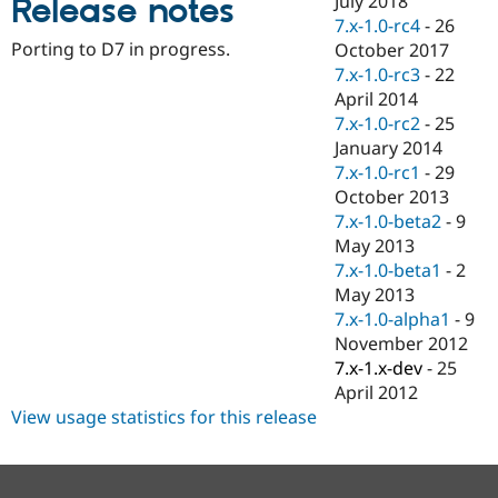
July 2018
Release notes
Drupal Stew
7.x-1.0-rc4
-
26
News & Blo
API
Become a D
Porting to D7 in progress.
October 2017
Drupal for F
Sustaining
7.x-1.0-rc3
-
22
April 2014
Forum
Modules
7.x-1.0-rc2
-
25
Drupal for
Drupal Swa
January 2014
Healthcare
7.x-1.0-rc1
-
29
Slack
Themes
October 2013
7.x-1.0-beta2
-
9
Drupal for E
May 2013
Newsletters
Recipes
7.x-1.0-beta1
-
2
May 2013
Drupal for R
7.x-1.0-alpha1
-
9
Drupal Swa
Site Templa
November 2012
7.x-1.x-dev
-
25
Drupal for T
April 2012
Tourism
Issue queue
View usage statistics for this release
Security Adv