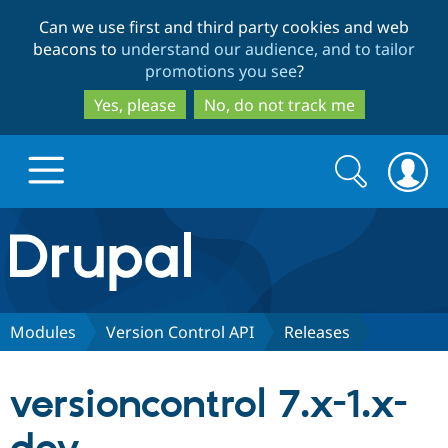
Skip
Skip
Can we use first and third party cookies and web
to
to
beacons to
understand our audience, and to tailor
main
search
promotions you see
?
content
Yes, please
No, do not track me
Search
Search
form
Drupal.org home
Discover Drupal
Modules
Version Control API
Releases
Build with Drupal
Drupal Core
versioncontrol 7.x-1.x-
Partners & Services
Drupal CMS
Download D