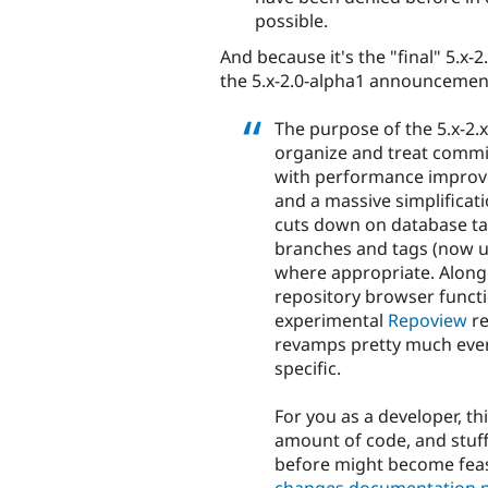
possible.
And because it's the "final" 5.x-
the 5.x-2.0-alpha1 announcement
The purpose of the 5.x-2.
organize and treat commi
with performance improve
and a massive simplificati
cuts down on database tab
branches and tags (now un
where appropriate. Along 
repository browser functi
experimental
Repoview
re
revamps pretty much every
specific.
For you as a developer, t
amount of code, and stuf
before might become feas