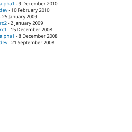
-alpha1
-
9 December 2010
-dev
-
10 February 2010
-
25 January 2009
-rc2
-
2 January 2009
-rc1
-
15 December 2008
-alpha1
-
8 December 2008
-dev
-
21 September 2008