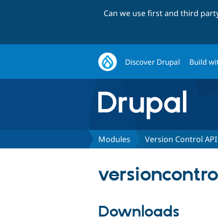
Can we use first and third par
Discover Drupal
Build wi
Modules
Version Control API
versioncontro
Downloads