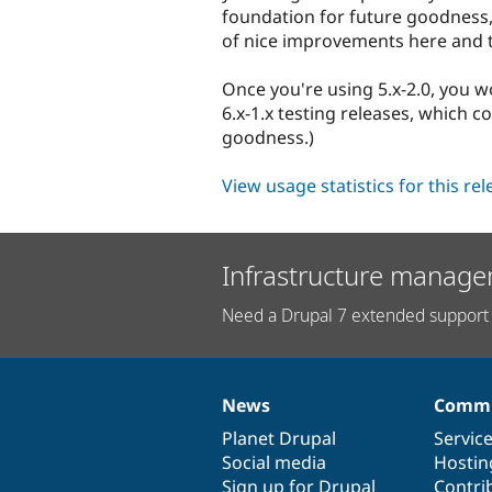
foundation for future goodness,
of nice improvements here and 
Once you're using 5.x-2.0, you w
6.x-1.x testing releases, which
goodness.)
View usage statistics for this re
Infrastructure manage
Need a Drupal 7 extended support 
News
Commu
News
Our
Documentation
Drupal
Governance
items
Planet Drupal
community
code
of
Servic
Social media
base
community
Hostin
Sign up for Drupal
Contri