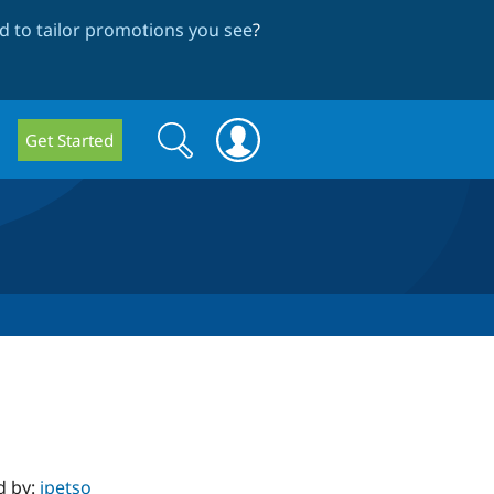
 to tailor promotions you see
?
Search
Search
Get Started
form
d by:
jpetso