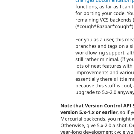
changes documentation 
functions, as far as I can 
for porting your code. You
remaining VCS backends (
(*cough*Bazaar*cough*)
For you as a user, this m
branches and tags on a si
workflow_ng support, alth
still rather minimal. (If 
lots of neat features with 
improvements and various 
essentially there's little 
because this stuff is cool
upgrade to 5.x-2.0 anyway
Note that Version Control API 
version 5.x-1.x or earlier
, so if
Mercurial backends, you might wan
Otherwise, give 5.x-2.0 a shot. O
year-long development cycle woul