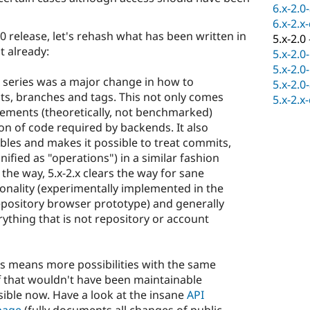
6.x-2.0
6.x-2.x
2.0 release, let's rehash what has been written in
5.x-2.0
 already:
5.x-2.0
5.x-2.0
x series was a major change in how to
5.x-2.0
ts, branches and tags. This not only comes
5.x-2.x
ments (theoretically, not benchmarked)
on of code required by backends. It also
les and makes it possible to treat commits,
ified as "operations") in a similar fashion
the way, 5.x-2.x clears the way for sane
onality (experimentally implemented in the
pository browser prototype) and generally
thing that is not repository or account
his means more possibilities with the same
f that wouldn't have been maintainable
ible now. Have a look at the insane
API