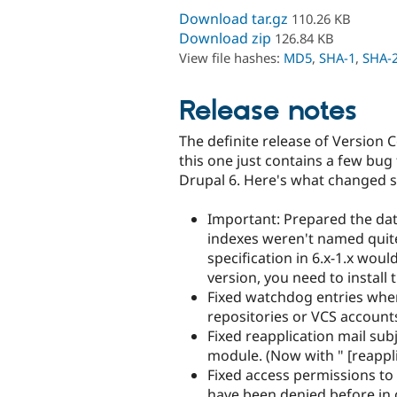
Download tar.gz
110.26 KB
Download zip
126.84 KB
View file hashes:
MD5
,
SHA-1
,
SHA-
Release notes
The definite release of Version C
this one just contains a few bug 
Drupal 6. Here's what changed si
Important: Prepared the dat
indexes weren't named quit
specification in 6.x-1.x wou
version, you need to install 
Fixed watchdog entries when
repositories or VCS account
Fixed reapplication mail sub
module. (Now with " [reappli
Fixed access permissions to
have been denied before in 