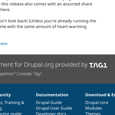
 this release also comes with an assorted share
there.
on't look back! (Unless you're already running the
 come with the same amount of heart-warming
lease
ment for Drupal.org provided by
partner? Consider Tag1.
nity
Documentation
Download & E
es
,
Training
&
Drupal Guide
Drupal core
g
Drupal User Guide
Modules
butor guide
Developer docs
Themes