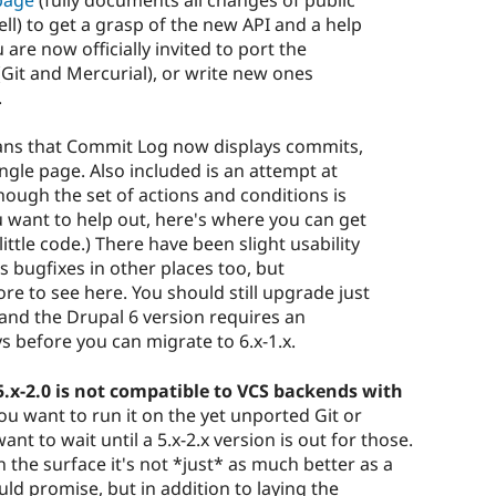
page
(fully documents all changes of public
tell) to get a grasp of the new API and a help
 are now officially invited to port the
Git and Mercurial), or write new ones
.
eans that Commit Log now displays commits,
ngle page. Also included is an attempt at
ough the set of actions and conditions is
you want to help out, here's where you can get
little code.) There have been slight usability
bugfixes in other places too, but
more to see here. You should still upgrade just
, and the Drupal 6 version requires an
s before you can migrate to 6.x-1.x.
5.x-2.0 is not compatible to VCS backends with
 you want to run it on the yet unported Git or
t to wait until a 5.x-2.x version is out for those.
n the surface it's not *just* as much better as a
d promise, but in addition to laying the