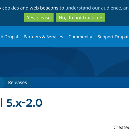
Skip
Skip
ty cookies and web beacons to
understand our audience, and
to
to
main
search
Yes, please
No, do not track me
content
th Drupal
Partners & Services
Community
Support Drupal
Releases
l 5.x-2.0
Create