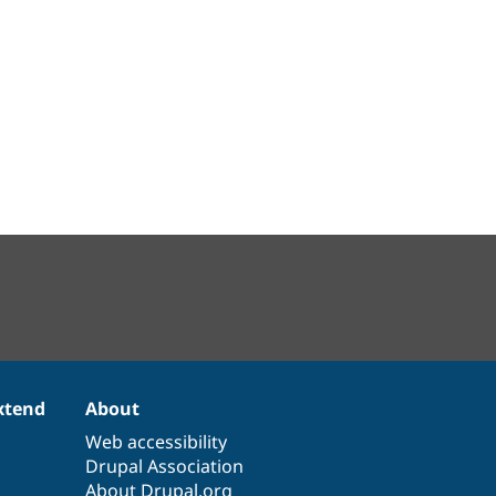
xtend
About
Web accessibility
Drupal Association
About Drupal.org