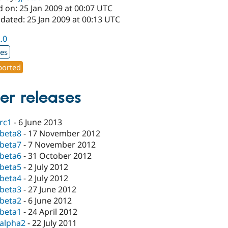
 on: 25 Jan 2009 at 00:07 UTC
dated: 25 Jan 2009 at 00:13 UTC
2.0
xes
orted
er releases
-rc1
-
6 June 2013
-beta8
-
17 November 2012
-beta7
-
7 November 2012
-beta6
-
31 October 2012
-beta5
-
2 July 2012
-beta4
-
2 July 2012
-beta3
-
27 June 2012
-beta2
-
6 June 2012
-beta1
-
24 April 2012
-alpha2
-
22 July 2011