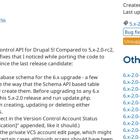
Created
Last up
256
5.x-
Bug fi
Unsupp
ontrol API for Drupal 5! Compared to 5.x-2.0-rc2,
fixes that I noticed while porting the code to
Oth
nce the last release candidate:
6.x-2.0
abase schema for the 6.x upgrade - a few
6.x-2.0
e the way that the Schema API based table
6.x-2.0
ld create them. Before upgrading to any 6.x
6.x-2.0
this 5.x-2.0 release and run update.php.
6.x-2.0
 creating, updating or deleting either
6.x-2.0
s.
6.x-2.0
ject in the Version Control Account Status
6.x-2.0
cation]" appended, like it should.)
6.x-2.0
 the private VCS account edit page, which might
6.x-2.0
certain cases although access should have been