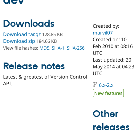
dev
Community
Drupal AI
Documentat
Find a Drupa
Downloads
Certified Pa
Created by:
marvil07
Download tar.gz
128.85 KB
Support Drupal
Case Studie
Getting star
About the
Created on: 10
Download zip
184.66 KB
Become a D
Community
Feb 2010 at 08:16
View file hashes:
MD5
,
SHA-1
,
SHA-256
Certified Pa
UTC
Get Started
Drupal for
Local Devel
The Drupal
Last updated: 20
Release notes
Governmen
Guide
How to Cont
Association
May 2014 at 04:23
Find a Hosti
UTC
Provider
Latest & greatest of Version Control
Try Drupal CMS
API.
Drupal for 
Developer R
DrupalCon
Donate
6.x-2.x
Education
New features
Find a Migra
Try Hosting
Partner
Drupal CMS
Events
Become a Pa
Drupal for N
Guide
Other
Find Trainin
releases
Jobs / Caree
Become a Ri
Drupal for
Drupal User
Maker
eCommerce