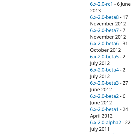
Drupal Stew
6.x-2.0-rc1
-
6 June
News & Blo
2013
API
Become a D
6.x-2.0-beta8
-
17
Drupal for F
Sustaining
November 2012
Forum
6.x-2.0-beta7
-
7
Modules
November 2012
Drupal for
Drupal Swa
Healthcare
6.x-2.0-beta6
-
31
Slack
October 2012
Themes
6.x-2.0-beta5
-
2
Drupal for E
July 2012
Newsletters
6.x-2.0-beta4
-
2
Recipes
July 2012
Drupal for R
6.x-2.0-beta3
-
27
Drupal Swa
June 2012
Site Templa
6.x-2.0-beta2
-
6
Drupal for T
June 2012
Tourism
6.x-2.0-beta1
-
24
Issue queue
April 2012
6.x-2.0-alpha2
-
22
July 2011
Security Adv