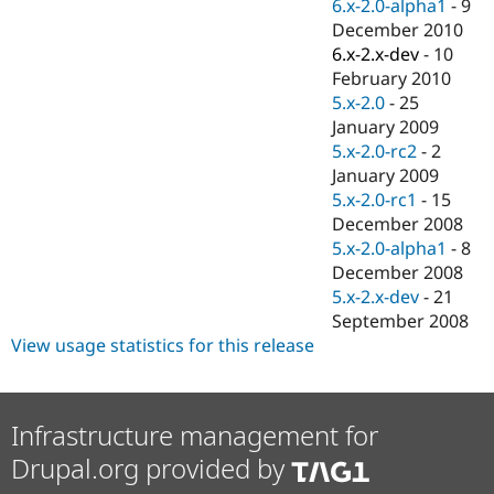
6.x-2.0-alpha1
-
9
December 2010
6.x-2.x-dev
-
10
February 2010
5.x-2.0
-
25
January 2009
5.x-2.0-rc2
-
2
January 2009
5.x-2.0-rc1
-
15
December 2008
5.x-2.0-alpha1
-
8
December 2008
5.x-2.x-dev
-
21
September 2008
View usage statistics for this release
Infrastructure management for
Drupal.org provided by