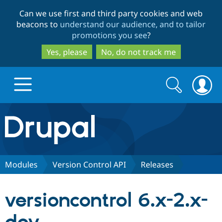
Skip
Skip
Can we use first and third party cookies and web
to
to
beacons to
understand our audience, and to tailor
main
search
promotions you see
?
content
Yes, please
No, do not track me
Search
Search
form
Drupal.org home
Discover Drupal
Modules
Version Control API
Releases
Build with Drupal
Drupal Core
versioncontrol 6.x-2.x-
Partners & Services
Drupal CMS
Download D