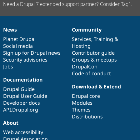
Need a Drupal 7 extended support partner? Consider Tag1.
News
Community
News
Our
Documentation
Drupal
Governance
items
Planet Drupal
community
code
of
Services
,
Training
&
Social media
base
community
Hosting
Sign up for Drupal news
Contributor guide
Security advisories
Groups & meetups
Jobs
DrupalCon
Code of conduct
Documentation
Download & Extend
Drupal Guide
Drupal User Guide
Drupal core
Developer docs
Modules
API.Drupal.org
Themes
Distributions
About
Web accessibility
Drupal Association