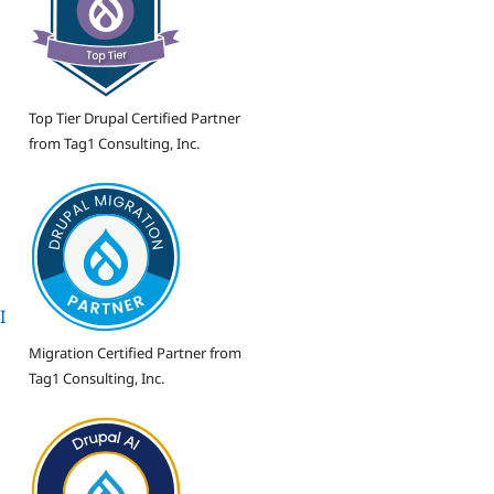
Top Tier Drupal Certified Partner
from Tag1 Consulting, Inc.
I
Migration Certified Partner from
Tag1 Consulting, Inc.