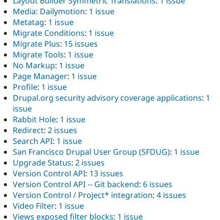
Layout Builder Symmetric Translations
:
1 issue
Media: Dailymotion
:
1 issue
Metatag
:
1 issue
Migrate Conditions
:
1 issue
Migrate Plus
:
15 issues
Migrate Tools
:
1 issue
No Markup
:
1 issue
Page Manager
:
1 issue
Profile
:
1 issue
Drupal.org security advisory coverage applications
:
1
issue
Rabbit Hole
:
1 issue
Redirect
:
2 issues
Search API
:
1 issue
San Francisco Drupal User Group (SFDUG)
:
1 issue
Upgrade Status
:
2 issues
Version Control API
:
13 issues
Version Control API -- Git backend
:
6 issues
Version Control / Project* integration
:
4 issues
Video Filter
:
1 issue
Views exposed filter blocks
:
1 issue