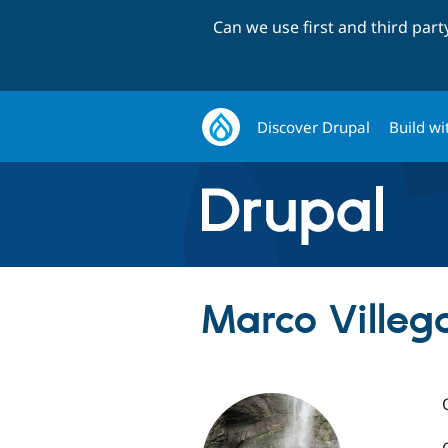
Can we use first and third par
Discover Drupal
Build wi
Marco Villeg