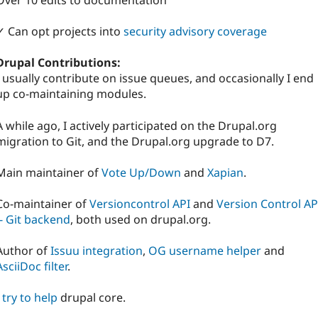
Over 10 edits to documentation
✓ Can opt projects into
security advisory coverage
Drupal Contributions:
I usually contribute on issue queues, and occasionally I end
up co-maintaining modules.
A while ago, I actively participated on the Drupal.org
migration to Git, and the Drupal.org upgrade to D7.
Main maintainer of
Vote Up/Down
and
Xapian
.
Co-maintainer of
Versioncontrol API
and
Version Control AP
-- Git backend
, both used on drupal.org.
Author of
Issuu integration
,
OG username helper
and
AsciiDoc filter
.
I
try to help
drupal core.