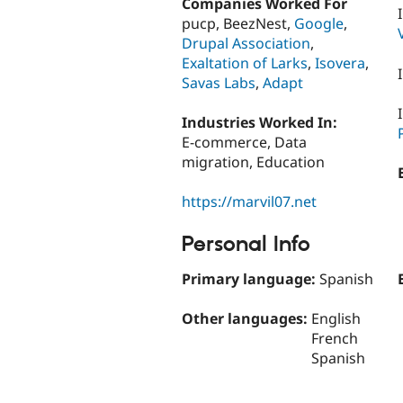
Companies Worked For
pucp, BeezNest,
Google
,
Drupal Association
,
Exaltation of Larks
,
Isovera
,
Savas Labs
,
Adapt
Industries Worked In:
E-commerce, Data
migration, Education
https://marvil07.net
Personal Info
Primary language:
Spanish
Other languages:
English
French
Spanish