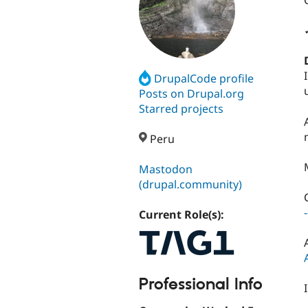
DrupalCode profile
Posts on Drupal.org
Starred projects
Peru
Mastodon
(drupal.community)
Current Role(s):
Professional Info