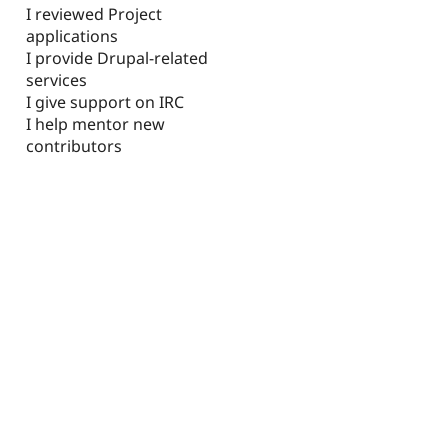
I reviewed Project
applications
I provide Drupal-related
services
I give support on IRC
I help mentor new
contributors