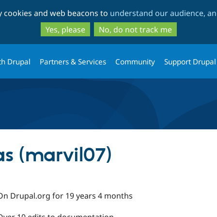
Skip
Skip
ty cookies and web beacons to
understand our audience, and
to
to
main
search
Yes, please
No, do not track me
content
th Drupal
Partners & Services
Community
Support Drupal
as (marvil07)
On Drupal.org for 19 years 4 months