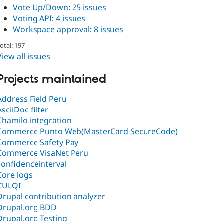
Vote Up/Down
:
25 issues
Voting API
:
4 issues
Workspace approval
:
8 issues
otal: 197
View all issues
Projects maintained
Address Field Peru
AsciiDoc filter
Chamilo integration
Commerce Punto Web(MasterCard SecureCode)
Commerce Safety Pay
Commerce VisaNet Peru
confidenceinterval
Core logs
CULQI
Drupal contribution analyzer
Drupal.org BDD
Drupal.org Testing