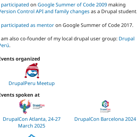
I
participated
on
Google Summer of Code 2009
making
Version Control API and family changes
as a Drupal student
I
participated as mentor
on Google Summer of Code 2017.
I am also co-founder of my local drupal user group:
Drupal
Perú
.
Events organized
DrupalPeru Meetup
Events spoken at
DrupalCon Atlanta, 24-27
DrupalCon Barcelona 2024
March 2025