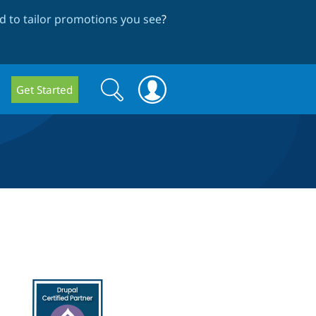
 to tailor promotions you see
?
Search
Search
Get Started
form