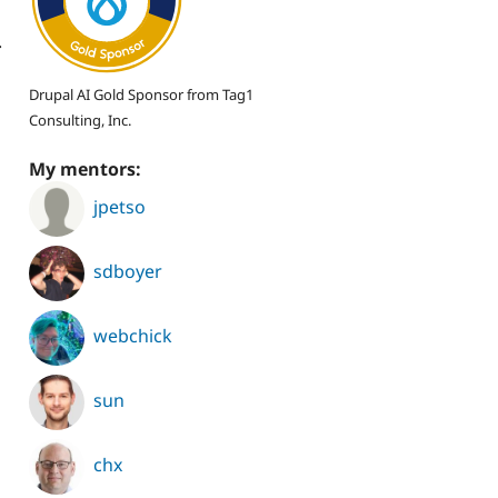
.
Drupal AI Gold Sponsor from Tag1
Consulting, Inc.
My mentors:
jpetso
sdboyer
webchick
sun
chx