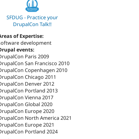
SFDUG - Practice your
DrupalCon Talk!!
Areas of Expertise:
software development
Drupal events:
DrupalCon Paris 2009
DrupalCon San Francisco 2010
DrupalCon Copenhagen 2010
DrupalCon Chicago 2011
DrupalCon Denver 2012
DrupalCon Portland 2013
DrupalCon Vienna 2017
DrupalCon Global 2020
DrupalCon Europe 2020
DrupalCon North America 2021
DrupalCon Europe 2021
DrupalCon Portland 2024