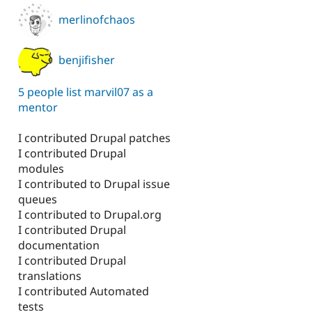
merlinofchaos
benjifisher
5 people list marvil07 as a
mentor
I contributed Drupal patches
I contributed Drupal
modules
I contributed to Drupal issue
queues
I contributed to Drupal.org
I contributed Drupal
documentation
I contributed Drupal
translations
I contributed Automated
tests