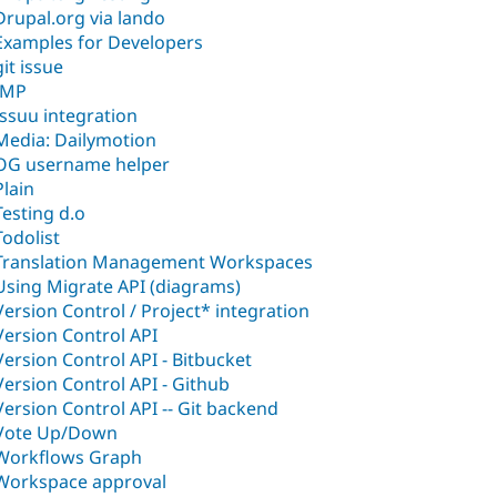
Drupal.org via lando
Examples for Developers
git issue
IMP
Issuu integration
Media: Dailymotion
OG username helper
Plain
Testing d.o
Todolist
Translation Management Workspaces
Using Migrate API (diagrams)
Version Control / Project* integration
Version Control API
Version Control API - Bitbucket
Version Control API - Github
Version Control API -- Git backend
Vote Up/Down
Workflows Graph
Workspace approval