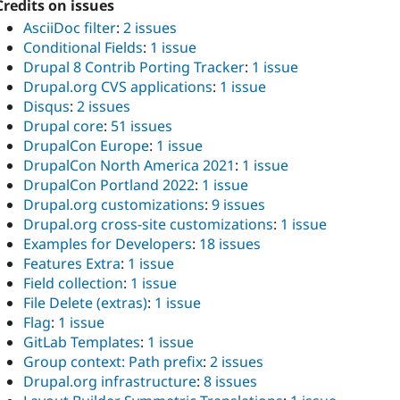
Credits on issues
AsciiDoc filter
:
2 issues
Conditional Fields
:
1 issue
Drupal 8 Contrib Porting Tracker
:
1 issue
Drupal.org CVS applications
:
1 issue
Disqus
:
2 issues
Drupal core
:
51 issues
DrupalCon Europe
:
1 issue
DrupalCon North America 2021
:
1 issue
DrupalCon Portland 2022
:
1 issue
Drupal.org customizations
:
9 issues
Drupal.org cross-site customizations
:
1 issue
Examples for Developers
:
18 issues
Features Extra
:
1 issue
Field collection
:
1 issue
File Delete (extras)
:
1 issue
Flag
:
1 issue
GitLab Templates
:
1 issue
Group context: Path prefix
:
2 issues
Drupal.org infrastructure
:
8 issues