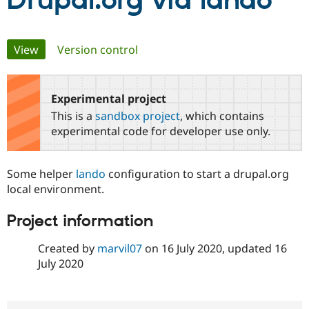
Drupal.org via lando
Community
Drupal AI
Documentat
Find a Drupa
Primary
View
(active tab)
Version control
Certified Pa
tabs
Support Drupal
Case Studie
Getting star
About the
Become a D
Community
Experimental project
Certified Pa
This is a
sandbox project
, which contains
Get Started
Drupal for
Local Devel
The Drupal
experimental code for developer use only.
Governmen
Guide
How to Cont
Association
Find a Hosti
Provider
Some helper
lando
configuration to start a drupal.org
Try Drupal CMS
Drupal for 
Developer R
DrupalCon
Donate
local environment.
Education
Find a Migra
Project information
Try Hosting
Partner
Drupal CMS
Events
Become a Pa
Drupal for N
Guide
Created by
marvil07
on
16 July 2020
, updated
16
July 2020
Find Trainin
Jobs / Caree
Become a Ri
Drupal for
Drupal User
Maker
eCommerce