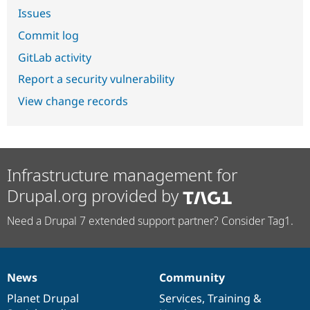
Issues
Commit log
GitLab activity
Report a security vulnerability
View change records
Infrastructure management for
Drupal.org provided by
Need a Drupal 7 extended support partner? Consider Tag1.
News
Community
News
Our
Documentation
Drupal
Governance
items
Planet Drupal
community
code
of
Services
,
Training
&