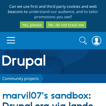
Skip
Skip
Can we use first and third party cookies and web
to
to
beacons to
understand our audience, and to tailor
main
search
promotions you see
?
content
Yes, please
No, do not track me
Search
Search
form
Drupal.org home
Discover Drupal
Community projects
Build with Drupal
Drupal Core
marvil07's sandbox
:
Partners & Services
Drupal CMS
Download D