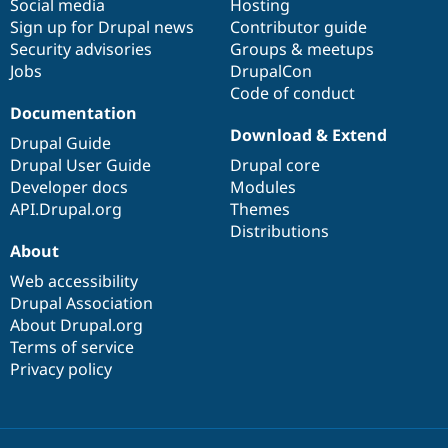
Social media
base
community
Hosting
Sign up for Drupal news
Contributor guide
Security advisories
Groups & meetups
Jobs
DrupalCon
Code of conduct
Documentation
Download & Extend
Drupal Guide
Drupal User Guide
Drupal core
Developer docs
Modules
API.Drupal.org
Themes
Distributions
About
Web accessibility
Drupal Association
About Drupal.org
Terms of service
Privacy policy