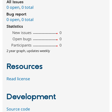
All issues
0 open
,
0 total
Bug report
0 open
,
0 total
Statistics
New issues
0
Open bugs
0
Participants
0
2 year graph, updates weekly
Resources
Read license
Development
Source code