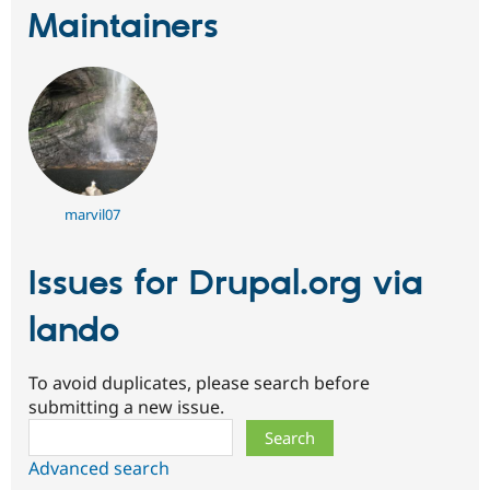
Drupal Stew
Maintainers
News & Blo
API
Become a D
Drupal for F
Sustaining
Forum
Modules
Drupal for
Drupal Swa
Healthcare
Slack
Themes
marvil07
Drupal for E
Newsletters
Recipes
Issues for Drupal.org via
Drupal for R
Drupal Swa
lando
Site Templa
Drupal for T
To avoid duplicates, please search before
Tourism
submitting a new issue.
Issue queue
Search
Advanced search
Security Adv